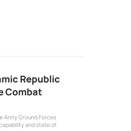
lamic Republic
e Combat
the Army Ground Forces
apability and state of