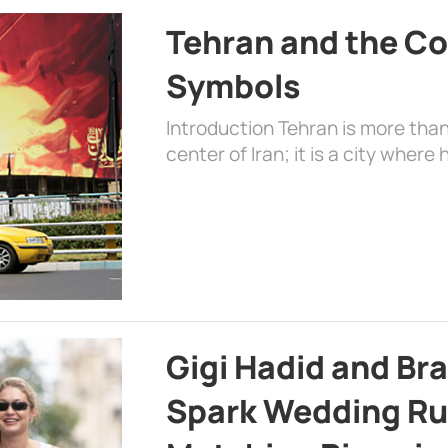
Tehran and the Co
Symbols
Introduction Tehran is more than
center of Iran; it is a city where 
Gigi Hadid and Br
Spark Wedding Ru