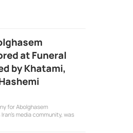
bolghasem
ed at Funeral
d by Khatami,
 Hashemi
ony for Abolghasem
 Iran’s media community, was