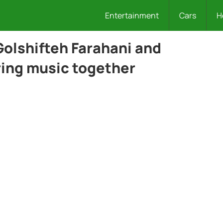
Entertainment
Cars
H
olshifteh Farahani and
ring music together