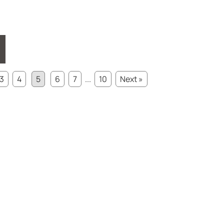
3
4
5
6
7
...
10
Next »