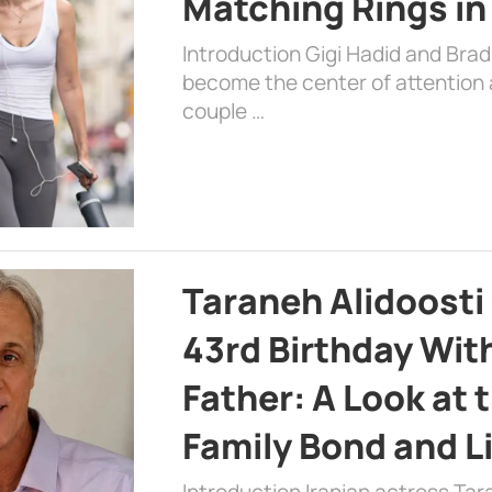
Matching Rings in
Introduction Gigi Hadid and Bra
become the center of attention a
couple …
Taraneh Alidoosti
43rd Birthday Wit
Father: A Look at 
Family Bond and L