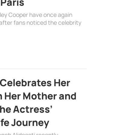
 Paris
dley Cooper have once again
fter fans noticed the celebrity
 Celebrates Her
h Her Mother and
the Actress’
ife Journey