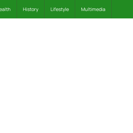
ealth
History
Lifestyle
Multimedia