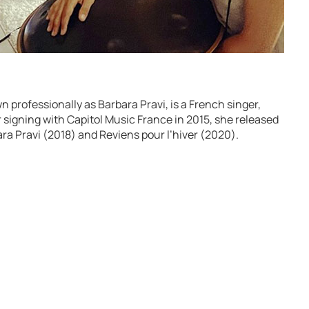
n professionally as Barbara Pravi, is a French singer,
r signing with Capitol Music France in 2015, she released
ara Pravi (2018) and Reviens pour l’hiver (2020).