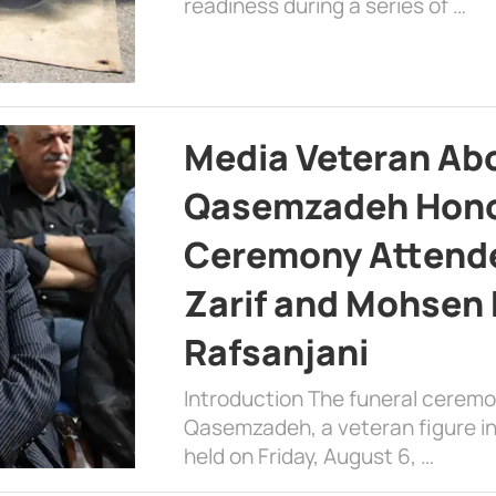
readiness during a series of …
Media Veteran A
Qasemzadeh Honor
Ceremony Attende
Zarif and Mohsen
Rafsanjani
Introduction The funeral cerem
Qasemzadeh, a veteran figure in
held on Friday, August 6, …