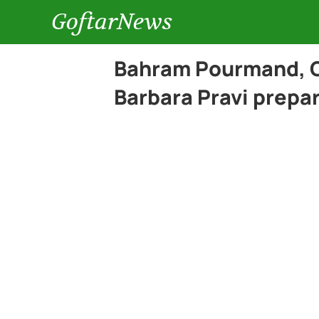
GoftarNews
Bahram Pourmand, G
Barbara Pravi prepa