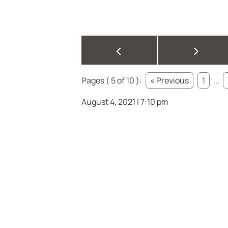
<
>
Pages ( 5 of 10 ):
« Previous
1
...
August 4, 2021 | 7:10 pm