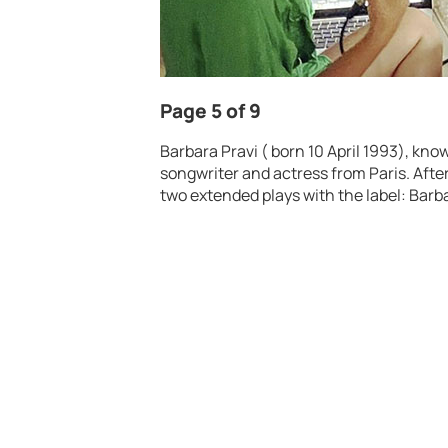
Page 5 of 9
Barbara Pravi ( born 10 April 1993), know
songwriter and actress from Paris. Afte
two extended plays with the label: Barb