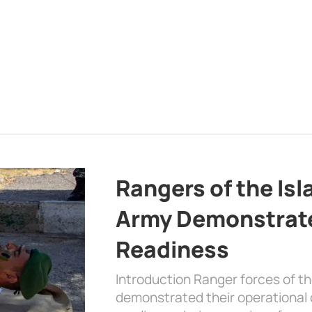
Rangers of the Is
Army Demonstrat
Readiness
Introduction Ranger forces of 
demonstrated their operational c