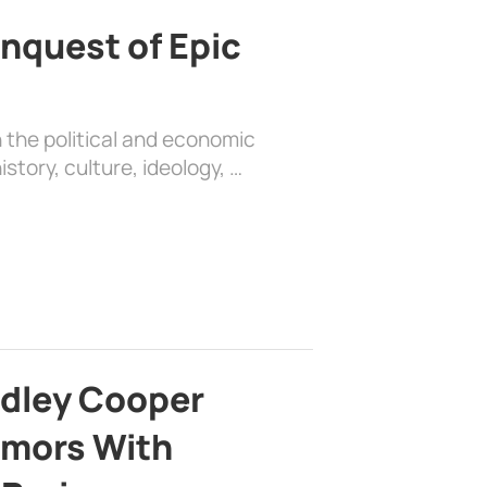
nquest of Epic
 the political and economic
history, culture, ideology, …
adley Cooper
mors With