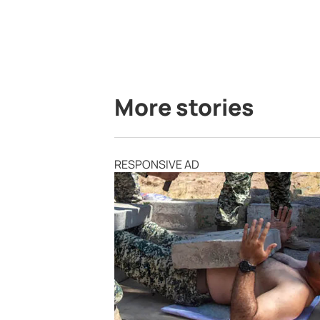
More stories
RESPONSIVE AD