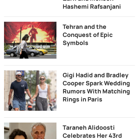
Hashemi Rafsanjani
Tehran and the
Conquest of Epic
Symbols
Gigi Hadid and Bradley
Cooper Spark Wedding
Rumors With Matching
Rings in Paris
Taraneh Alidoosti
Celebrates Her 43rd