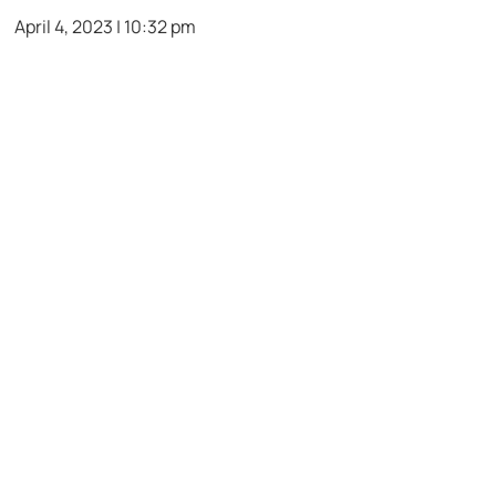
April 4, 2023 | 10:32 pm