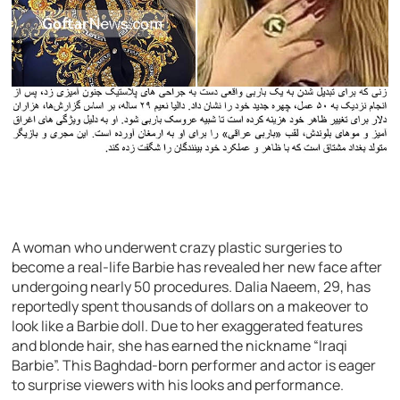
A woman who underwent crazy plastic surgeries to
become a real-life Barbie has revealed her new face after
undergoing nearly 50 procedures. Dalia Naeem, 29, has
reportedly spent thousands of dollars on a makeover to
look like a Barbie doll. Due to her exaggerated features
and blonde hair, she has earned the nickname “Iraqi
Barbie”. This Baghdad-born performer and actor is eager
to surprise viewers with his looks and performance.