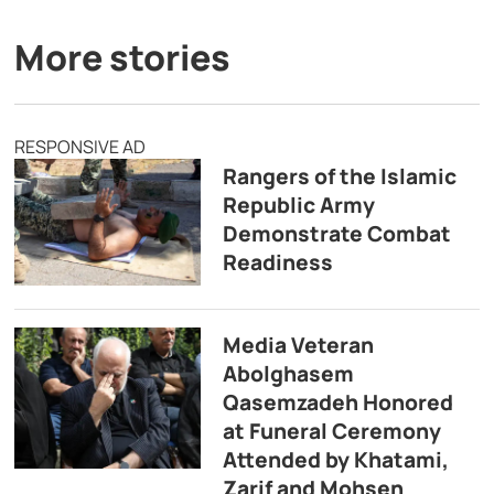
More stories
RESPONSIVE AD
Rangers of the Islamic
Republic Army
Demonstrate Combat
Readiness
Media Veteran
Abolghasem
Qasemzadeh Honored
at Funeral Ceremony
Attended by Khatami,
Zarif and Mohsen