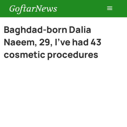
GoftarNews
Entertainment
Baghdad-born Dalia
Naeem, 29, I’ve had 43
Cars
cosmetic procedures
Health
History
Lifestyle
Multimedia