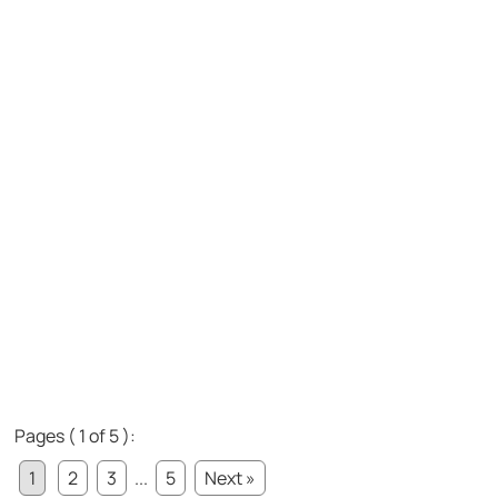
Pages ( 1 of 5 ):
1
2
3
...
5
Next »