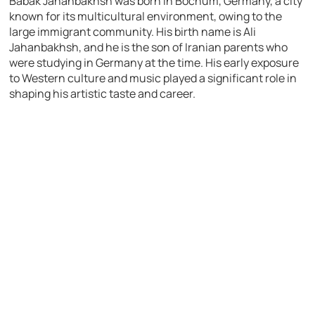
Babak Jahanbakhsh was born in Bochum, Germany, a city
known for its multicultural environment, owing to the
large immigrant community. His birth name is Ali
Jahanbakhsh, and he is the son of Iranian parents who
were studying in Germany at the time. His early exposure
to Western culture and music played a significant role in
shaping his artistic taste and career.