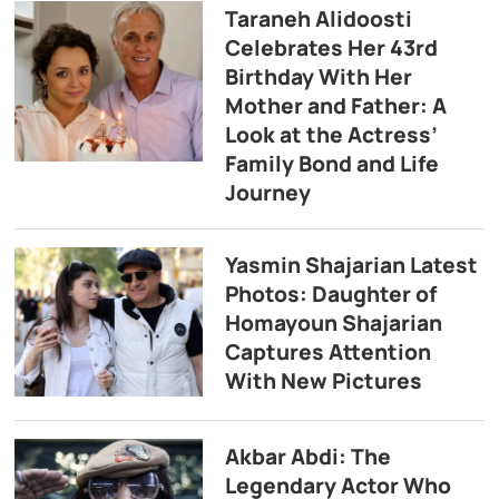
Taraneh Alidoosti
Celebrates Her 43rd
Birthday With Her
Mother and Father: A
Look at the Actress’
Family Bond and Life
Journey
Yasmin Shajarian Latest
Photos: Daughter of
Homayoun Shajarian
Captures Attention
With New Pictures
Akbar Abdi: The
Legendary Actor Who