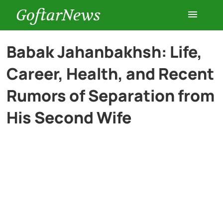
GoftarNews
Entertainment
Babak Jahanbakhsh: Life,
Career, Health, and Recent
Cars
Rumors of Separation from
Health
His Second Wife
History
Lifestyle
Multimedia