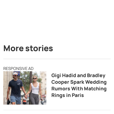
More stories
RESPONSIVE AD
Gigi Hadid and Bradley
Cooper Spark Wedding
Rumors With Matching
Rings in Paris