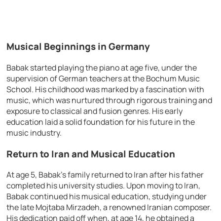
Musical Beginnings in Germany
Babak started playing the piano at age five, under the
supervision of German teachers at the Bochum Music
School. His childhood was marked by a fascination with
music, which was nurtured through rigorous training and
exposure to classical and fusion genres. His early
education laid a solid foundation for his future in the
music industry.
Return to Iran and Musical Education
At age 5, Babak’s family returned to Iran after his father
completed his university studies. Upon moving to Iran,
Babak continued his musical education, studying under
the late Mojtaba Mirzadeh, a renowned Iranian composer.
His dedication paid off when, at age 14, he obtained a