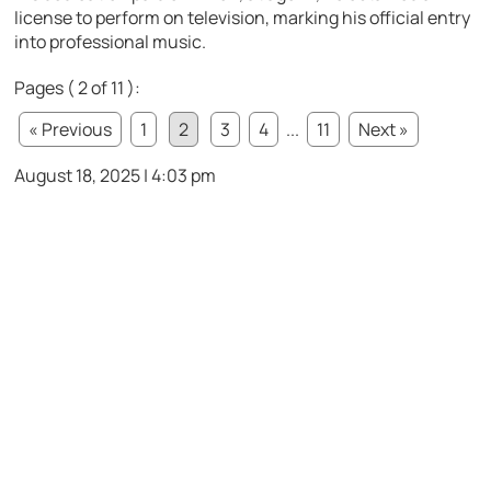
license to perform on television, marking his official entry
into professional music.
Pages ( 2 of 11 ):
« Previous
1
2
3
4
...
11
Next »
August 18, 2025 | 4:03 pm