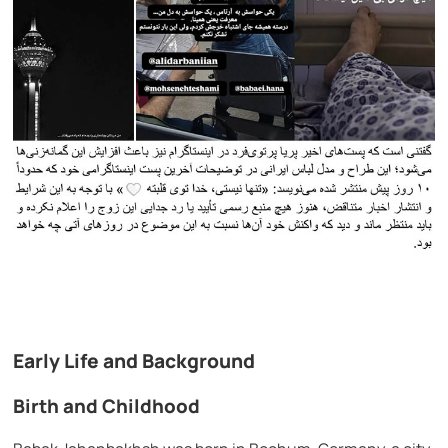
Early Life and Background
Birth and Childhood