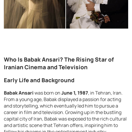
Who Is Babak Ansari? The Rising Star of
Iranian Cinema and Television
Early Life and Background
Babak Ansari
was born on
June 1, 1987
, in Tehran, Iran.
From a young age, Babak displayed a passion for acting
and storytelling, which eventually led him to pursue a
career in film and television. Growing up in the bustling
capital city of Iran, Babak was exposed to the rich cultural
and artistic scene that Tehran offers, inspiring him to
follow his dreams in the entertainment industry.