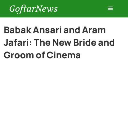
GoftarNews
Entertainment
Babak Ansari and Aram
Jafari: The New Bride and
Cars
Groom of Cinema
Health
History
Lifestyle
Multimedia