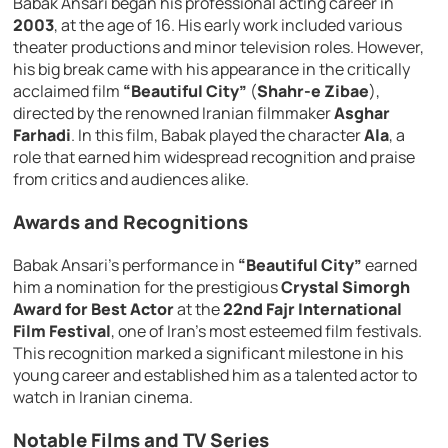
Babak Ansari began his professional acting career in
2003
, at the age of 16. His early work included various
theater productions and minor television roles. However,
his big break came with his appearance in the critically
acclaimed film
“Beautiful City”
(
Shahr-e Zibae
),
directed by the renowned Iranian filmmaker
Asghar
Farhadi
. In this film, Babak played the character
Ala
, a
role that earned him widespread recognition and praise
from critics and audiences alike.
Awards and Recognitions
Babak Ansari’s performance in
“Beautiful City”
earned
him a nomination for the prestigious
Crystal Simorgh
Award for Best Actor
at the
22nd Fajr International
Film Festival
, one of Iran’s most esteemed film festivals.
This recognition marked a significant milestone in his
young career and established him as a talented actor to
watch in Iranian cinema.
Notable Films and TV Series