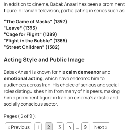
In addition to cinema, Babak Ansari has been a prominent
figure in Iranian television, participating in series such as:
“The Game of Masks” (1397)
“Leave” (1393)
“Cage for Flight” (1389)
“Flight in the Bubble” (1385)
“Street Children” (1382)
Acting Style and Public Image
Babak Ansari is known for his
calm demeanor
and
emotional acting
, which have endeared him to
audiences across Iran. His choice of serious and social
roles distinguishes him from many of his peers, making
him a prominent figure in Iranian cinema’s artistic and
socially conscious sector.
Pages ( 2 of 9 ):
« Previous
1
2
3
4
...
9
Next »