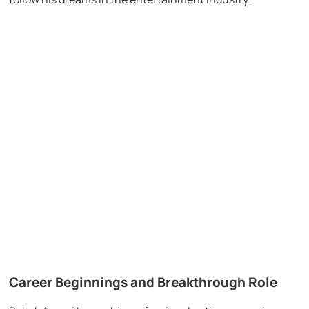
Career Beginnings and Breakthrough Role