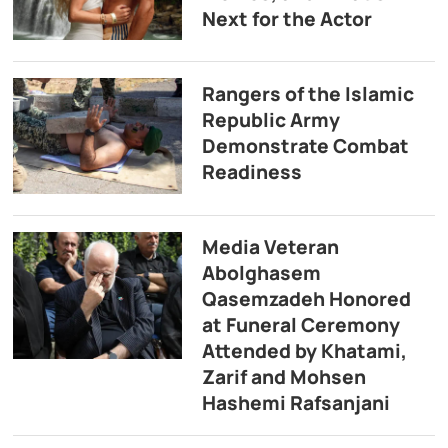
Next for the Actor
Rangers of the Islamic
Republic Army
Demonstrate Combat
Readiness
Media Veteran
Abolghasem
Qasemzadeh Honored
at Funeral Ceremony
Attended by Khatami,
Zarif and Mohsen
Hashemi Rafsanjani