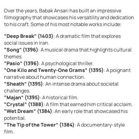
Over the years, Babak Ansari has built an impressive
filmography that showcases his versatility and dedication
to his craft. Some of his most notable works include:
“Deep Break” (1403)
: A dramatic film that explores
social issues in Iran.
“Song” (1396)
: A musical drama that highlights cultural
themes.
“Pasio” (1396)
: A psychological thriller.
“One Kilo and Twenty-One Grams” (1395)
: A poignant
narrative about human connection.
“Sheath” (1395)
: An intense drama about societal
challenges.
“Majan” (1395)
: A historical film.
“Crystal” (1388)
: A film that earned him critical acclaim.
“Wet Dream” (1384)
: An early role that showcased his
potential.
“The Tip of the Tower” (1384)
: A documentary-style
film.