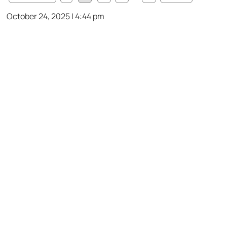
October 24, 2025 | 4:44 pm