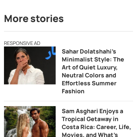
More stories
RESPONSIVE AD
Sahar Dolatshahi’s
Minimalist Style: The
Art of Quiet Luxury,
Neutral Colors and
Effortless Summer
Fashion
Sam Asghari Enjoys a
Tropical Getaway in
Costa Rica: Career, Life,
Movies, and What’s