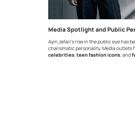
Media Spotlight and Public Pe
Ayin Jafari’s rise in the public eye has
charismatic personality. Media outlets f
celebrities
,
teen fashion icons
, and
f