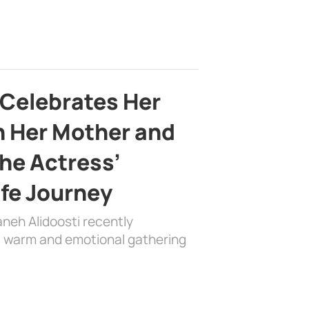
 Celebrates Her
h Her Mother and
the Actress’
ife Journey
aneh Alidoosti recently
 a warm and emotional gathering