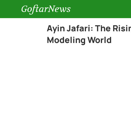
GoftarNews
Ayin Jafari: The Risi
Modeling World