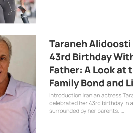
Taraneh Alidoosti
43rd Birthday Wit
Father: A Look at 
Family Bond and L
Introduction Iranian actress Tar
celebrated her 43rd birthday in
surrounded by her parents. …