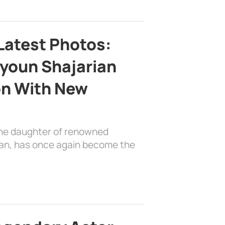
Latest Photos:
youn Shajarian
on With New
the daughter of renowned
ian, has once again become the