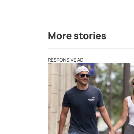
More stories
RESPONSIVE AD