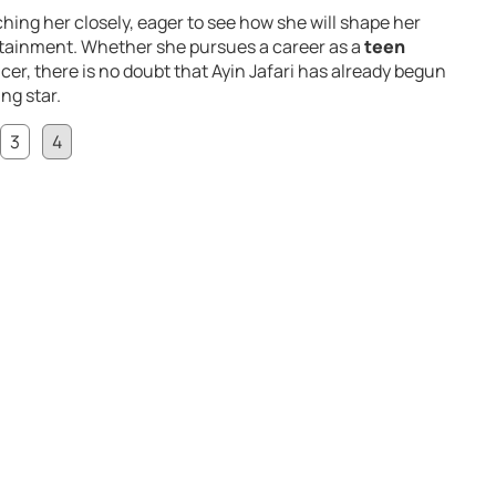
hing her closely, eager to see how she will shape her
ertainment. Whether she pursues a career as a
teen
ncer, there is no doubt that Ayin Jafari has already begun
ing star.
3
4