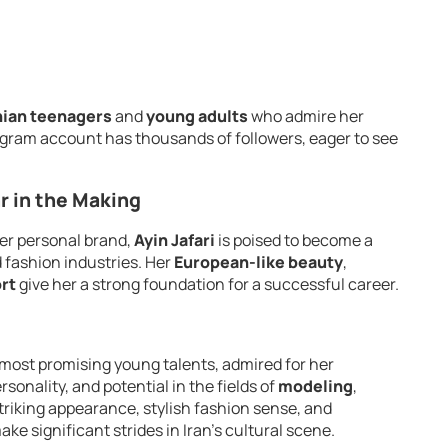
nian teenagers
and
young adults
who admire her
agram account has thousands of followers, eager to see
ar in the Making
er personal brand,
Ayin Jafari
is poised to become a
d fashion industries. Her
European-like beauty
,
rt
give her a strong foundation for a successful career.
 most promising young talents, admired for her
onality, and potential in the fields of
modeling
,
striking appearance, stylish fashion sense, and
make significant strides in Iran’s cultural scene.