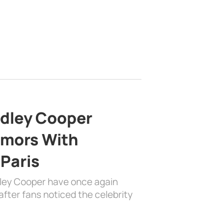
adley Cooper
mors With
 Paris
dley Cooper have once again
fter fans noticed the celebrity