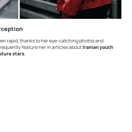
rception
 been rapid, thanks to her eye-catching photos and
requently feature her in articles about
Iranian youth
uture stars
.