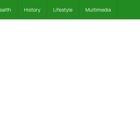
ealth
History
Lifestyle
Multimedia