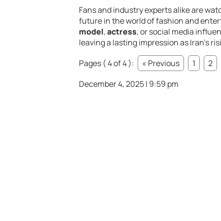
Fans and industry experts alike are watc
future in the world of fashion and ent
model
,
actress
, or social media influe
leaving a lasting impression as Iran’s ris
Pages ( 4 of 4 ):
« Previous
1
2
December 4, 2025 | 9:59 pm