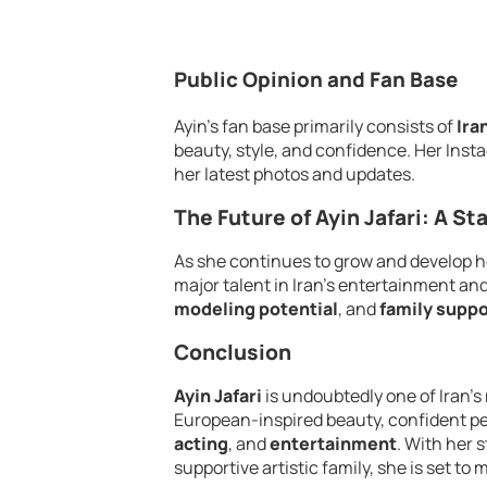
Public Opinion and Fan Base
Ayin’s fan base primarily consists of
Ira
beauty, style, and confidence. Her Inst
her latest photos and updates.
The Future of Ayin Jafari: A St
As she continues to grow and develop h
major talent in Iran’s entertainment an
modeling potential
, and
family suppo
Conclusion
Ayin Jafari
is undoubtedly one of Iran’s
European-inspired beauty, confident pers
acting
, and
entertainment
. With her 
supportive artistic family, she is set to 