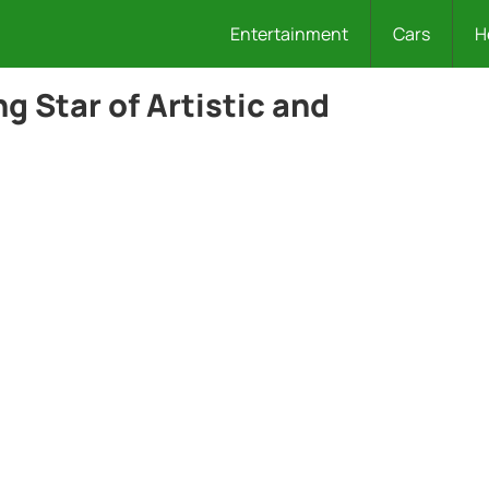
Entertainment
Cars
H
ng Star of Artistic and