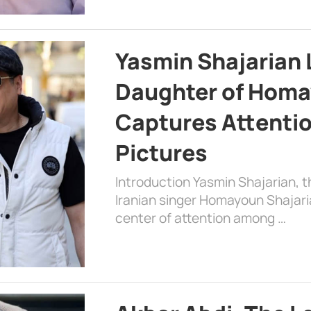
Yasmin Shajarian 
Daughter of Homa
Captures Attenti
Pictures
Introduction Yasmin Shajarian, 
Iranian singer Homayoun Shajar
center of attention among …