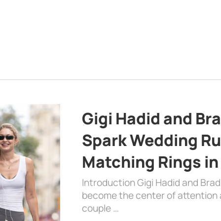
Gigi Hadid and Br
Spark Wedding Ru
Matching Rings in
Introduction Gigi Hadid and Bra
become the center of attention a
couple …