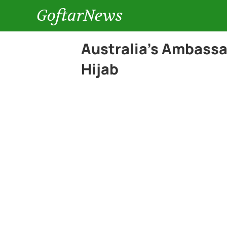
GoftarNews
Australia’s Ambassa
Hijab