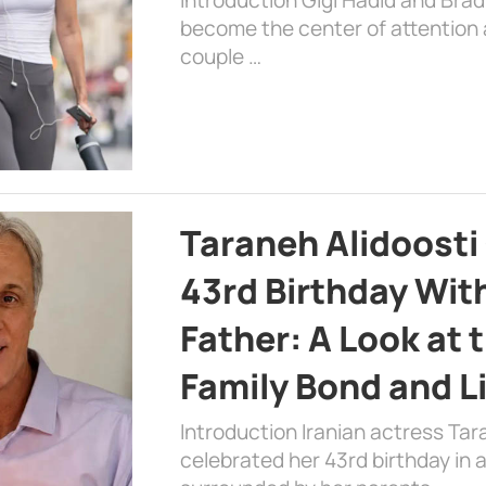
become the center of attention a
couple …
Taraneh Alidoosti
43rd Birthday Wit
Father: A Look at 
Family Bond and L
Introduction Iranian actress Tar
celebrated her 43rd birthday in