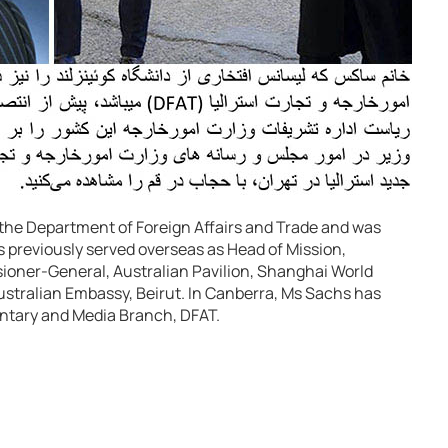
h the Department of Foreign Affairs and Trade and was
s previously served overseas as Head of Mission,
oner-General, Australian Pavilion, Shanghai World
ustralian Embassy, Beirut. In Canberra, Ms Sachs has
entary and Media Branch, DFAT.