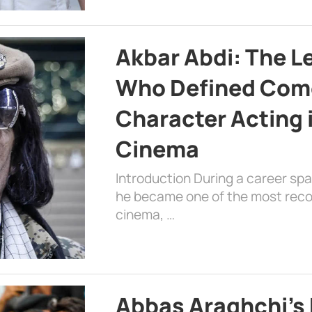
Akbar Abdi: The L
Who Defined Com
Character Acting 
Cinema
Introduction During a career sp
he became one of the most recog
cinema, …
Abbas Araghchi’s 