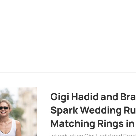
Gigi Hadid and Br
Spark Wedding Ru
Matching Rings in
Introduction Gigi Hadid and Bra