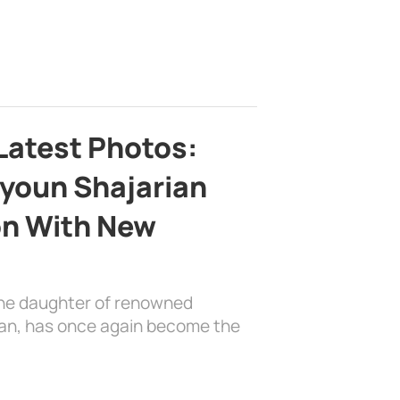
Latest Photos:
youn Shajarian
on With New
the daughter of renowned
ian, has once again become the