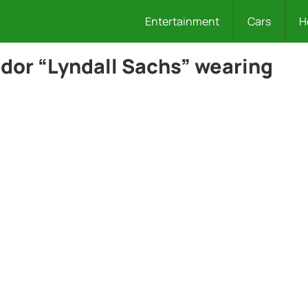
Entertainment
Cars
H
dor “Lyndall Sachs” wearing