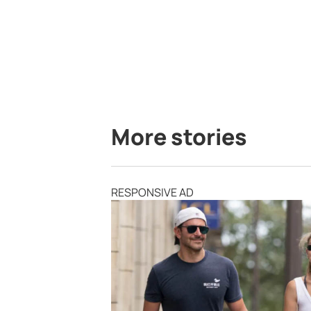
More stories
RESPONSIVE AD