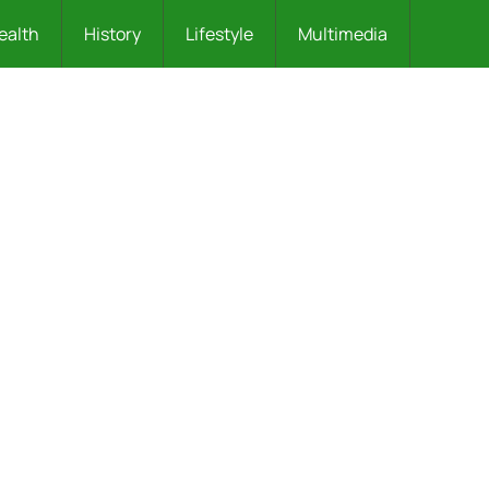
ealth
History
Lifestyle
Multimedia