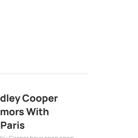
adley Cooper
mors With
 Paris
dley Cooper have once again