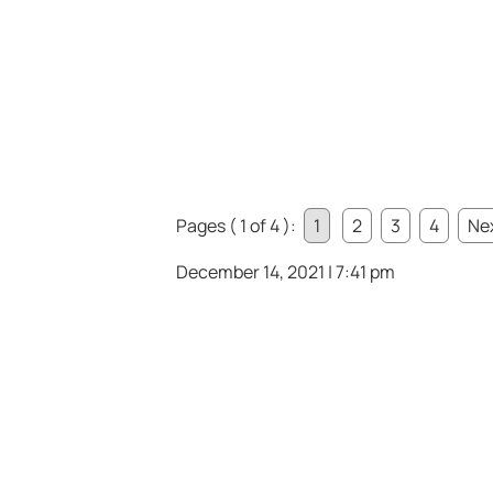
Pages ( 1 of 4 ):
1
2
3
4
Nex
December 14, 2021 | 7:41 pm