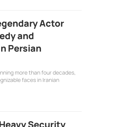
egendary Actor
edy and
in Persian
anning more than four decades,
nizable faces in Iranian
Heavy Security