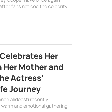
fter fans noticed the celebrity
 Celebrates Her
h Her Mother and
the Actress’
ife Journey
aneh Alidoosti recently
 a warm and emotional gathering