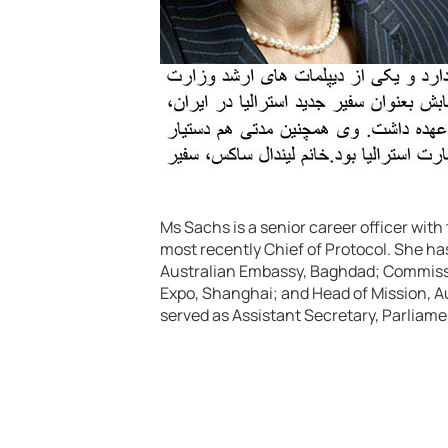
Ms Sachs is a senior career officer wit
most recently Chief of Protocol. She ha
Australian Embassy, Baghdad; Commissi
Expo, Shanghai; and Head of Mission, A
served as Assistant Secretary, Parliam