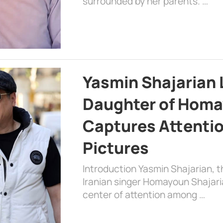
surrounded by her parents. …
Yasmin Shajarian 
Daughter of Homa
Captures Attenti
Pictures
Introduction Yasmin Shajarian, 
Iranian singer Homayoun Shajar
center of attention among …