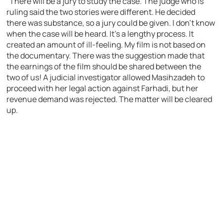
“There will be a jury to study the case. The judge who is
ruling said the two stories were different. He decided
there was substance, so a jury could be given. I don’t know
when the case will be heard. It’s a lengthy process. It
created an amount of ill-feeling. My film is not based on
the documentary. There was the suggestion made that
the earnings of the film should be shared between the
two of us! A judicial investigator allowed Masihzadeh to
proceed with her legal action against Farhadi, but her
revenue demand was rejected. The matter will be cleared
up.