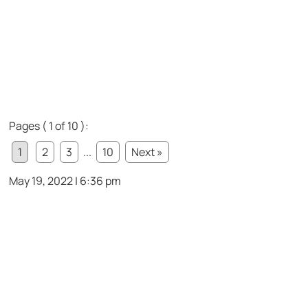
Pages ( 1 of 10 ):
1
2
3
...
10
Next »
May 19, 2022 | 6:36 pm