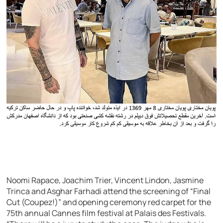
Noomi Rapace, Joachim Trier, Vincent Lindon, Jasmine
Trinca and Asghar Farhadi attend the screening of “Final
Cut (Coupez!)” and opening ceremony red carpet for the
75th annual Cannes film festival at Palais des Festivals.