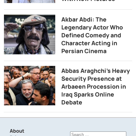
Akbar Abdi: The
Legendary Actor Who
Defined Comedy and
Character Acting in
Persian Cinema
Abbas Araghchi’s Heavy
Security Presence at
Arbaeen Procession in
Iraq Sparks Online
Debate
About
Search