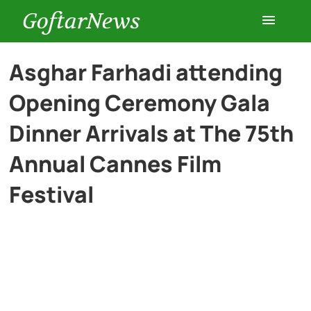
GoftarNews
Entertainment
Asghar Farhadi attending
Opening Ceremony Gala
Cars
Dinner Arrivals at The 75th
Health
Annual Cannes Film
Festival
History
Lifestyle
Multimedia