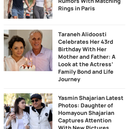
Rumors With Matching
Rings in Paris
Taraneh Alidoosti
Celebrates Her 43rd
Birthday With Her
Mother and Father: A
Look at the Actress’
Family Bond and Life
Journey
Yasmin Shajarian Latest
Photos: Daughter of
Homayoun Shajarian
Captures Attention
With New Pictures