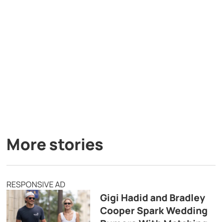
More stories
RESPONSIVE AD
Gigi Hadid and Bradley
Cooper Spark Wedding