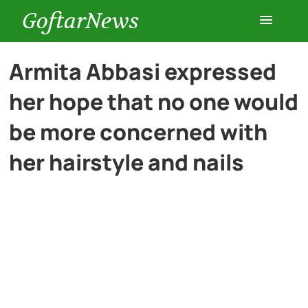
GoftarNews
Entertainment
Armita Abbasi expressed
her hope that no one would
Cars
be more concerned with
Health
her hairstyle and nails
History
Lifestyle
Multimedia