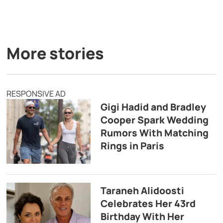
More stories
RESPONSIVE AD
Gigi Hadid and Bradley
Cooper Spark Wedding
Rumors With Matching
Rings in Paris
Taraneh Alidoosti
Celebrates Her 43rd
Birthday With Her