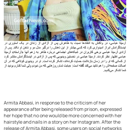
Armita Abbasi, in response to the criticism of her
appearance after being released from prison, expressed
her hope that no one would be more concerned with her
hairstyle and nails in a story on her Instagram. After the
release of Armita Abbasi, some users on social networks