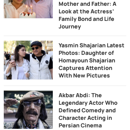
Mother and Father: A
Look at the Actress’
Family Bond and Life
Journey
Yasmin Shajarian Latest
Photos: Daughter of
Homayoun Shajarian
Captures Attention
With New Pictures
Akbar Abdi: The
Legendary Actor Who
Defined Comedy and
Character Acting in
Persian Cinema