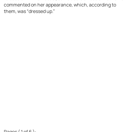
commented on her appearance, which, according to
them, was “dressed up.”
Pages ( 1 of 6 ):