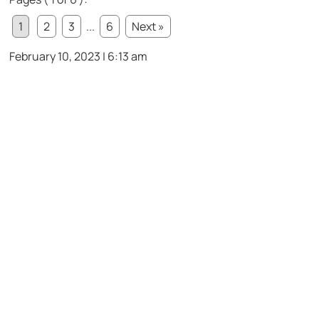
1
2
3
...
6
Next »
February 10, 2023 | 6:13 am