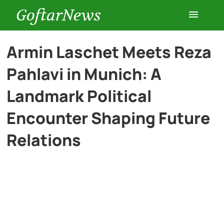
GoftarNews
Entertainment
Armin Laschet Meets Reza
Pahlavi in Munich: A
Cars
Landmark Political
Health
Encounter Shaping Future
Relations
History
Lifestyle
Multimedia