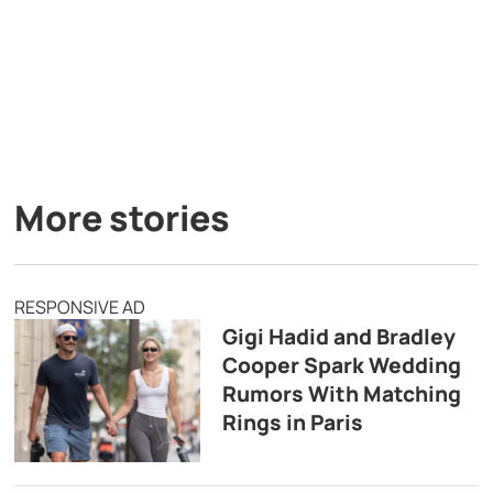
More stories
RESPONSIVE AD
Gigi Hadid and Bradley
Cooper Spark Wedding
Rumors With Matching
Rings in Paris