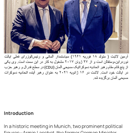
Introduction
In a historic meeting in Munich, two prominent political
figures—Armin Laschet, the former German Minister