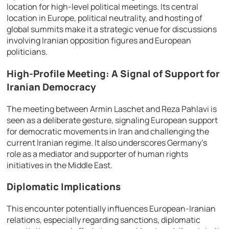
location for high-level political meetings. Its central
location in Europe, political neutrality, and hosting of
global summits make it a strategic venue for discussions
involving Iranian opposition figures and European
politicians.
High-Profile Meeting: A Signal of Support for
Iranian Democracy
The meeting between Armin Laschet and Reza Pahlavi is
seen as a deliberate gesture, signaling European support
for democratic movements in Iran and challenging the
current Iranian regime. It also underscores Germany’s
role as a mediator and supporter of human rights
initiatives in the Middle East.
Diplomatic Implications
This encounter potentially influences European-Iranian
relations, especially regarding sanctions, diplomatic