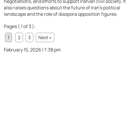
negotiations, and efforts to support Iranian civil society. It
also raises questions about the future of Iran’s political
landscape and the role of diaspora opposition figures.
Pages ( 1 of 3 ):
1
2
3
Next »
February 15, 2026 | 7:38 pm