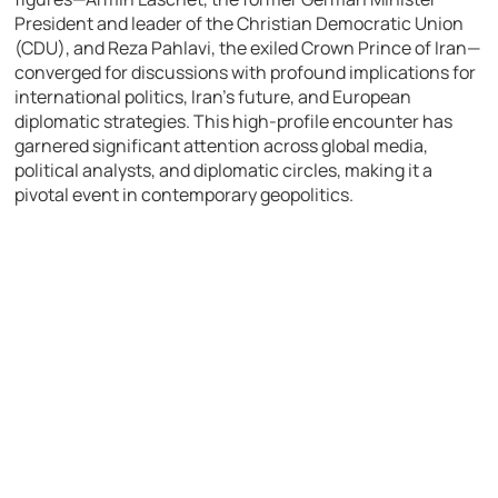
President and leader of the Christian Democratic Union
(CDU), and Reza Pahlavi, the exiled Crown Prince of Iran—
converged for discussions with profound implications for
international politics, Iran’s future, and European
diplomatic strategies. This high-profile encounter has
garnered significant attention across global media,
political analysts, and diplomatic circles, making it a
pivotal event in contemporary geopolitics.