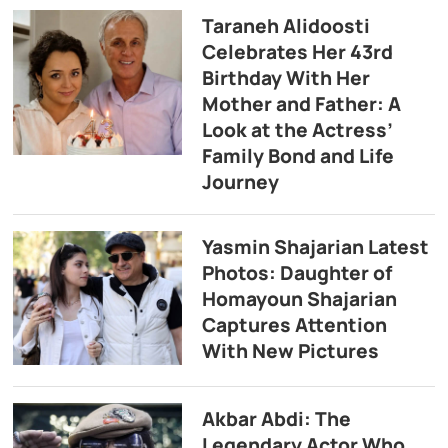
Taraneh Alidoosti
Celebrates Her 43rd
Birthday With Her
Mother and Father: A
Look at the Actress’
Family Bond and Life
Journey
Yasmin Shajarian Latest
Photos: Daughter of
Homayoun Shajarian
Captures Attention
With New Pictures
Akbar Abdi: The
Legendary Actor Who