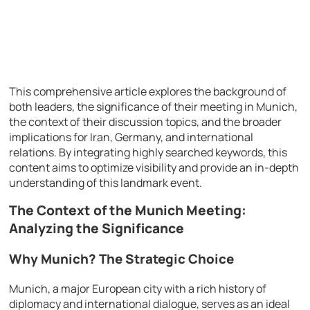
This comprehensive article explores the background of
both leaders, the significance of their meeting in Munich,
the context of their discussion topics, and the broader
implications for Iran, Germany, and international
relations. By integrating highly searched keywords, this
content aims to optimize visibility and provide an in-depth
understanding of this landmark event.
The Context of the Munich Meeting:
Analyzing the Significance
Why Munich? The Strategic Choice
Munich, a major European city with a rich history of
diplomacy and international dialogue, serves as an ideal