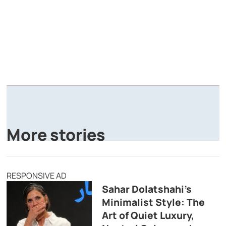
A
P
More stories
RESPONSIVE AD
Sahar Dolatshahi’s
Minimalist Style: The
Art of Quiet Luxury,