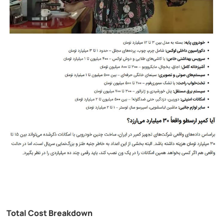
Total Cost Breakdown