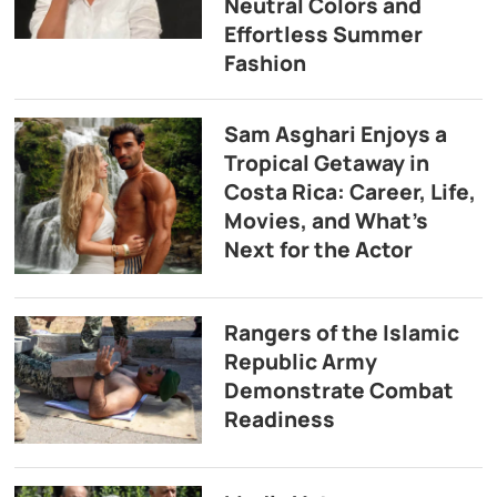
Neutral Colors and
Effortless Summer
Fashion
Sam Asghari Enjoys a
Tropical Getaway in
Costa Rica: Career, Life,
Movies, and What’s
Next for the Actor
Rangers of the Islamic
Republic Army
Demonstrate Combat
Readiness