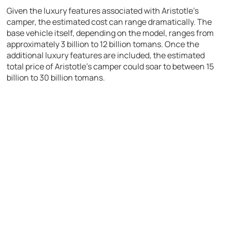
Given the luxury features associated with Aristotle’s
camper, the estimated cost can range dramatically. The
base vehicle itself, depending on the model, ranges from
approximately 3 billion to 12 billion tomans. Once the
additional luxury features are included, the estimated
total price of Aristotle’s camper could soar to between 15
billion to 30 billion tomans.