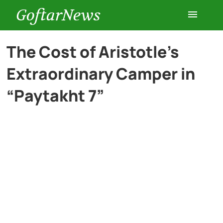
GoftarNews
Entertainment
The Cost of Aristotle’s
Extraordinary Camper in
Cars
“Paytakht 7”
Health
History
Lifestyle
Multimedia