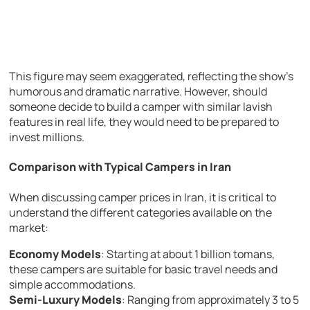
This figure may seem exaggerated, reflecting the show’s
humorous and dramatic narrative. However, should
someone decide to build a camper with similar lavish
features in real life, they would need to be prepared to
invest millions.
Comparison with Typical Campers in Iran
When discussing camper prices in Iran, it is critical to
understand the different categories available on the
market:
Economy Models
: Starting at about 1 billion tomans,
these campers are suitable for basic travel needs and
simple accommodations.
Semi-Luxury Models
: Ranging from approximately 3 to 5