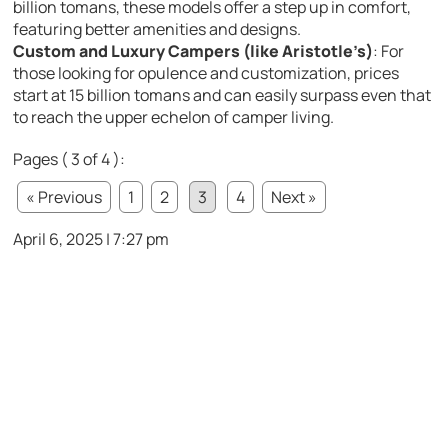
billion tomans, these models offer a step up in comfort,
featuring better amenities and designs.
Custom and Luxury Campers (like Aristotle’s)
: For
those looking for opulence and customization, prices
start at 15 billion tomans and can easily surpass even that
to reach the upper echelon of camper living.
Pages ( 3 of 4 ):
« Previous
1
2
3
4
Next »
April 6, 2025 | 7:27 pm