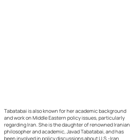
Tabatabai is also known for her academic background
and work on Middle Eastern policy issues, particularly
regarding Iran. She is the daughter of renowned Iranian
philosopher and academic, Javad Tabatabai, and has
been involved in policy discussions about U.S.-Iran