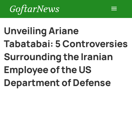
GoftarNews
Entertainment
Unveiling Ariane
Tabatabai: 5 Controversies
Cars
Surrounding the Iranian
Health
Employee of the US
Department of Defense
History
Lifestyle
Multimedia