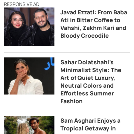
RESPONSIVE AD
Javad Ezzati: From Baba
Ati in Bitter Coffee to
Vahshi, Zakhm Kari and
Bloody Crocodile
Sahar Dolatshahi’s
Minimalist Style: The
Art of Quiet Luxury,
Neutral Colors and
Effortless Summer
Fashion
Sam Asghari Enjoys a
Tropical Getaway in