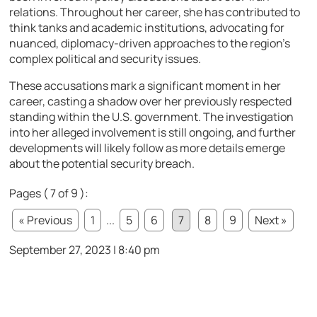
relations. Throughout her career, she has contributed to
think tanks and academic institutions, advocating for
nuanced, diplomacy-driven approaches to the region’s
complex political and security issues.
These accusations mark a significant moment in her
career, casting a shadow over her previously respected
standing within the U.S. government. The investigation
into her alleged involvement is still ongoing, and further
developments will likely follow as more details emerge
about the potential security breach.
Pages ( 7 of 9 ):
« Previous
1
...
5
6
7
8
9
Next »
September 27, 2023 | 8:40 pm