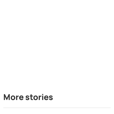
More stories