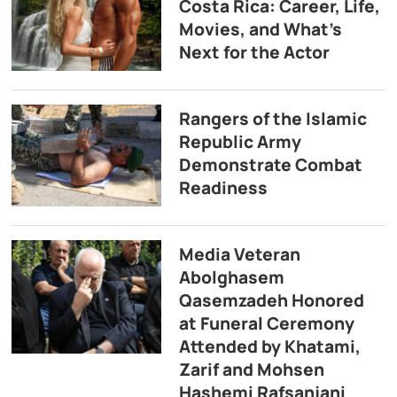
Costa Rica: Career, Life,
Movies, and What’s
Next for the Actor
Rangers of the Islamic
Republic Army
Demonstrate Combat
Readiness
Media Veteran
Abolghasem
Qasemzadeh Honored
at Funeral Ceremony
Attended by Khatami,
Zarif and Mohsen
Hashemi Rafsanjani