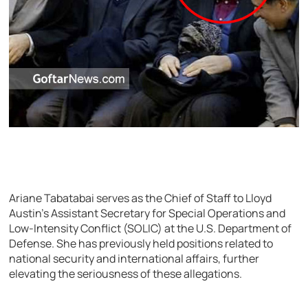
Ariane Tabatabai serves as the Chief of Staff to Lloyd
Austin’s Assistant Secretary for Special Operations and
Low-Intensity Conflict (SOLIC) at the U.S. Department of
Defense. She has previously held positions related to
national security and international affairs, further
elevating the seriousness of these allegations.