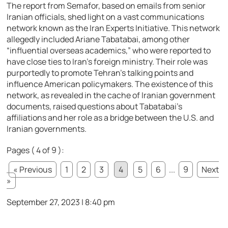
The report from Semafor, based on emails from senior
Iranian officials, shed light on a vast communications
network known as the Iran Experts Initiative. This network
allegedly included Ariane Tabatabai, among other
“influential overseas academics,” who were reported to
have close ties to Iran’s foreign ministry. Their role was
purportedly to promote Tehran’s talking points and
influence American policymakers. The existence of this
network, as revealed in the cache of Iranian government
documents, raised questions about Tabatabai’s
affiliations and her role as a bridge between the U.S. and
Iranian governments.
Pages ( 4 of 9 ):
« Previous
1
2
3
4
5
6
...
9
Next
»
September 27, 2023 | 8:40 pm