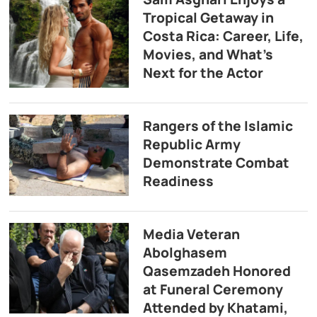
Tropical Getaway in
Costa Rica: Career, Life,
Movies, and What’s
Next for the Actor
Rangers of the Islamic
Republic Army
Demonstrate Combat
Readiness
Media Veteran
Abolghasem
Qasemzadeh Honored
at Funeral Ceremony
Attended by Khatami,