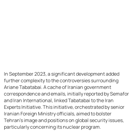
In September 2023, a significant development added
further complexity to the controversies surrounding
Ariane Tabatabai. A cache of Iranian government
correspondence and emails, initially reported by Semafor
and Iran International, linked Tabatabai to the Iran
Experts Initiative. This initiative, orchestrated by senior
Iranian Foreign Ministry officials, aimed to bolster
Tehran’s image and positions on global security issues,
particularly concerning its nuclear program.