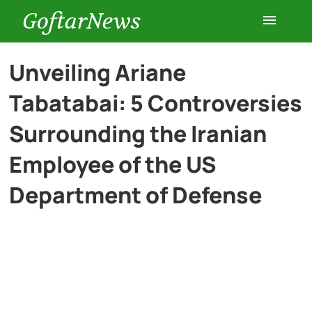
GoftarNews
Entertainment
Unveiling Ariane
Tabatabai: 5 Controversies
Cars
Surrounding the Iranian
Health
Employee of the US
Department of Defense
History
Lifestyle
Multimedia