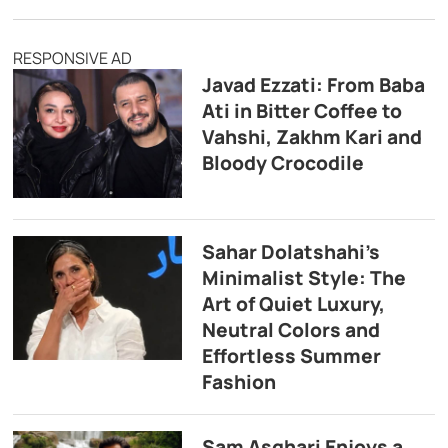
RESPONSIVE AD
Javad Ezzati: From Baba
Ati in Bitter Coffee to
Vahshi, Zakhm Kari and
Bloody Crocodile
Sahar Dolatshahi’s
Minimalist Style: The
Art of Quiet Luxury,
Neutral Colors and
Effortless Summer
Fashion
Sam Asghari Enjoys a