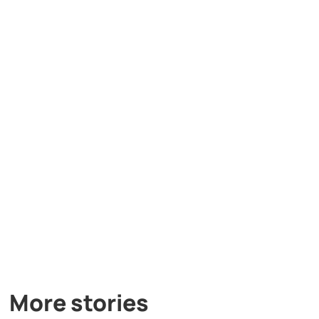
More stories