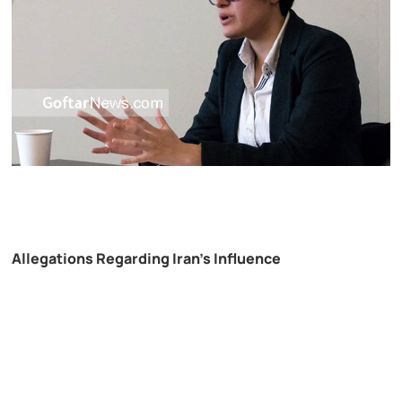
Allegations Regarding Iran’s Influence