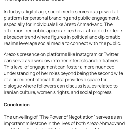
In today’s digital age, social media serves as a powerful
platform for personal branding and public engagement,
especially for individuals like Arezo Ahmadvand. The
attention her public appearances have attracted reflects
a broader trend where figures in political and diplomatic
realms leverage social media to connect with the public.
Arezo’s presence on platforms like Instagram or Twitter
can serve as a window into her interests and initiatives.
This level of engagement can foster a more nuanced
understanding of her roles beyond being the second wife
of a prominent official. It also provides a space for
dialogue where followers can discuss issues related to
Iranian culture, women’s rights, and social progress.
Conclusion
The unveiling of “The Power of Negotiation” serves as an
important milestone in the lives of both Arezo Ahmadvand