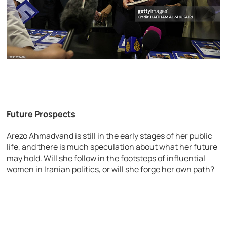
Future Prospects
Arezo Ahmadvand is still in the early stages of her public
life, and there is much speculation about what her future
may hold. Will she follow in the footsteps of influential
women in Iranian politics, or will she forge her own path?