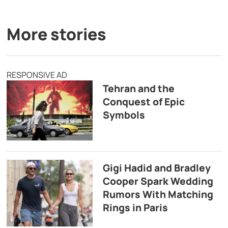
More stories
RESPONSIVE AD
Tehran and the
Conquest of Epic
Symbols
Gigi Hadid and Bradley
Cooper Spark Wedding
Rumors With Matching
Rings in Paris