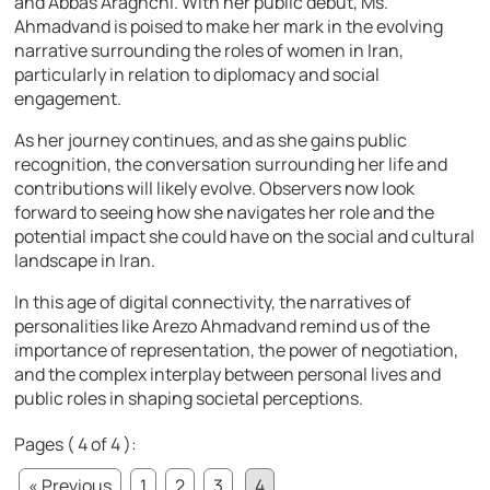
and Abbas Araghchi. With her public debut, Ms.
Ahmadvand is poised to make her mark in the evolving
narrative surrounding the roles of women in Iran,
particularly in relation to diplomacy and social
engagement.
As her journey continues, and as she gains public
recognition, the conversation surrounding her life and
contributions will likely evolve. Observers now look
forward to seeing how she navigates her role and the
potential impact she could have on the social and cultural
landscape in Iran.
In this age of digital connectivity, the narratives of
personalities like Arezo Ahmadvand remind us of the
importance of representation, the power of negotiation,
and the complex interplay between personal lives and
public roles in shaping societal perceptions.
Pages ( 4 of 4 ):
« Previous
1
2
3
4