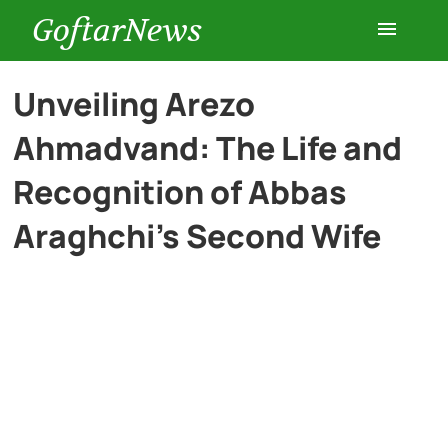
GoftarNews
Entertainment
Unveiling Arezo
Ahmadvand: The Life and
Cars
Recognition of Abbas
Health
Araghchi’s Second Wife
History
Lifestyle
Multimedia