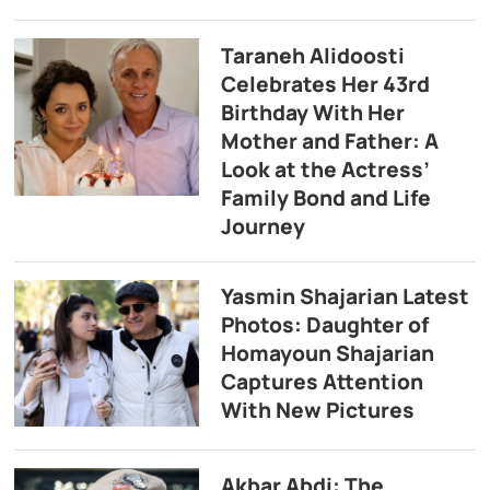
Taraneh Alidoosti
Celebrates Her 43rd
Birthday With Her
Mother and Father: A
Look at the Actress’
Family Bond and Life
Journey
Yasmin Shajarian Latest
Photos: Daughter of
Homayoun Shajarian
Captures Attention
With New Pictures
Akbar Abdi: The