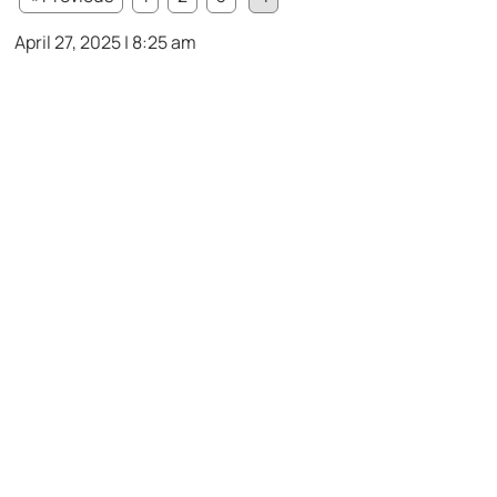
April 27, 2025 | 8:25 am