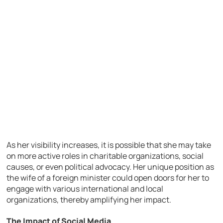
As her visibility increases, it is possible that she may take
on more active roles in charitable organizations, social
causes, or even political advocacy. Her unique position as
the wife of a foreign minister could open doors for her to
engage with various international and local
organizations, thereby amplifying her impact.
The Impact of Social Media