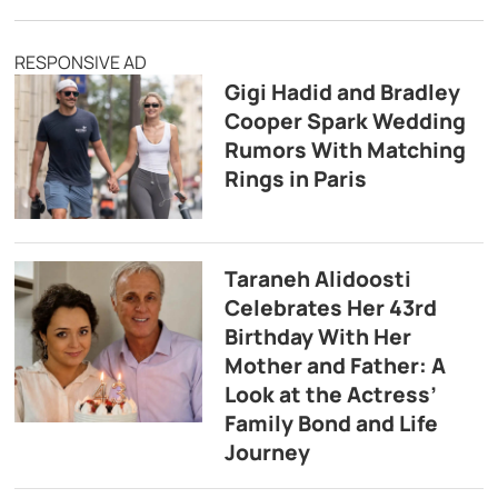
RESPONSIVE AD
Gigi Hadid and Bradley
Cooper Spark Wedding
Rumors With Matching
Rings in Paris
Taraneh Alidoosti
Celebrates Her 43rd
Birthday With Her
Mother and Father: A
Look at the Actress’
Family Bond and Life
Journey