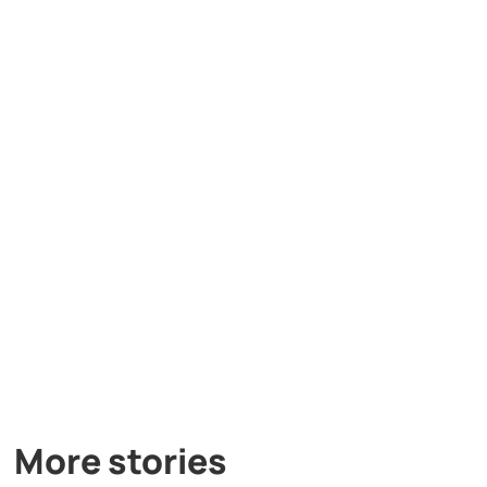
More stories