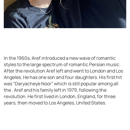
In the 1960s, Aref introduced a new wave of romantic
styles to the large spectrum of romantic Persian music.
After the revolution Aref left and went to London and Los
Angeles. He has one son and four daughters. His first hit
was “Daryacheye Noor” which is still popular among all
the . Aref and his family left in 1979, following the
revolution. He first lived in London, England, for three
years, then moved to Los Angeles, United States.