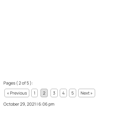
Pages ( 2 of 5 ):
« Previous
1
2
3
4
5
Next »
October 29, 2021 | 6:06 pm