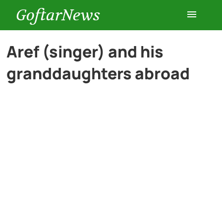
GoftarNews
Entertainment
Aref (singer) and his
granddaughters abroad
Cars
Health
History
Lifestyle
Multimedia