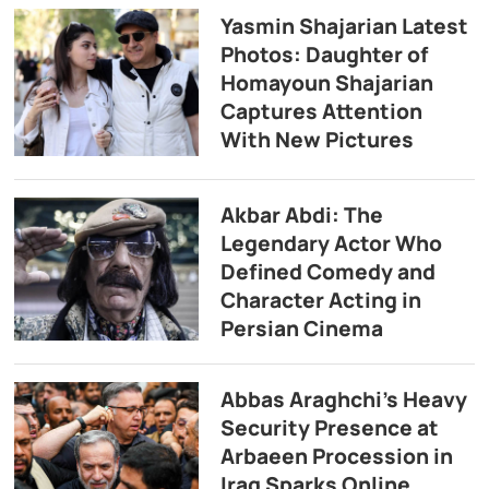
Yasmin Shajarian Latest
Photos: Daughter of
Homayoun Shajarian
Captures Attention
With New Pictures
Akbar Abdi: The
Legendary Actor Who
Defined Comedy and
Character Acting in
Persian Cinema
Abbas Araghchi’s Heavy
Security Presence at
Arbaeen Procession in
Iraq Sparks Online