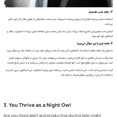
3. You Thrive as a Night Owl
Are you more alert and productive during late-night