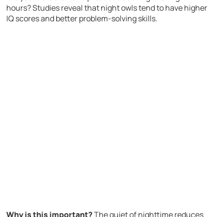
hours? Studies reveal that night owls tend to have higher
IQ scores and better problem-solving skills.
Why is this important?
The quiet of nighttime reduces