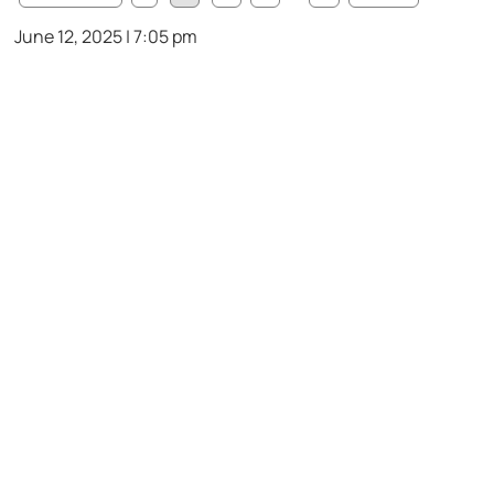
June 12, 2025 | 7:05 pm