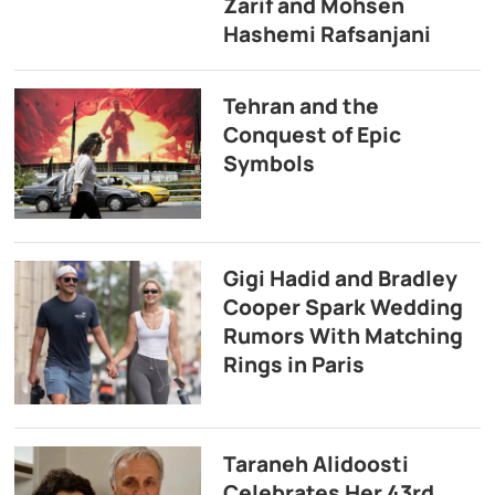
Zarif and Mohsen
Hashemi Rafsanjani
Tehran and the
Conquest of Epic
Symbols
Gigi Hadid and Bradley
Cooper Spark Wedding
Rumors With Matching
Rings in Paris
Taraneh Alidoosti
Celebrates Her 43rd