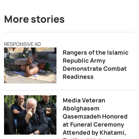
More stories
RESPONSIVE AD
Rangers of the Islamic
Republic Army
Demonstrate Combat
Readiness
Media Veteran
Abolghasem
Qasemzadeh Honored
at Funeral Ceremony
Attended by Khatami,