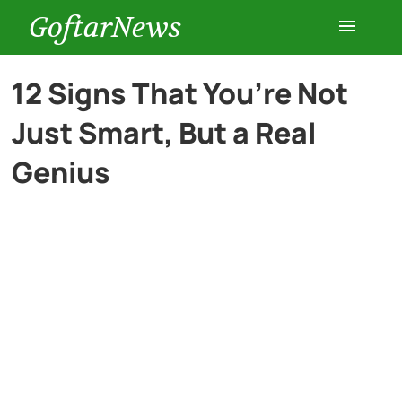
GoftarNews
Entertainment
12 Signs That You’re Not
Just Smart, But a Real
Cars
Genius
Health
History
Lifestyle
Multimedia