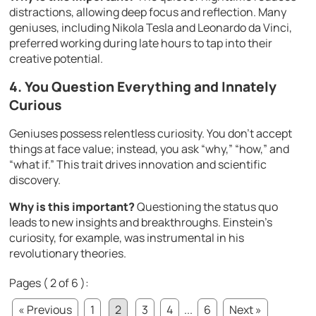
distractions, allowing deep focus and reflection. Many
geniuses, including Nikola Tesla and Leonardo da Vinci,
preferred working during late hours to tap into their
creative potential.
4. You Question Everything and Innately
Curious
Geniuses possess relentless curiosity. You don’t accept
things at face value; instead, you ask “why,” “how,” and
“what if.” This trait drives innovation and scientific
discovery.
Why is this important?
Questioning the status quo
leads to new insights and breakthroughs. Einstein’s
curiosity, for example, was instrumental in his
revolutionary theories.
Pages ( 2 of 6 ):
« Previous
1
2
3
4
...
6
Next »