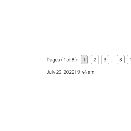
Pages ( 1 of 8 ):
1
2
3
...
8
July 23, 2022 | 9:44 am