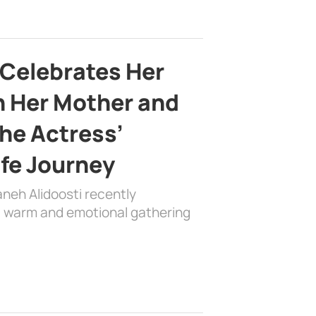
 Celebrates Her
h Her Mother and
the Actress’
ife Journey
aneh Alidoosti recently
 a warm and emotional gathering