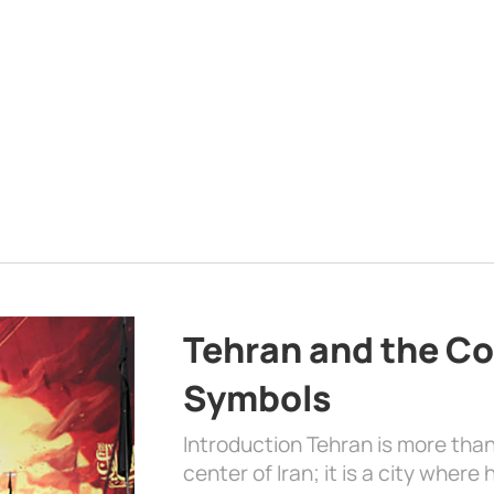
Tehran and the Co
Symbols
Introduction Tehran is more than
center of Iran; it is a city where 