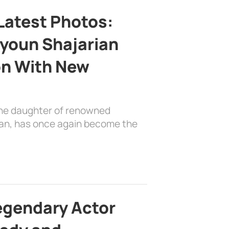
Latest Photos:
youn Shajarian
on With New
the daughter of renowned
ian, has once again become the
egendary Actor