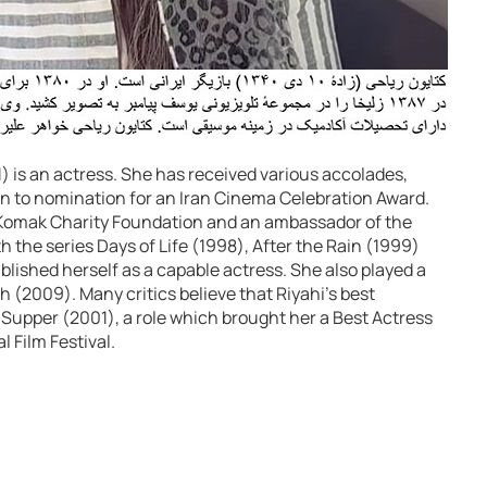
 is an actress. She has received various accolades,
on to nomination for an Iran Cinema Celebration Award.
e Komak Charity Foundation and an ambassador of the
h the series Days of Life (1998), After the Rain (1999)
blished herself as a capable actress. She also played a
ph (2009). Many critics believe that Riyahi’s best
Supper (2001), a role which brought her a Best Actress
l Film Festival.