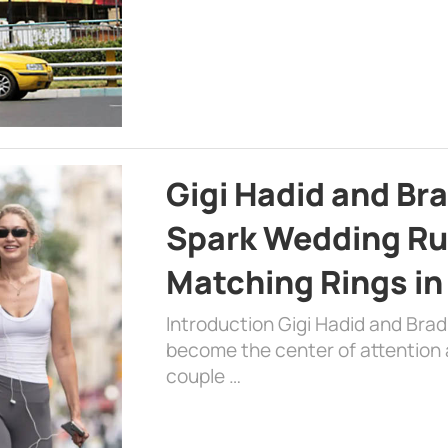
Gigi Hadid and Br
Spark Wedding Ru
Matching Rings in
Introduction Gigi Hadid and Bra
become the center of attention a
couple …