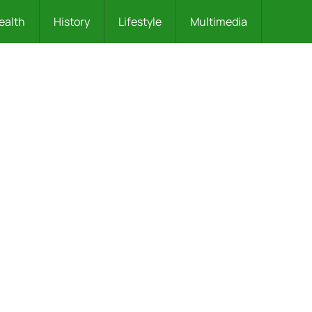
ealth
History
Lifestyle
Multimedia