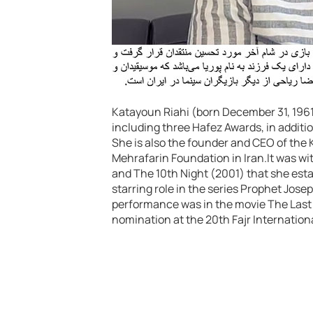
Katayoun Riahi (born December 31, 1961)
including three Hafez Awards, in additi
She is also the founder and CEO of th
Mehrafarin Foundation in Iran.It was wit
and The 10th Night (2001) that she esta
starring role in the series Prophet Jose
performance was in the movie The Last 
nomination at the 20th Fajr Internationa