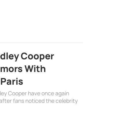
adley Cooper
mors With
 Paris
dley Cooper have once again
fter fans noticed the celebrity