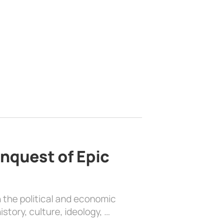
nquest of Epic
 the political and economic
history, culture, ideology, …