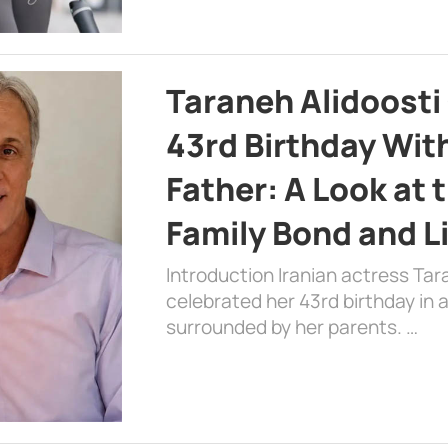
Taraneh Alidoosti
43rd Birthday Wit
Father: A Look at 
Family Bond and L
Introduction Iranian actress Tar
celebrated her 43rd birthday in
surrounded by her parents. …