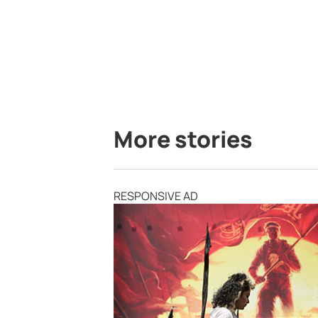
More stories
RESPONSIVE AD