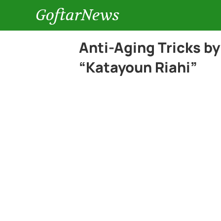
GoftarNews
Anti-Aging Tricks by
“Katayoun Riahi”