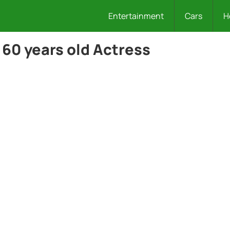
Entertainment
Cars
H
 60 years old Actress