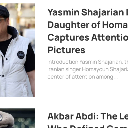
Yasmin Shajarian 
Daughter of Homa
Captures Attenti
Pictures
Introduction Yasmin Shajarian, 
Iranian singer Homayoun Shajar
center of attention among …
Akbar Abdi: The L