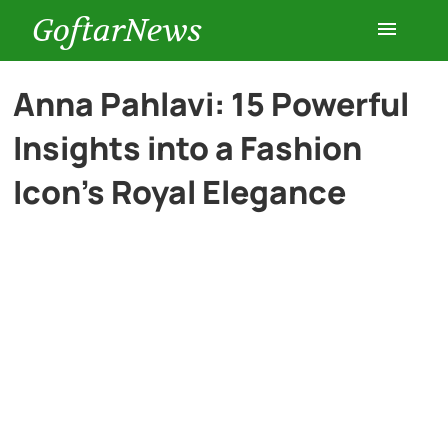
GoftarNews
Entertainment
Anna Pahlavi: 15 Powerful
Insights into a Fashion
Cars
Icon’s Royal Elegance
Health
History
Lifestyle
Multimedia