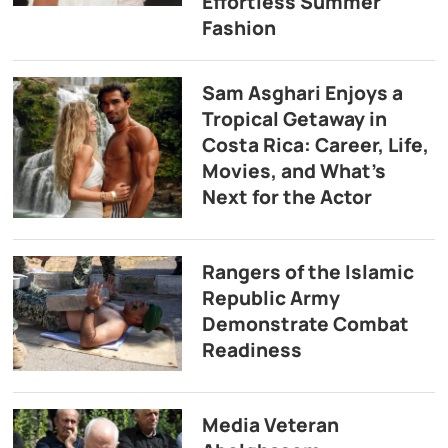
Effortless Summer
Fashion
Sam Asghari Enjoys a
Tropical Getaway in
Costa Rica: Career, Life,
Movies, and What’s
Next for the Actor
Rangers of the Islamic
Republic Army
Demonstrate Combat
Readiness
Media Veteran