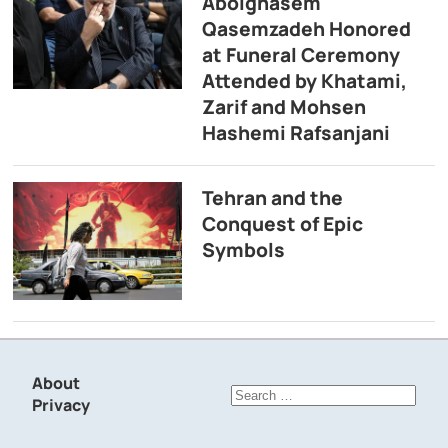
Abolghasem
Qasemzadeh Honored
at Funeral Ceremony
Attended by Khatami,
Zarif and Mohsen
Hashemi Rafsanjani
Tehran and the
Conquest of Epic
Symbols
About
Search
Privacy
for: