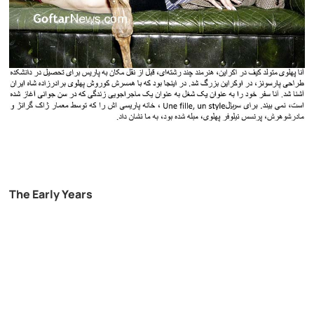
The Early Years