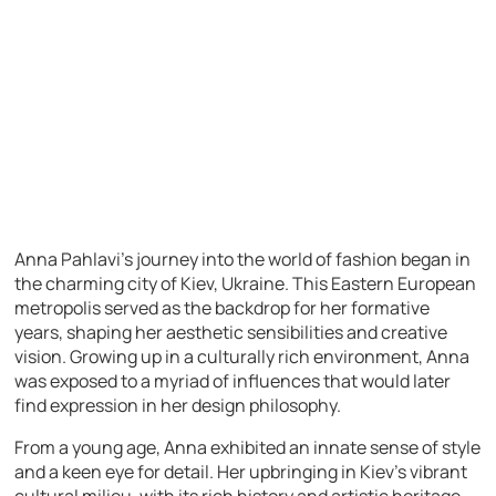
Anna Pahlavi’s journey into the world of fashion began in
the charming city of Kiev, Ukraine. This Eastern European
metropolis served as the backdrop for her formative
years, shaping her aesthetic sensibilities and creative
vision. Growing up in a culturally rich environment, Anna
was exposed to a myriad of influences that would later
find expression in her design philosophy.
From a young age, Anna exhibited an innate sense of style
and a keen eye for detail. Her upbringing in Kiev’s vibrant
cultural milieu, with its rich history and artistic heritage,