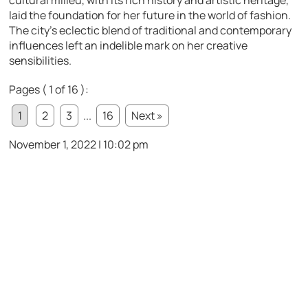
laid the foundation for her future in the world of fashion.
The city’s eclectic blend of traditional and contemporary
influences left an indelible mark on her creative
sensibilities.
Pages ( 1 of 16 ):
1
2
3
...
16
Next »
November 1, 2022 | 10:02 pm