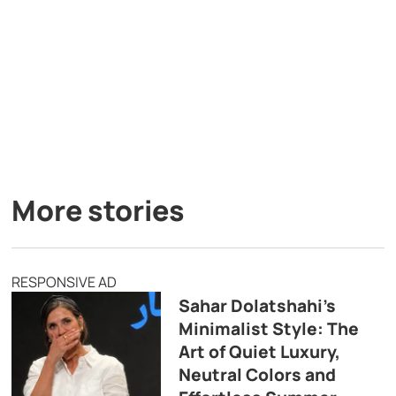
More stories
RESPONSIVE AD
Sahar Dolatshahi’s
Minimalist Style: The
Art of Quiet Luxury,
Neutral Colors and