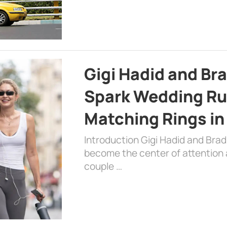
Gigi Hadid and Br
Spark Wedding Ru
Matching Rings in
Introduction Gigi Hadid and Bra
become the center of attention a
couple …