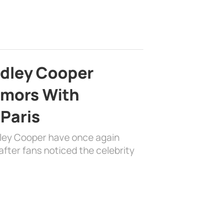
adley Cooper
mors With
 Paris
dley Cooper have once again
fter fans noticed the celebrity