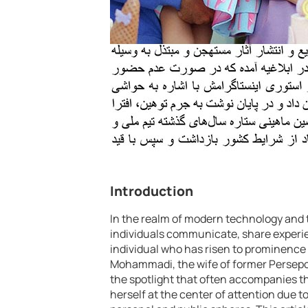
Introduction
In the realm of modern technology and t
individuals communicate, share experie
individual who has risen to prominence 
Mohammadi, the wife of former Persepol
the spotlight that often accompanies t
herself at the center of attention due t