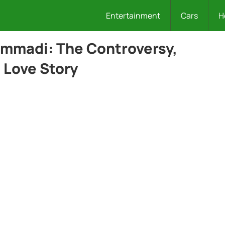
Entertainment
Cars
H
ammadi: The Controversy,
 Love Story