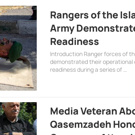
Rangers of the Is
Army Demonstrat
Readiness
Introduction Ranger forces of 
demonstrated their operational c
readiness during a series of …
Media Veteran A
Qasemzadeh Honor