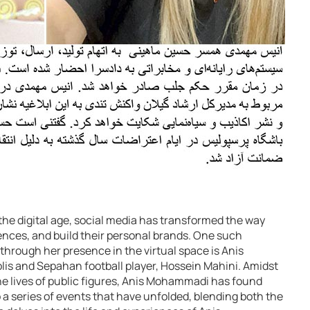
he digital age, social media has transformed the way
nces, and build their personal brands. One such
through her presence in the virtual space is Anis
is and Sepahan football player, Hossein Mahini. Amidst
he lives of public figures, Anis Mohammadi has found
o a series of events that have unfolded, blending both the