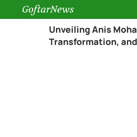
GoftarNews
Unveiling Anis Moh
Transformation, and