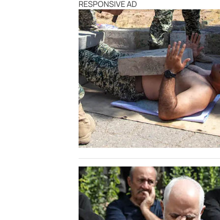
RESPONSIVE AD