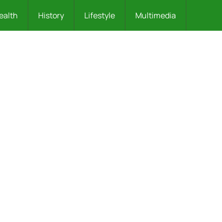
ealth
History
Lifestyle
Multimedia