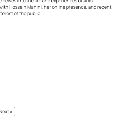
e delves into the life and experiences of Anis
ith Hossein Mahini, her online presence, and recent
erest of the public.
Next »