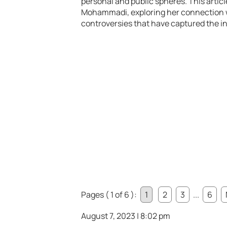
personal and public spheres. This articl
Mohammadi, exploring her connection w
controversies that have captured the int
Pages ( 1 of 6 ):
1
2
3
...
6
August 7, 2023 | 8:02 pm