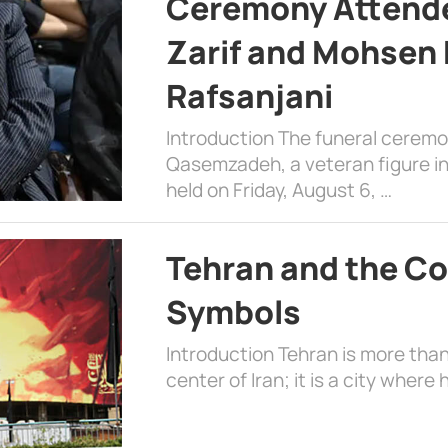
Ceremony Attende
Zarif and Mohsen
Rafsanjani
Introduction The funeral cerem
Qasemzadeh, a veteran figure in
held on Friday, August 6, …
Tehran and the Co
Symbols
Introduction Tehran is more than
center of Iran; it is a city where 