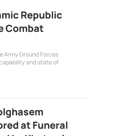
lamic Republic
e Combat
the Army Ground Forces
apability and state of
bolghasem
ed at Funeral