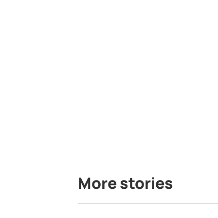
More stories