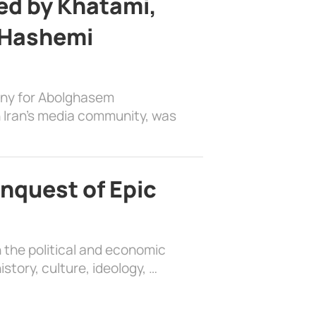
d by Khatami,
 Hashemi
ony for Abolghasem
 Iran’s media community, was
nquest of Epic
 the political and economic
history, culture, ideology, …