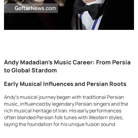
Andy Madadian’s Music Career: From Persia
to Global Stardom
Early Musical Influences and Persian Roots
Andy’s musical journey began with traditional Persian
music, influenced by legendary Persian singers and the
rich musical heritage of Iran. His early performances
often blended Persian folk tunes with Western styles,
laying the foundation for his unique fusion sound.