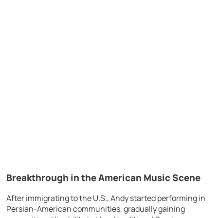
Breakthrough in the American Music Scene
After immigrating to the U.S., Andy started performing in
Persian-American communities, gradually gaining