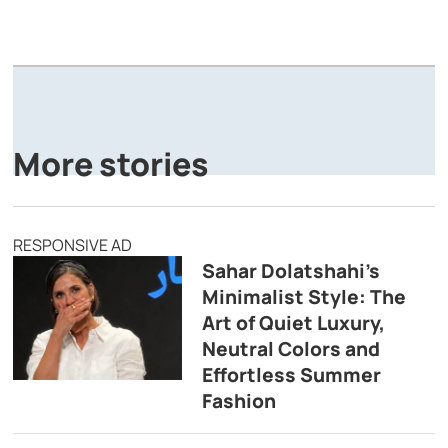
A
P
More stories
RESPONSIVE AD
Sahar Dolatshahi’s
Minimalist Style: The
Art of Quiet Luxury,
Neutral Colors and
Effortless Summer
Fashion