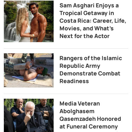
Sam Asghari Enjoys a
Tropical Getaway in
Costa Rica: Career, Life,
Movies, and What’s
Next for the Actor
Rangers of the Islamic
Republic Army
Demonstrate Combat
Readiness
Media Veteran
Abolghasem
Qasemzadeh Honored
at Funeral Ceremony