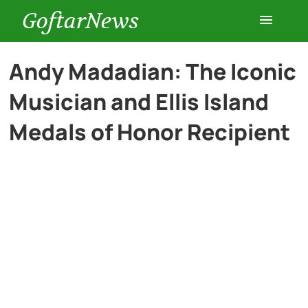
GoftarNews
Entertainment
Andy Madadian: The Iconic
Musician and Ellis Island
Cars
Medals of Honor Recipient
Health
History
Lifestyle
Multimedia