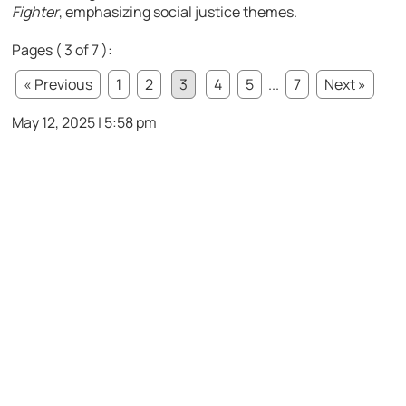
Fighter
, emphasizing social justice themes.
Pages ( 3 of 7 ):
« Previous
1
2
3
4
5
...
7
Next »
May 12, 2025 | 5:58 pm