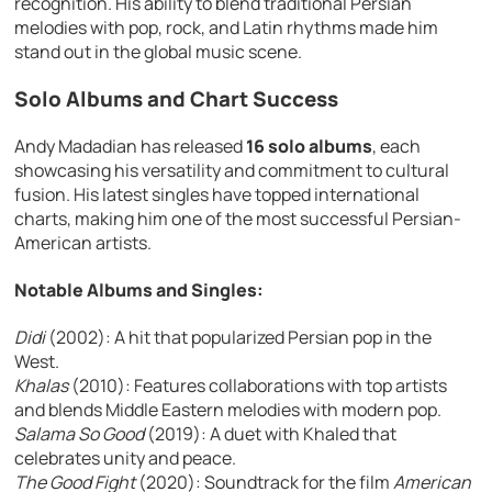
recognition. His ability to blend traditional Persian
melodies with pop, rock, and Latin rhythms made him
stand out in the global music scene.
Solo Albums and Chart Success
Andy Madadian has released
16 solo albums
, each
showcasing his versatility and commitment to cultural
fusion. His latest singles have topped international
charts, making him one of the most successful Persian-
American artists.
Notable Albums and Singles:
Didi
(2002): A hit that popularized Persian pop in the
West.
Khalas
(2010): Features collaborations with top artists
and blends Middle Eastern melodies with modern pop.
Salama So Good
(2019): A duet with Khaled that
celebrates unity and peace.
The Good Fight
(2020): Soundtrack for the film
American