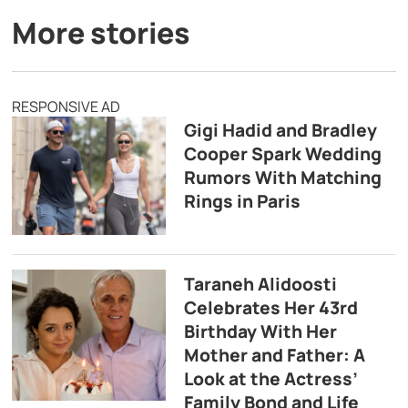
More stories
RESPONSIVE AD
Gigi Hadid and Bradley
Cooper Spark Wedding
Rumors With Matching
Rings in Paris
Taraneh Alidoosti
Celebrates Her 43rd
Birthday With Her
Mother and Father: A
Look at the Actress’
Family Bond and Life