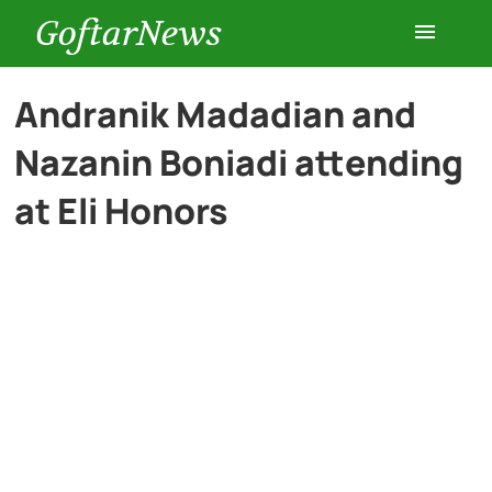
GoftarNews
Entertainment
Andranik Madadian and
Nazanin Boniadi attending
Cars
at Eli Honors
Health
History
Lifestyle
Multimedia