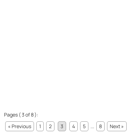
Pages ( 3 of 8 ):
« Previous
1
2
3
4
5
...
8
Next »