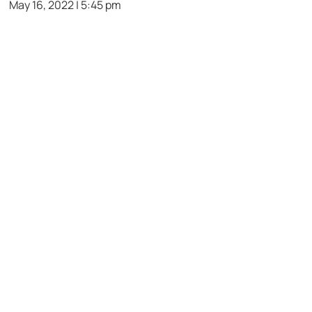
May 16, 2022 | 5:45 pm