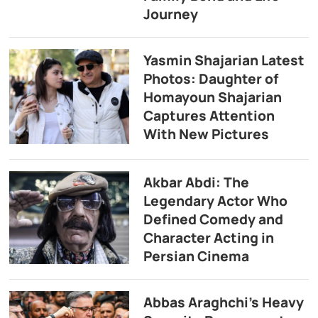
Journey
Yasmin Shajarian Latest
Photos: Daughter of
Homayoun Shajarian
Captures Attention
With New Pictures
Akbar Abdi: The
Legendary Actor Who
Defined Comedy and
Character Acting in
Persian Cinema
Abbas Araghchi’s Heavy