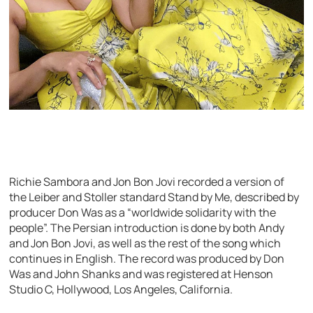
Richie Sambora and Jon Bon Jovi recorded a version of
the Leiber and Stoller standard Stand by Me, described by
producer Don Was as a “worldwide solidarity with the
people”. The Persian introduction is done by both Andy
and Jon Bon Jovi, as well as the rest of the song which
continues in English. The record was produced by Don
Was and John Shanks and was registered at Henson
Studio C, Hollywood, Los Angeles, California.