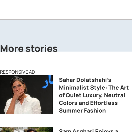
More stories
RESPONSIVE AD
Sahar Dolatshahi’s
Minimalist Style: The Art
of Quiet Luxury, Neutral
Colors and Effortless
Summer Fashion
Sam Asghari Enjoys a