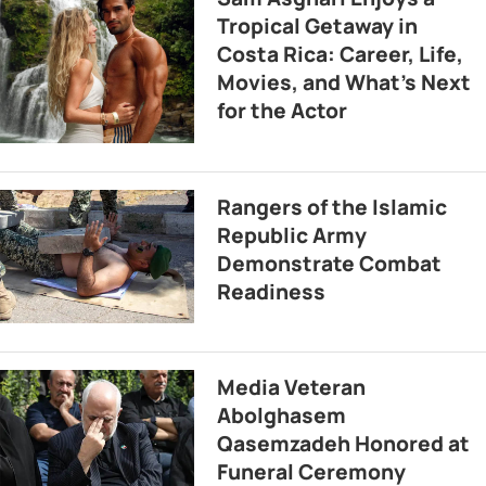
Tropical Getaway in
Costa Rica: Career, Life,
Movies, and What’s Next
for the Actor
Rangers of the Islamic
Republic Army
Demonstrate Combat
Readiness
Media Veteran
Abolghasem
Qasemzadeh Honored at
Funeral Ceremony