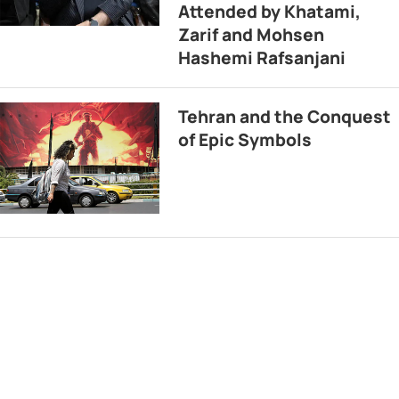
Attended by Khatami,
Zarif and Mohsen
Hashemi Rafsanjani
Tehran and the Conquest
of Epic Symbols