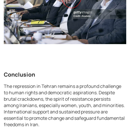
Conclusion
The repression in Tehran remains a profound challenge
to human rights and democratic aspirations. Despite
brutal crackdowns, the spirit of resistance persists
among Iranians, especially women, youth, and minorities.
International support and sustained pressure are
essential to promote change and safeguard fundamental
freedoms in Iran.