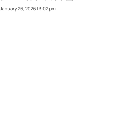
January 26, 2026 | 3:02 pm