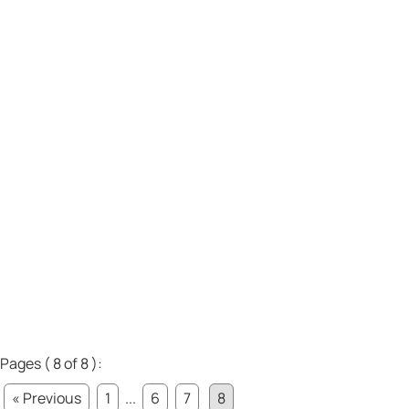
Pages ( 8 of 8 ):
« Previous
1
...
6
7
8