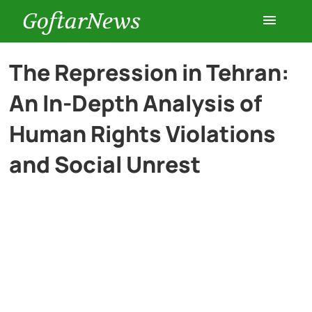
GoftarNews
Entertainment
The Repression in Tehran:
An In-Depth Analysis of
Cars
Human Rights Violations
Health
and Social Unrest
History
Lifestyle
Multimedia