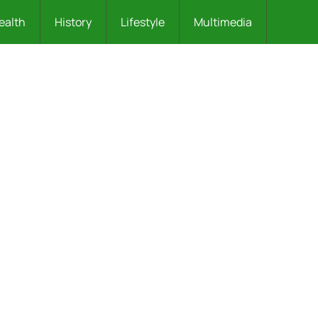
ealth
History
Lifestyle
Multimedia