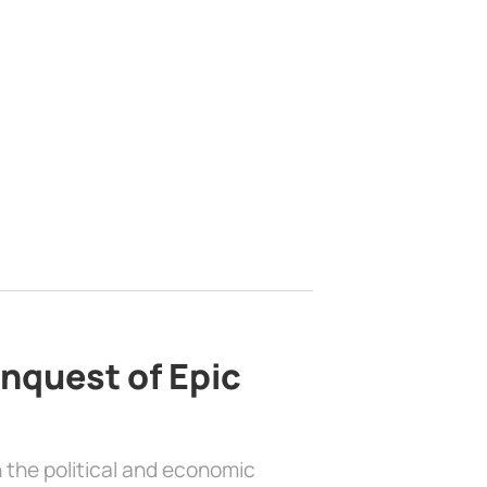
nquest of Epic
 the political and economic