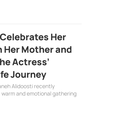
 Celebrates Her
h Her Mother and
the Actress’
ife Journey
aneh Alidoosti recently
 a warm and emotional gathering