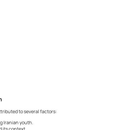
n
tributed to several factors:
g Iranian youth.
 its context.