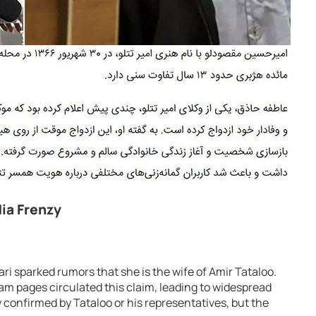
dia Frenzy
ri sparked rumors that she is the wife of Amir Tataloo.
m pages circulated this claim, leading to widespread
 confirmed by Tataloo or his representatives, but the