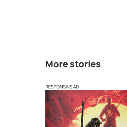
More stories
RESPONSIVE AD