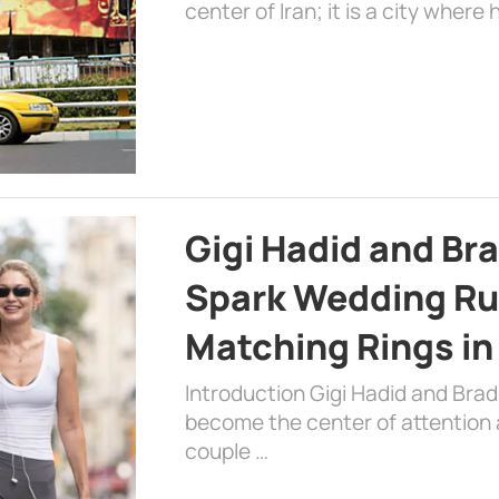
center of Iran; it is a city where 
Gigi Hadid and Br
Spark Wedding Ru
Matching Rings in
Introduction Gigi Hadid and Bra
become the center of attention a
couple …