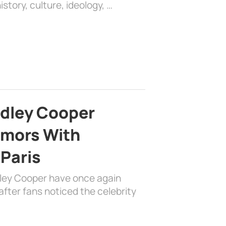
history, culture, ideology, …
adley Cooper
mors With
 Paris
dley Cooper have once again
fter fans noticed the celebrity