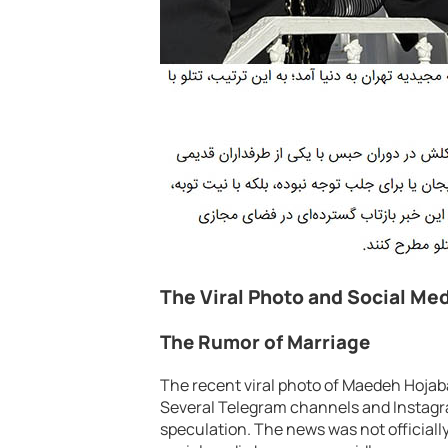
The Viral Photo and Social Me
The Rumor of Marriage
The recent viral photo of Maedeh Hojaba
Several Telegram channels and Instagra
speculation. The news was not officially