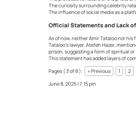
The curiosity surrounding celebrity rela
The influence of social media as a plat
Official Statements and Lack o
As of now, neither Amir Tataloo nor his
Tataloo’s lawyer, Atefeh Hazer, mentione
prison, suggesting a form of spiritual o
This statement has added layers of com
Pages ( 3 of 8 ):
« Previous
1
2
June 8, 2025 | 7:15 pm