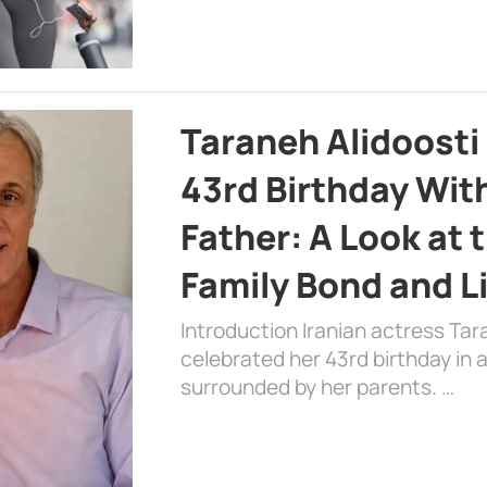
Taraneh Alidoosti
43rd Birthday Wit
Father: A Look at 
Family Bond and L
Introduction Iranian actress Tar
celebrated her 43rd birthday in
surrounded by her parents. …