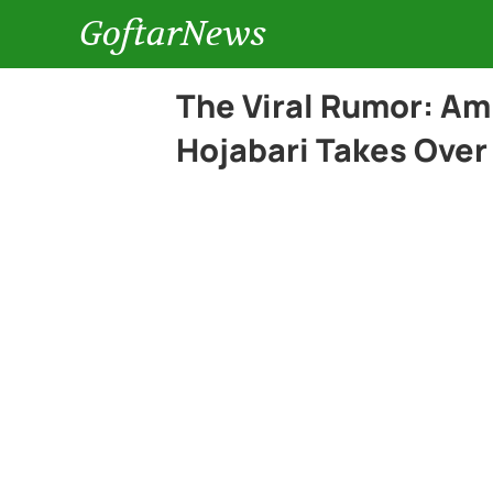
GoftarNews
The Viral Rumor: Am
Hojabari Takes Over