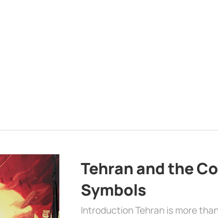
Tehran and the Co
Symbols
Introduction Tehran is more than