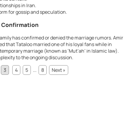
tionships in Iran.
form for gossip and speculation.
f Confirmation
 family has confirmed or denied the marriage rumors. Amir
d that Tataloo married one of his loyal fans while in
r temporary marriage (known as ‘Mut’ah’ in Islamic law).
plexity to the ongoing discussion.
3
4
5
...
8
Next »