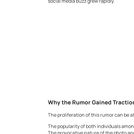
social media buzz grew rapidly.
Why the Rumor Gained Tractio
The proliferation of this rumor can be at
The popularity of both individuals amon
The provocative nature of the photo and