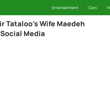
Entertainment
Cars
H
ir Tataloo’s Wife Maedeh
 Social Media