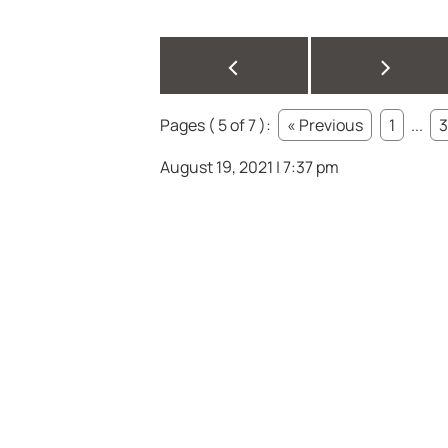
<
>
Pages ( 5 of 7 ):
« Previous
1
...
3
August 19, 2021 | 7:37 pm