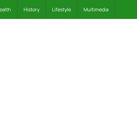
ealth
History
Lifestyle
Multimedia