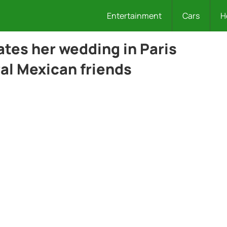
Entertainment
Cars
H
ates her wedding in Paris
al Mexican friends