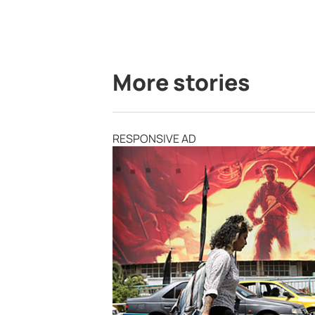
More stories
RESPONSIVE AD