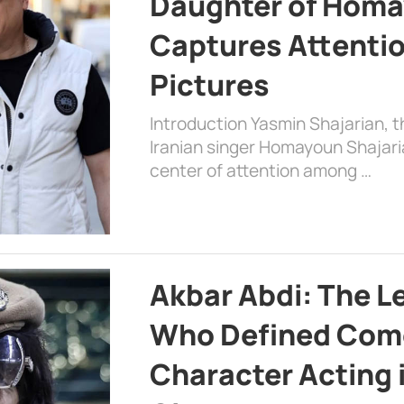
Daughter of Homa
Captures Attenti
Pictures
Introduction Yasmin Shajarian, 
Iranian singer Homayoun Shajar
center of attention among …
Akbar Abdi: The L
Who Defined Com
Character Acting 