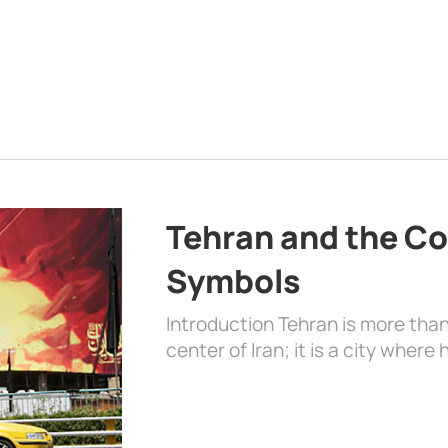
Tehran and the Co
Symbols
Introduction Tehran is more than
center of Iran; it is a city where 