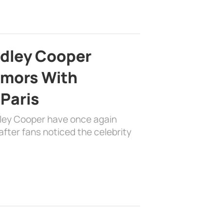
adley Cooper
mors With
 Paris
dley Cooper have once again
fter fans noticed the celebrity