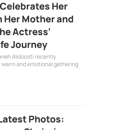
 Celebrates Her
h Her Mother and
the Actress’
ife Journey
aneh Alidoosti recently
 a warm and emotional gathering
Latest Photos: