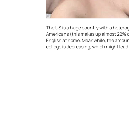
The US is a huge country with a heterog
Americans (this makes up almost 22% of
English at home. Meanwhile, the amount
college is decreasing, which might lead 