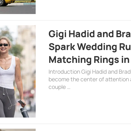
Gigi Hadid and Br
Spark Wedding Ru
Matching Rings in
Introduction Gigi Hadid and Bra
become the center of attention a
couple …