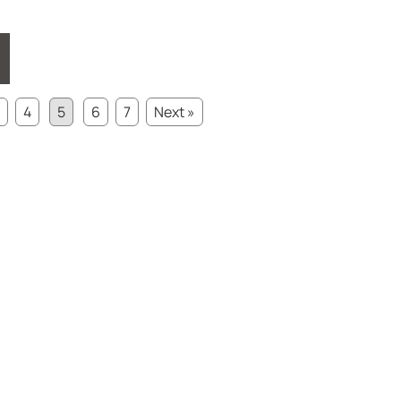
4
5
6
7
Next »