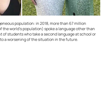
eneous population: in 2018, more than 67 million
 the world’s population) spoke a language other than
 of students who take a second language at school or
to a worsening of the situation in the future.