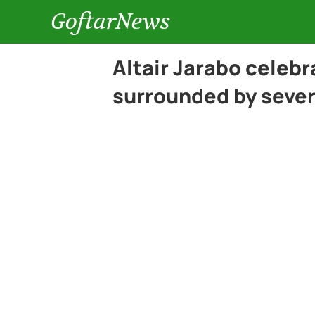
GoftarNews
Altair Jarabo celebr
surrounded by sever