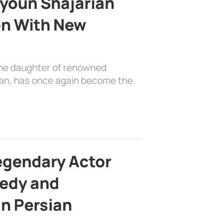
youn Shajarian
on With New
the daughter of renowned
ian, has once again become the
egendary Actor
edy and
in Persian