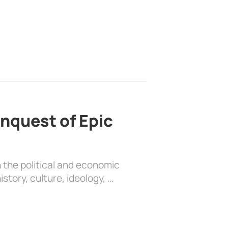
nquest of Epic
 the political and economic
history, culture, ideology, …