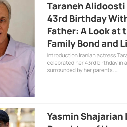
Taraneh Alidoosti
43rd Birthday Wit
Father: A Look at 
Family Bond and L
Introduction Iranian actress Tar
celebrated her 43rd birthday in
surrounded by her parents. …
Yasmin Shajarian 