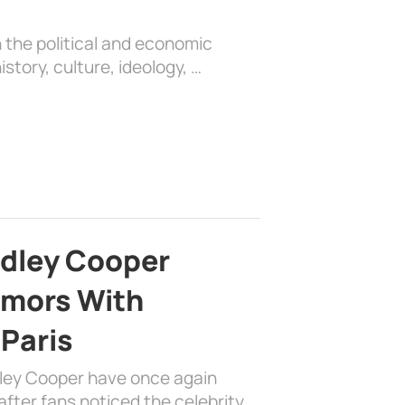
 the political and economic
history, culture, ideology, …
adley Cooper
mors With
 Paris
dley Cooper have once again
fter fans noticed the celebrity