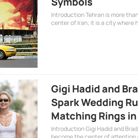
Symbols
Introduction Tehran is more than
center of Iran; it is a city where 
Gigi Hadid and Br
Spark Wedding Ru
Matching Rings in
Introduction Gigi Hadid and Bra
become the center of attention a