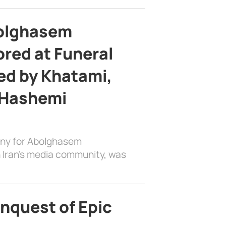
bolghasem
ed at Funeral
d by Khatami,
 Hashemi
ony for Abolghasem
 Iran’s media community, was
nquest of Epic