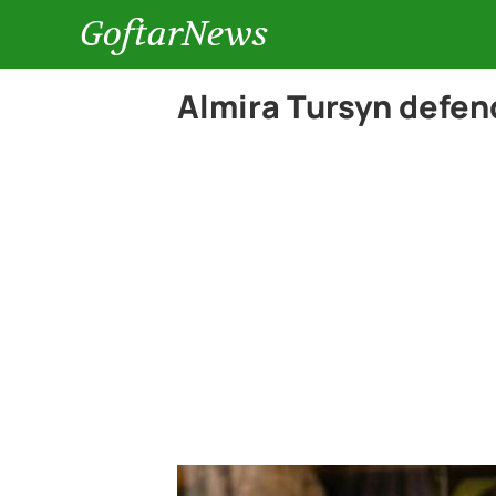
GoftarNews
Almira Tursyn defen