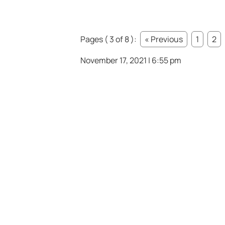
Pages ( 3 of 8 ):
« Previous
1
2
November 17, 2021 | 6:55 pm