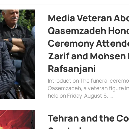
Media Veteran A
Qasemzadeh Honor
Ceremony Attende
Zarif and Mohsen
Rafsanjani
Introduction The funeral cerem
Qasemzadeh, a veteran figure in
held on Friday, August 6, …
Tehran and the Co