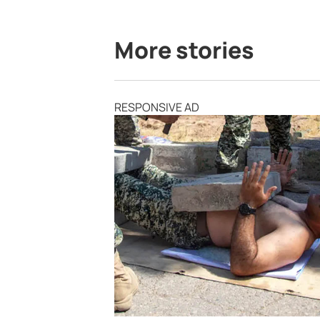
More stories
RESPONSIVE AD