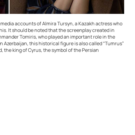
l media accounts of Almira Tursyn, a Kazakh actress who
this. It should be noted that the screenplay created in
mmander Tomiris, who played an important role in the
n Azerbaijan, this historical figure is also called “Tumrus”
, the king of Cyrus, the symbol of the Persian