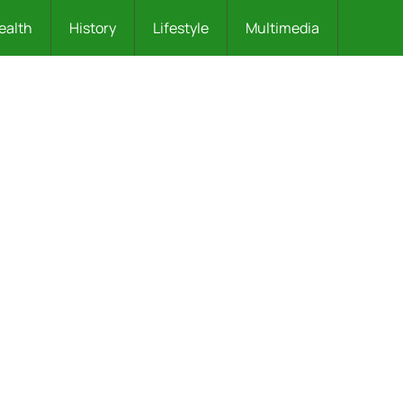
ealth
History
Lifestyle
Multimedia