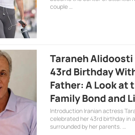
couple …
Taraneh Alidoosti
43rd Birthday Wit
Father: A Look at 
Family Bond and L
Introduction Iranian actress Tar
celebrated her 43rd birthday in
surrounded by her parents. …