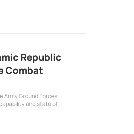
lamic Republic
e Combat
the Army Ground Forces
apability and state of