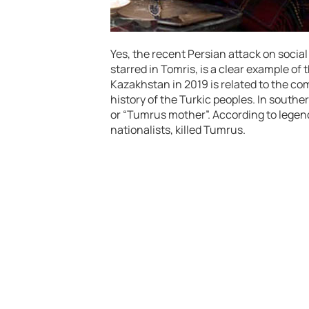
Yes, the recent Persian attack on socia
starred in Tomris, is a clear example of 
Kazakhstan in 2019 is related to the co
history of the Turkic peoples. In souther
or “Tumrus mother”. According to legend
nationalists, killed Tumrus.