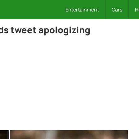
Entertainment
Cars
H
ds tweet apologizing