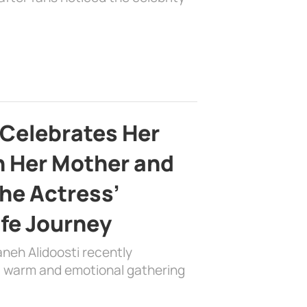
 Celebrates Her
h Her Mother and
the Actress’
ife Journey
aneh Alidoosti recently
 a warm and emotional gathering