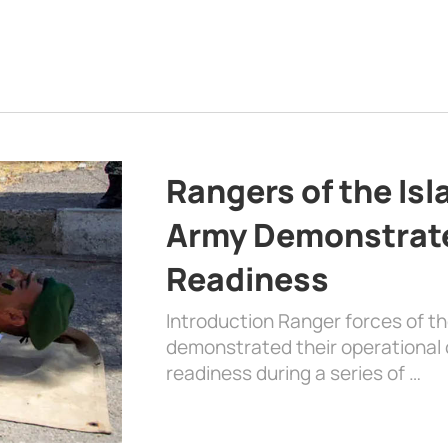
Rangers of the Is
Army Demonstrat
Readiness
Introduction Ranger forces of 
demonstrated their operational c
readiness during a series of …