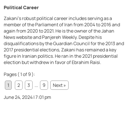
Political Career
Zakani’s robust political career includes serving as a
member of the Parliament of Iran from 2004 to 2016 and
again from 2020 to 2021. He is the owner of the Jahan
News website and Panjereh Weekly. Despite his
disqualifications by the Guardian Council for the 2013 and
2017 presidential elections, Zakani has remained a key
figure in Iranian politics. He ran in the 2021 presidential
election but withdrew in favor of Ebrahim Raisi.
Pages ( 1 of 9 ):
1
2
3
...
9
Next »
June 24, 2024 | 7:01 pm