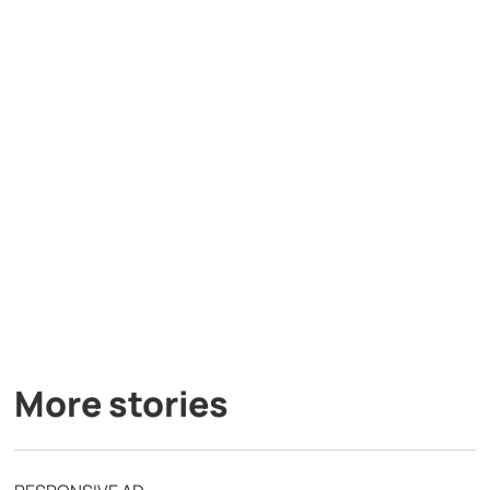
More stories