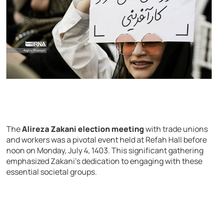
The
Alireza Zakani election meeting
with trade unions
and workers was a pivotal event held at Refah Hall before
noon on Monday, July 4, 1403. This significant gathering
emphasized Zakani’s dedication to engaging with these
essential societal groups.