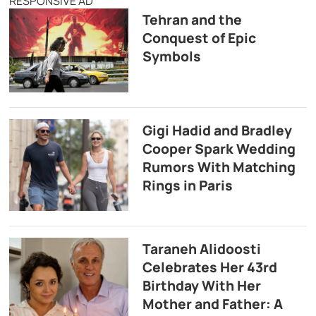
RESPONSIVE AD
Tehran and the
Conquest of Epic
Symbols
Gigi Hadid and Bradley
Cooper Spark Wedding
Rumors With Matching
Rings in Paris
Taraneh Alidoosti
Celebrates Her 43rd
Birthday With Her
Mother and Father: A