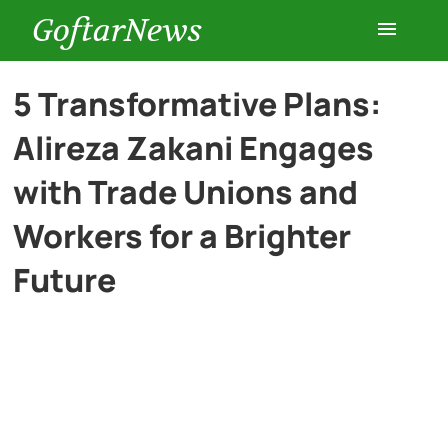
GoftarNews
Entertainment
5 Transformative Plans:
Alireza Zakani Engages
Cars
with Trade Unions and
Health
Workers for a Brighter
Future
History
Lifestyle
Multimedia