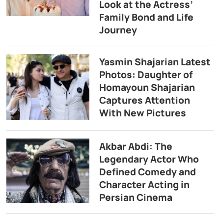
Look at the Actress’
Family Bond and Life
Journey
Yasmin Shajarian Latest
Photos: Daughter of
Homayoun Shajarian
Captures Attention
With New Pictures
Akbar Abdi: The
Legendary Actor Who
Defined Comedy and
Character Acting in
Persian Cinema