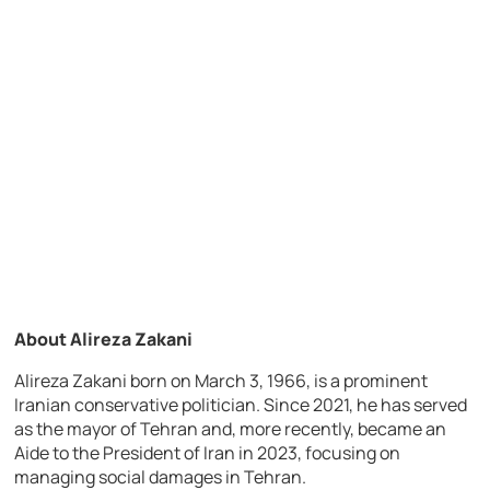
About Alireza Zakani
Alireza Zakani born on March 3, 1966, is a prominent
Iranian conservative politician. Since 2021, he has served
as the mayor of Tehran and, more recently, became an
Aide to the President of Iran in 2023, focusing on
managing social damages in Tehran.