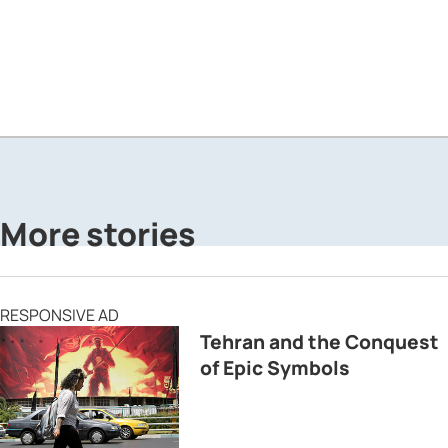
More stories
RESPONSIVE AD
Tehran and the Conquest
of Epic Symbols