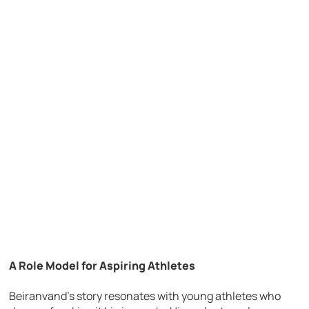
A Role Model for Aspiring Athletes
Beiranvand’s story resonates with young athletes who