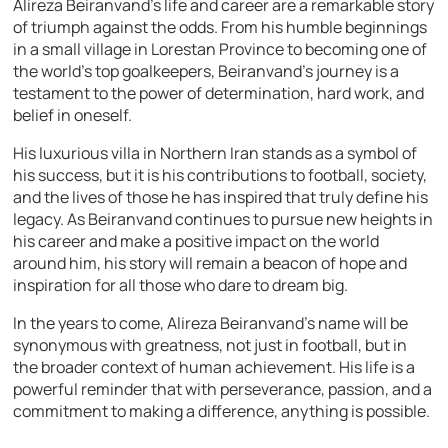
Alireza Beiranvand’s life and career are a remarkable story
of triumph against the odds. From his humble beginnings
in a small village in Lorestan Province to becoming one of
the world’s top goalkeepers, Beiranvand’s journey is a
testament to the power of determination, hard work, and
belief in oneself.
His luxurious villa in Northern Iran stands as a symbol of
his success, but it is his contributions to football, society,
and the lives of those he has inspired that truly define his
legacy. As Beiranvand continues to pursue new heights in
his career and make a positive impact on the world
around him, his story will remain a beacon of hope and
inspiration for all those who dare to dream big.
In the years to come, Alireza Beiranvand’s name will be
synonymous with greatness, not just in football, but in
the broader context of human achievement. His life is a
powerful reminder that with perseverance, passion, and a
commitment to making a difference, anything is possible.