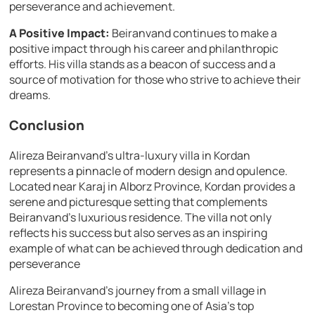
perseverance and achievement.
A Positive Impact:
Beiranvand continues to make a
positive impact through his career and philanthropic
efforts. His villa stands as a beacon of success and a
source of motivation for those who strive to achieve their
dreams.
Conclusion
Alireza Beiranvand’s ultra-luxury villa in Kordan
represents a pinnacle of modern design and opulence.
Located near Karaj in Alborz Province, Kordan provides a
serene and picturesque setting that complements
Beiranvand’s luxurious residence. The villa not only
reflects his success but also serves as an inspiring
example of what can be achieved through dedication and
perseverance
Alireza Beiranvand’s journey from a small village in
Lorestan Province to becoming one of Asia’s top