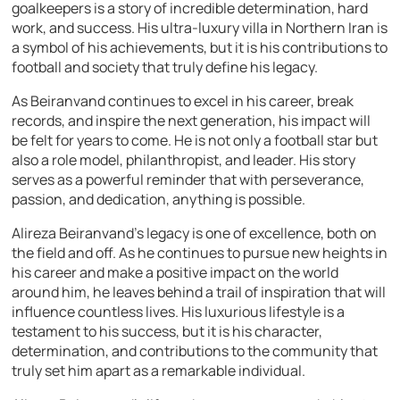
goalkeepers is a story of incredible determination, hard
work, and success. His ultra-luxury villa in Northern Iran is
a symbol of his achievements, but it is his contributions to
football and society that truly define his legacy.
As Beiranvand continues to excel in his career, break
records, and inspire the next generation, his impact will
be felt for years to come. He is not only a football star but
also a role model, philanthropist, and leader. His story
serves as a powerful reminder that with perseverance,
passion, and dedication, anything is possible.
Alireza Beiranvand’s legacy is one of excellence, both on
the field and off. As he continues to pursue new heights in
his career and make a positive impact on the world
around him, he leaves behind a trail of inspiration that will
influence countless lives. His luxurious lifestyle is a
testament to his success, but it is his character,
determination, and contributions to the community that
truly set him apart as a remarkable individual.