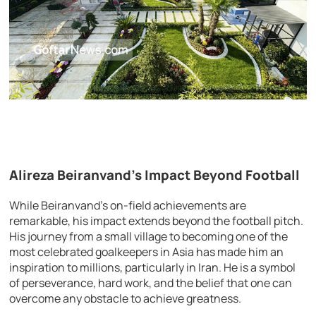
Alireza Beiranvand’s Impact Beyond Football
While Beiranvand’s on-field achievements are
remarkable, his impact extends beyond the football pitch.
His journey from a small village to becoming one of the
most celebrated goalkeepers in Asia has made him an
inspiration to millions, particularly in Iran. He is a symbol
of perseverance, hard work, and the belief that one can
overcome any obstacle to achieve greatness.