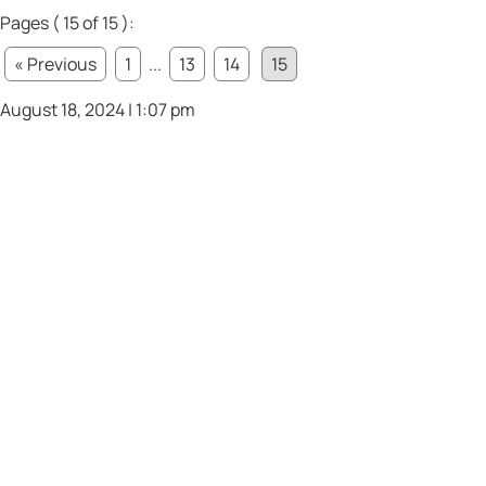
Pages ( 15 of 15 ):
« Previous
1
...
13
14
15
August 18, 2024 | 1:07 pm