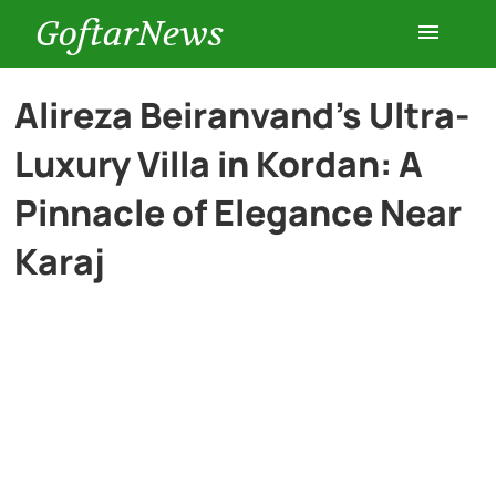
GoftarNews
Entertainment
Alireza Beiranvand’s Ultra-
Luxury Villa in Kordan: A
Cars
Pinnacle of Elegance Near
Health
Karaj
History
Lifestyle
Multimedia