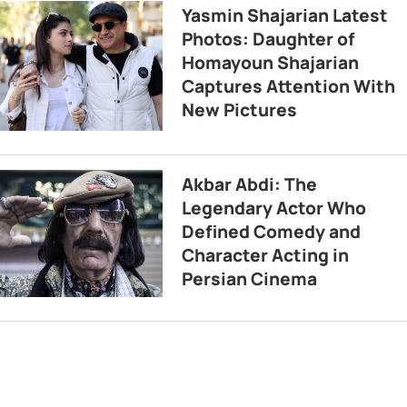
Yasmin Shajarian Latest
Photos: Daughter of
Homayoun Shajarian
Captures Attention With
New Pictures
Akbar Abdi: The
Legendary Actor Who
Defined Comedy and
Character Acting in
Persian Cinema