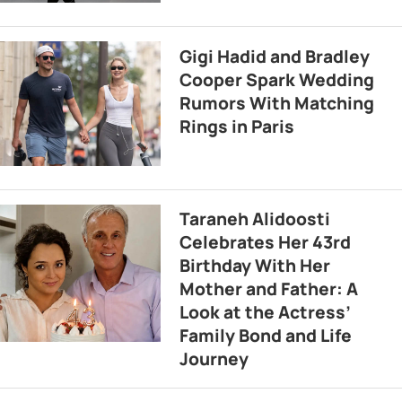
Gigi Hadid and Bradley
Cooper Spark Wedding
Rumors With Matching
Rings in Paris
Taraneh Alidoosti
Celebrates Her 43rd
Birthday With Her
Mother and Father: A
Look at the Actress’
Family Bond and Life
Journey