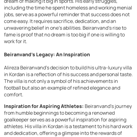
dream of making it big in sports. His early struggles,
including the time he spent homeless and working menial
jobs, serve as a powerful reminder that success does not
come easy. It requires sacrifice, dedication, and an
unwavering belief in one’s abilities. Beiranvand’s rise to
fame is proof that no dream is too big if one is willing to
work for it.
Beiranvand’s Legacy: An Inspiration
Alireza Beiranvand’s decision to build his ultra-luxury villa
in Kordan is a reflection of his success and personal taste.
The villa is not only a symbol of his achievements in
football but also an example of refined elegance and
comfort.
Inspiration for Aspiring Athletes:
Beiranvand’s journey
from humble beginnings to becoming a renowned
goalkeeper serves as a powerful inspiration for aspiring
athletes. His villa in Kordan is a testament to his hard work
and dedication, offering a glimpse into the rewards of