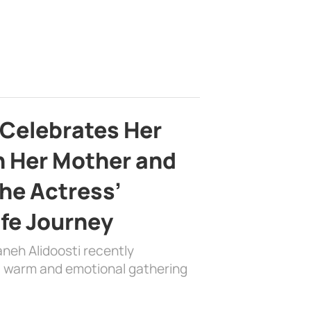
 Celebrates Her
h Her Mother and
the Actress’
ife Journey
aneh Alidoosti recently
 a warm and emotional gathering