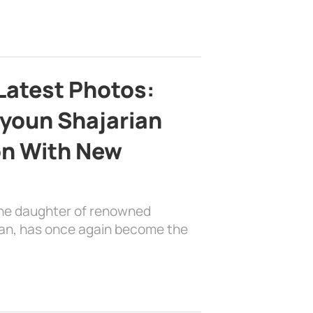
Latest Photos:
youn Shajarian
on With New
the daughter of renowned
ian, has once again become the