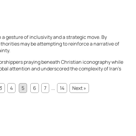
 a gesture of inclusivity and a strategic move. By
uthorities may be attempting to reinforce a narrative of
inty.
shippers praying beneath Christian iconography while
3
4
5
6
7
...
14
Next »