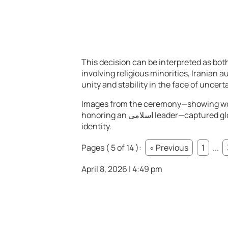
This decision can be interpreted as both
involving religious minorities, Iranian a
unity and stability in the face of uncerta
Images from the ceremony—showing wor
honoring an اسلامی leader—captured global attention and underscored the complexity of Iran’s
identity.
Pages ( 5 of 14 ):
« Previous
1
...
April 8, 2026 | 4:49 pm