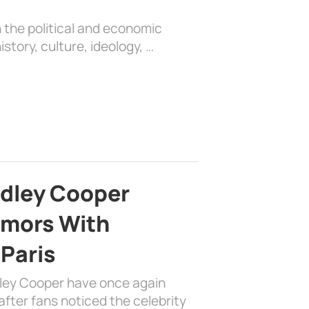
 the political and economic
history, culture, ideology, …
adley Cooper
mors With
 Paris
dley Cooper have once again
fter fans noticed the celebrity