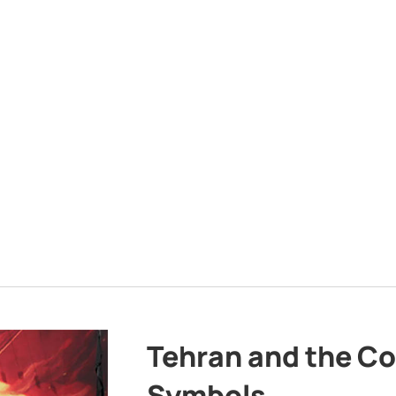
Tehran and the Co
Symbols