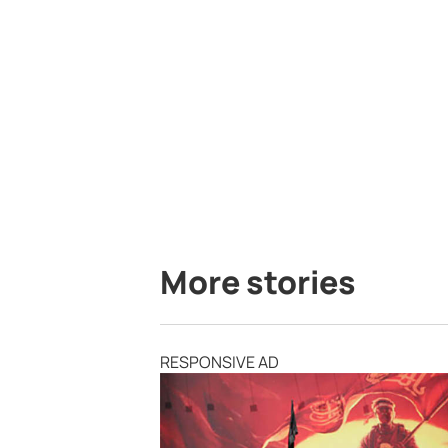
More stories
RESPONSIVE AD