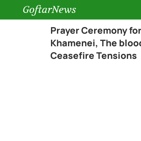
GoftarNews
Prayer Ceremony for
Khamenei, The blood
Ceasefire Tensions