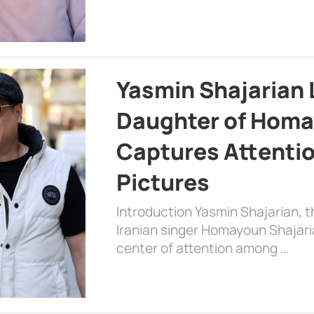
Yasmin Shajarian 
Daughter of Homa
Captures Attenti
Pictures
Introduction Yasmin Shajarian, 
Iranian singer Homayoun Shajar
center of attention among …