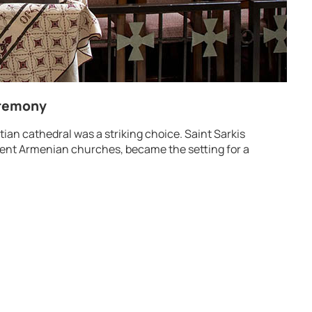
eremony
ian cathedral was a striking choice. Saint Sarkis
nent Armenian churches, became the setting for a