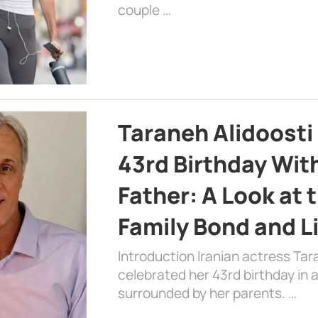
couple …
Taraneh Alidoosti
43rd Birthday Wit
Father: A Look at 
Family Bond and L
Introduction Iranian actress Tar
celebrated her 43rd birthday in
surrounded by her parents. …