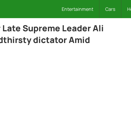
Entertainment
Cars
H
 Late Supreme Leader Ali
thirsty dictator Amid