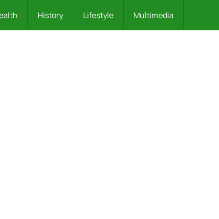
ealth
History
Lifestyle
Multimedia