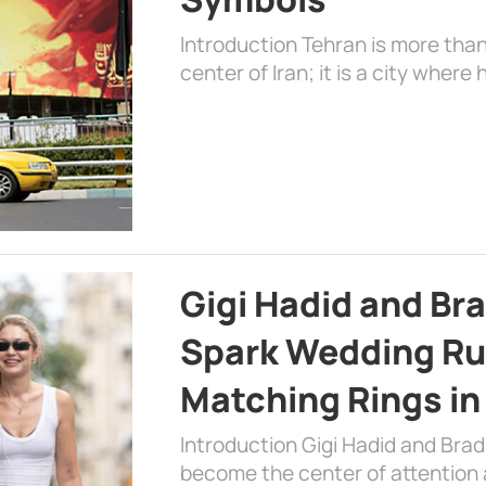
Introduction Tehran is more than
center of Iran; it is a city where 
Gigi Hadid and Br
Spark Wedding Ru
Matching Rings in
Introduction Gigi Hadid and Bra
become the center of attention a