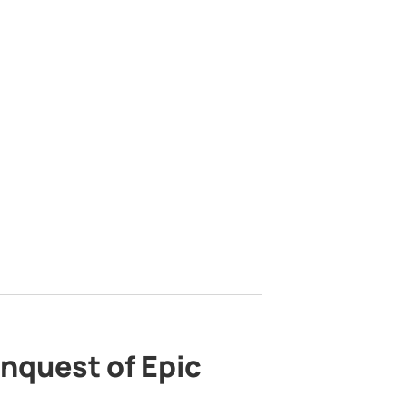
nquest of Epic