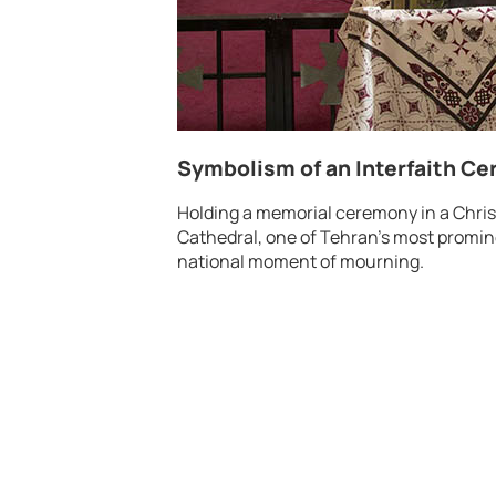
Symbolism of an Interfaith C
Holding a memorial ceremony in a Christ
Cathedral, one of Tehran’s most promi
national moment of mourning.