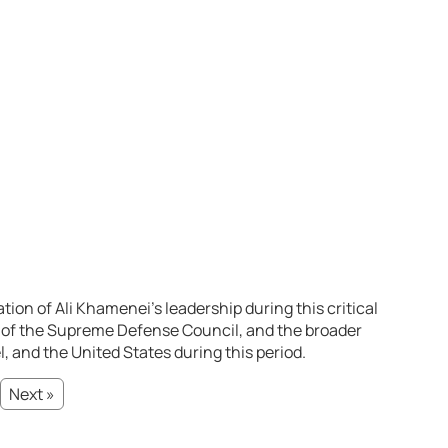
tion of Ali Khamenei’s leadership during this critical
 of the Supreme Defense Council, and the broader
el, and the United States during this period.
Next »