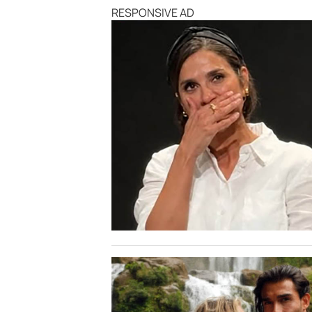
RESPONSIVE AD