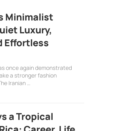
s Minimalist
uiet Luxury,
 Effortless
has once again demonstrated
ake a stronger fashion
he Iranian …
s a Tropical
ica: Career, Life,