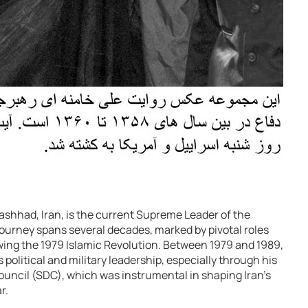
Mashhad, Iran, is the current Supreme Leader of the
 journey spans several decades, marked by pivotal roles
owing the 1979 Islamic Revolution. Between 1979 and 1989,
 political and military leadership, especially through his
ncil (SDC), which was instrumental in shaping Iran’s
r.