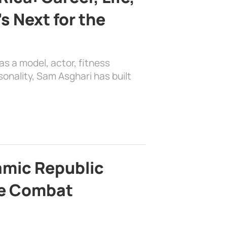
s Next for the
as a model, actor, fitness
sonality, Sam Asghari has built
lamic Republic
e Combat