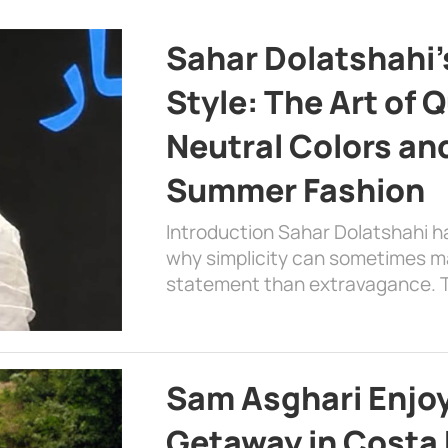
Sahar Dolatshahi’
Style: The Art of Q
Neutral Colors and
Summer Fashion
Introduction Sahar Dolatshahi 
why simplicity can sometimes m
statement than extravagance. T
Sam Asghari Enjoy
Getaway in Costa R