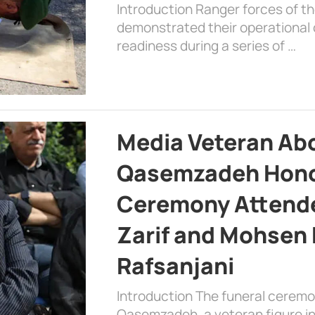
Introduction Ranger forces of 
demonstrated their operational c
readiness during a series of …
Media Veteran A
Qasemzadeh Honor
Ceremony Attende
Zarif and Mohsen
Rafsanjani
Introduction The funeral cerem
Qasemzadeh, a veteran figure in