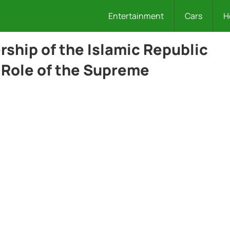
Entertainment
Cars
H
rship of the Islamic Republic
 Role of the Supreme