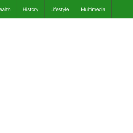
ealth
History
Lifestyle
Multimedia