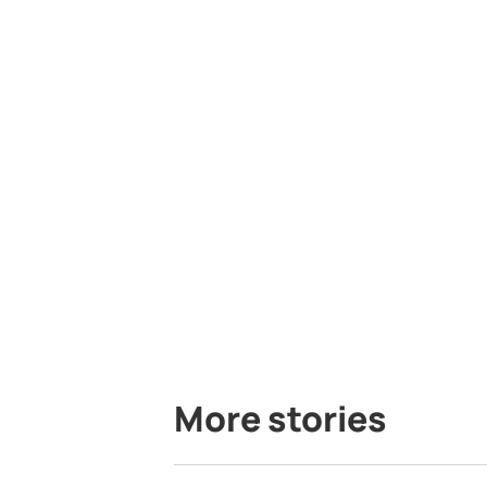
More stories