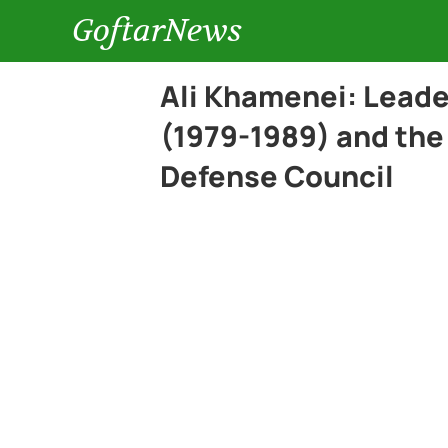
GoftarNews
Ali Khamenei: Leade
(1979-1989) and the
Defense Council