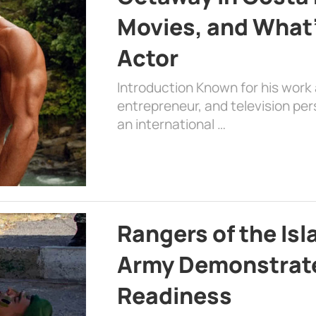
Movies, and What’
Actor
Introduction Known for his work 
entrepreneur, and television per
an international …
Rangers of the Is
Army Demonstrat
Readiness