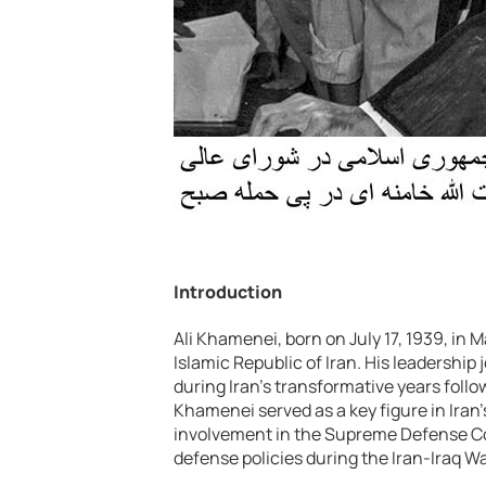
Introduction
Ali Khamenei, born on July 17, 1939, in 
Islamic Republic of Iran. His leadership
during Iran’s transformative years foll
Khamenei served as a key figure in Iran’s
involvement in the Supreme Defense Cou
defense policies during the Iran-Iraq Wa