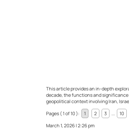
This article provides an in-depth explora
decade, the functions and significance
geopolitical context involving Iran, Isra
Pages ( 1 of 10 ):
1
2
3
...
10
March 1, 2026 | 2:26 pm