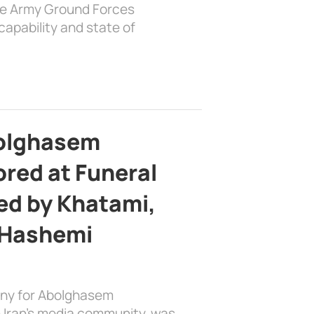
the Army Ground Forces
apability and state of
bolghasem
ed at Funeral
d by Khatami,
 Hashemi
ony for Abolghasem
 Iran’s media community, was