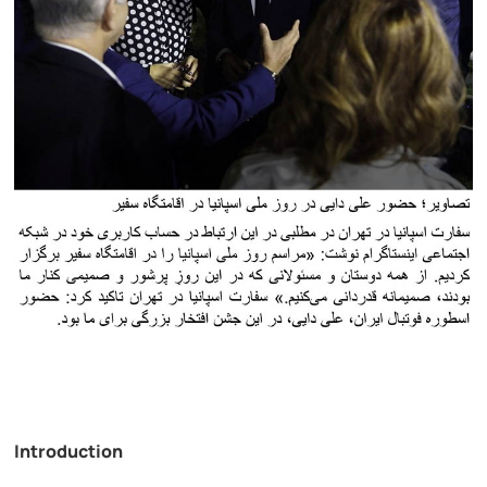
Introduction