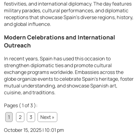
festivities, and international diplomacy. The day features
military parades, cultural performances, and diplomatic
receptions that showcase Spain’s diverse regions, history,
and global influence.
Modern Celebrations and International
Outreach
In recent years, Spain has used this occasion to
strengthen diplomatic ties and promote cultural
exchange programs worldwide. Embassies across the
globe organize events to celebrate Spain’s heritage, foster
mutual understanding, and showcase Spanish art,
cuisine, and traditions.
Pages ( 1 of 3 ):
1
2
3
Next »
October 15, 2025 | 10:01 pm