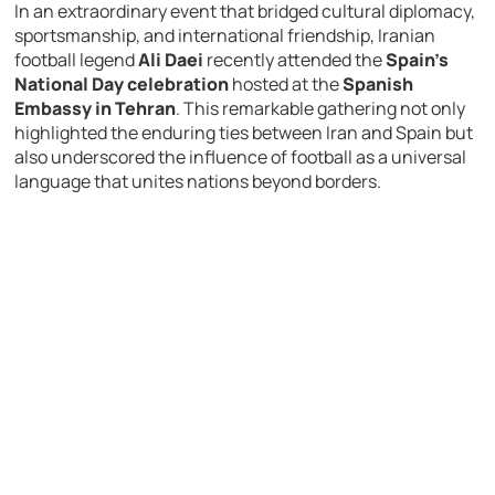
In an extraordinary event that bridged cultural diplomacy,
sportsmanship, and international friendship, Iranian
football legend
Ali Daei
recently attended the
Spain’s
National Day celebration
hosted at the
Spanish
Embassy in Tehran
. This remarkable gathering not only
highlighted the enduring ties between Iran and Spain but
also underscored the influence of football as a universal
language that unites nations beyond borders.