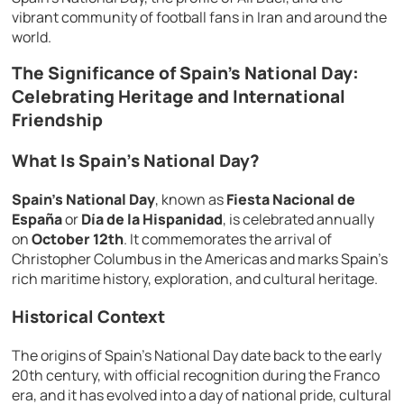
vibrant community of football fans in Iran and around the
world.
The Significance of Spain’s National Day:
Celebrating Heritage and International
Friendship
What Is Spain’s National Day?
Spain’s National Day
, known as
Fiesta Nacional de
España
or
Día de la Hispanidad
, is celebrated annually
on
October 12th
. It commemorates the arrival of
Christopher Columbus in the Americas and marks Spain’s
rich maritime history, exploration, and cultural heritage.
Historical Context
The origins of Spain’s National Day date back to the early
20th century, with official recognition during the Franco
era, and it has evolved into a day of national pride, cultural