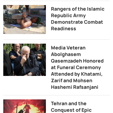
Rangers of the Islamic
Republic Army
Demonstrate Combat
Readiness
Media Veteran
Abolghasem
Qasemzadeh Honored
at Funeral Ceremony
Attended by Khatami,
Zarif and Mohsen
Hashemi Rafsanjani
Tehran and the
Conquest of Epic