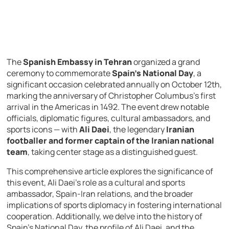
The
Spanish Embassy in Tehran
organized a grand
ceremony to commemorate
Spain’s National Day
, a
significant occasion celebrated annually on October 12th,
marking the anniversary of Christopher Columbus’s first
arrival in the Americas in 1492. The event drew notable
officials, diplomatic figures, cultural ambassadors, and
sports icons — with
Ali Daei
, the legendary
Iranian
footballer and former captain of the Iranian national
team
, taking center stage as a distinguished guest.
This comprehensive article explores the significance of
this event, Ali Daei’s role as a cultural and sports
ambassador, Spain-Iran relations, and the broader
implications of sports diplomacy in fostering international
cooperation. Additionally, we delve into the history of
Spain’s National Day, the profile of Ali Daei, and the