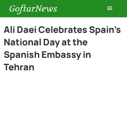
GoftarNews
Entertainment
Ali Daei Celebrates Spain’s
National Day at the
Cars
Spanish Embassy in
Health
Tehran
History
Lifestyle
Multimedia