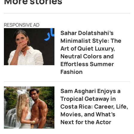
More stories
RESPONSIVE AD
Sahar Dolatshahi’s
Minimalist Style: The
Art of Quiet Luxury,
Neutral Colors and
Effortless Summer
Fashion
Sam Asghari Enjoys a
Tropical Getaway in
Costa Rica: Career, Life,
Movies, and What’s
Next for the Actor