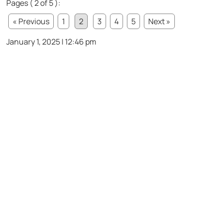
Pages ( 2 of 5 ):
« Previous
1
2
3
4
5
Next »
January 1, 2025 | 12:46 pm