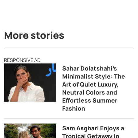
More stories
RESPONSIVE AD
Sahar Dolatshahi’s
Minimalist Style: The
Art of Quiet Luxury,
Neutral Colors and
Effortless Summer
Fashion
Sam Asghari Enjoys a
Tropical Getaway in