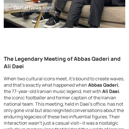
The Legendary Meeting of Abbas Qaderi and
Ali Daei
When two cultural icons meet, it’s bound to create waves,
and that’s exactly what happened when
Abbas Qaderi
,
the 77-year-old Iranian music legend, met with
Ali Daei
,
the iconic footballer and former captain of the Iranian
national team. This meeting, held in Daei’s office, has not
only gone viral but also reignited conversations about the
enduring legacies of these two influential figures. Their
interaction wasn’t just a casual visit—it was a nostalgic