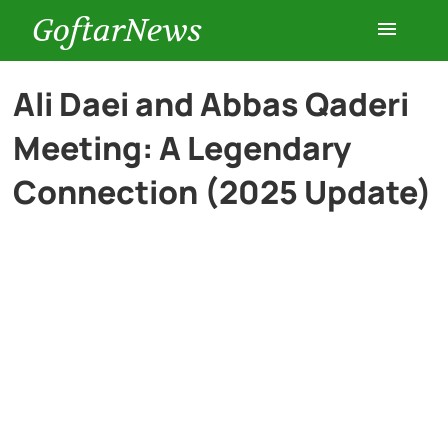
GoftarNews
Entertainment
Ali Daei and Abbas Qaderi
Meeting: A Legendary
Cars
Connection (2025 Update)
Health
History
Lifestyle
Multimedia