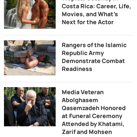
Costa Rica: Career, Life,
Movies, and What’s
Next for the Actor
Rangers of the Islamic
Republic Army
Demonstrate Combat
Readiness
Media Veteran
Abolghasem
Qasemzadeh Honored
at Funeral Ceremony
Attended by Khatami,
Zarif and Mohsen