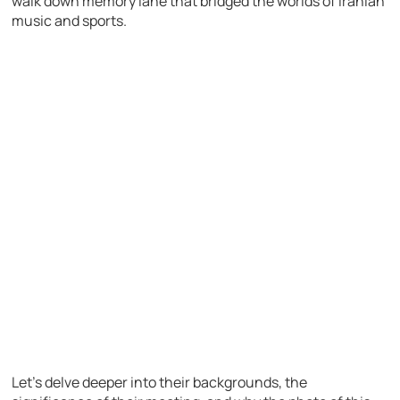
walk down memory lane that bridged the worlds of Iranian
music and sports.
Let’s delve deeper into their backgrounds, the