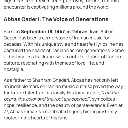
significance of their meeting, and why the photo of this
encounter is captivating millions around the world.
Abbas Qaderi: The Voice of Generations
Born on
September 18, 1947
, in
Tehran, Iran
, Abbas
Qaderi has been a cornerstone of Iranian music for
decades. With his unique style and heartfelt lyrics, he has
captured the hearts of Iranians across generations. Some
of his timeless tracks are woven into the fabric of Iranian
culture, resonating with themes of love, life, and
nostalgia.
As a father to Shahram Ghaderi, Abbas has not only left
an indelible mark on Iranian music but also paved the way
for future talents in his family. His famous line,
“I hit the
board, the color and the root are opened!”
, symbolizes
hope, resilience, and the beauty of perseverance. Even at
77, Abbas remains a celebrated figure, his legacy firmly
rooted in the hearts of his fans.