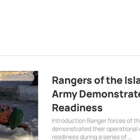
Rangers of the Is
Army Demonstrat
Readiness
Introduction Ranger forces of 
demonstrated their operational c
readiness during a series of …