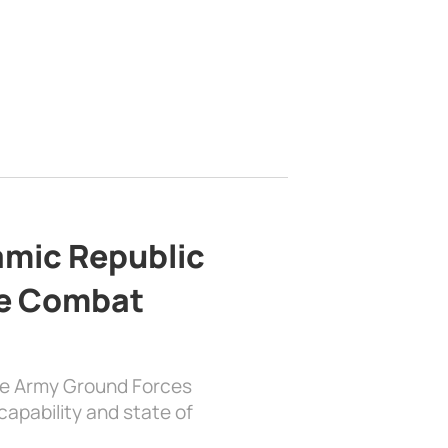
lamic Republic
e Combat
the Army Ground Forces
apability and state of