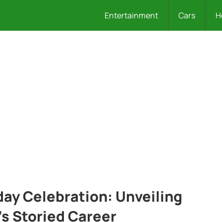
Entertainment
Cars
H
hday Celebration: Unveiling
’s Storied Career