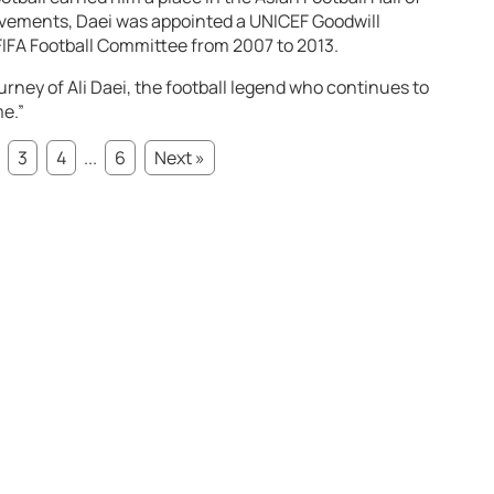
evements, Daei was appointed a UNICEF Goodwill
IFA Football Committee from 2007 to 2013.
urney of Ali Daei, the football legend who continues to
me.”
3
4
...
6
Next »