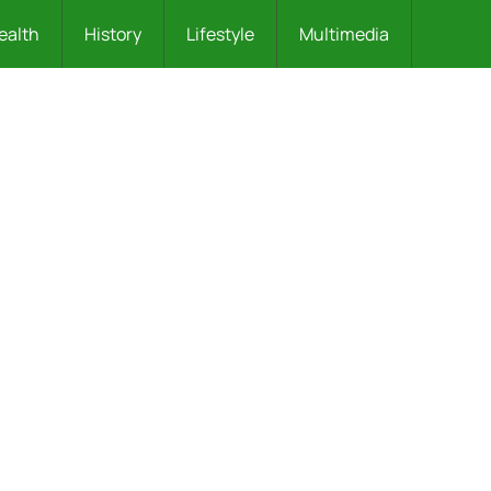
ealth
History
Lifestyle
Multimedia