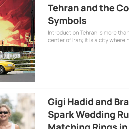
Tehran and the Co
Symbols
Introduction Tehran is more than
center of Iran; it is a city where 
Gigi Hadid and Br
Spark Wedding Ru
Matching Rings in