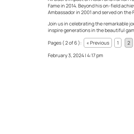
Fame in 2014. Beyond his on-field achi
Ambassador in 2001 and served on the F
Join us in celebrating the remarkable jo
inspire generations in the beautiful ga
Pages ( 2 of 6 ):
« Previous
1
2
February 3, 2024 | 4:17 pm