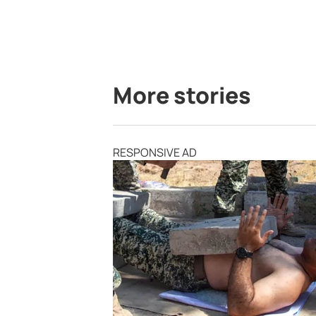
More stories
RESPONSIVE AD