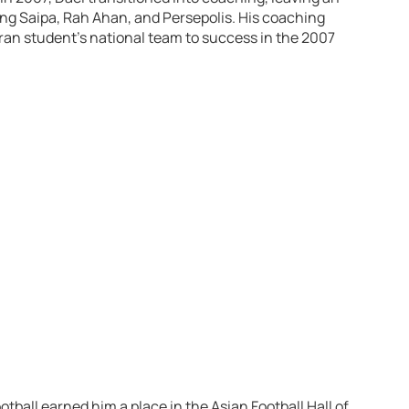
ing Saipa, Rah Ahan, and Persepolis. His coaching
Iran student’s national team to success in the 2007
otball earned him a place in the Asian Football Hall of