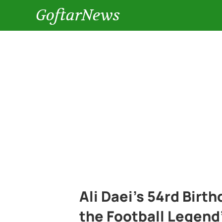
GoftarNews
Ali Daei’s 54rd Birt
the Football Legend