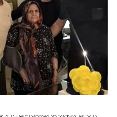
 in 2007, Daei transitioned into coaching, leaving an