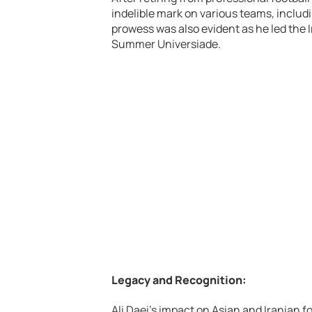
indelible mark on various teams, includ
prowess was also evident as he led the 
Summer Universiade.
Legacy and Recognition:
Ali Daei’s impact on Asian and Iranian fo