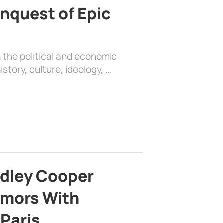
nquest of Epic
 the political and economic
history, culture, ideology, …
adley Cooper
mors With
 Paris