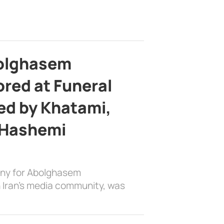
bolghasem
ed at Funeral
d by Khatami,
 Hashemi
ony for Abolghasem
 Iran’s media community, was