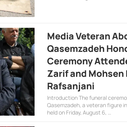
Media Veteran A
Qasemzadeh Honor
Ceremony Attende
Zarif and Mohsen
Rafsanjani
Introduction The funeral cerem
Qasemzadeh, a veteran figure in
held on Friday, August 6, …