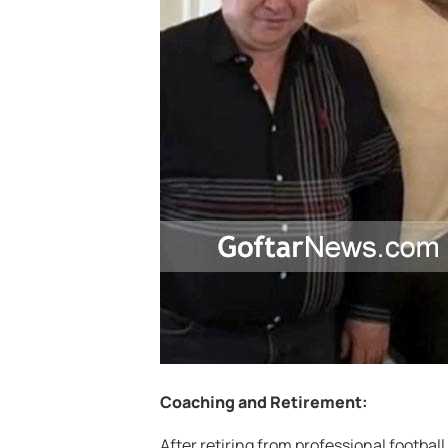
Coaching and Retirement:
After retiring from professional football