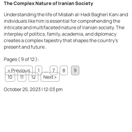
The Complex Nature of Iranian Society
Understanding the life of Misbah al-Hadi Bagheri Kani and
individuals like him is essential for comprehending the
intricate and multifaceted nature of Iranian society. The
interplay of politics, family, academia, and diplomacy
creates a complex tapestry that shapes the country’s
present and future.
Pages ( 9 of 12 ):
« Previous
1
...
7
8
9
10
11
12
Next »
October 25, 2023 | 12:03 pm