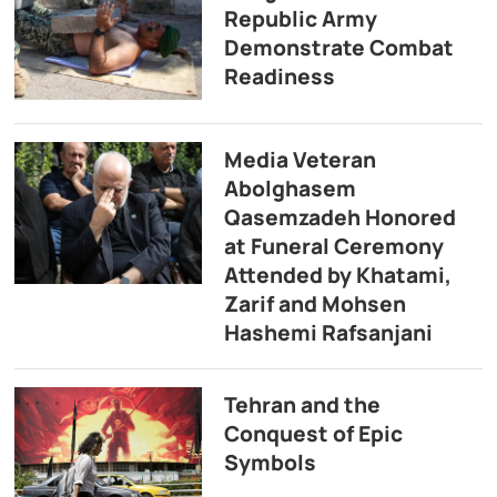
Republic Army
Demonstrate Combat
Readiness
Media Veteran
Abolghasem
Qasemzadeh Honored
at Funeral Ceremony
Attended by Khatami,
Zarif and Mohsen
Hashemi Rafsanjani
Tehran and the
Conquest of Epic
Symbols