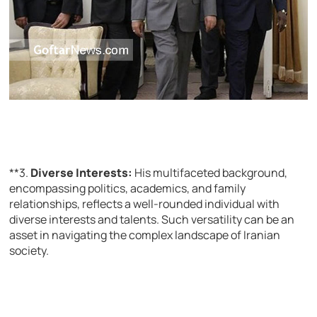
**3.
Diverse Interests:
His multifaceted background,
encompassing politics, academics, and family
relationships, reflects a well-rounded individual with
diverse interests and talents. Such versatility can be an
asset in navigating the complex landscape of Iranian
society.