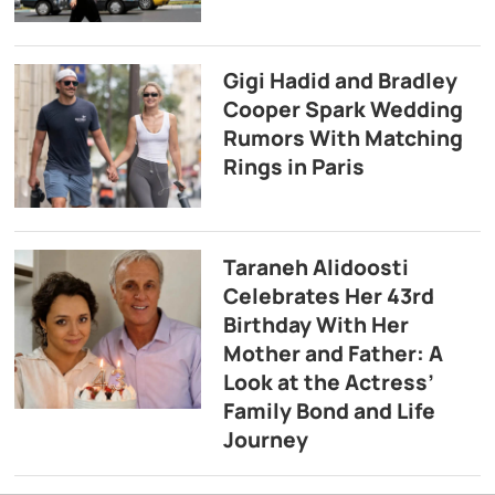
Gigi Hadid and Bradley
Cooper Spark Wedding
Rumors With Matching
Rings in Paris
Taraneh Alidoosti
Celebrates Her 43rd
Birthday With Her
Mother and Father: A
Look at the Actress’
Family Bond and Life
Journey