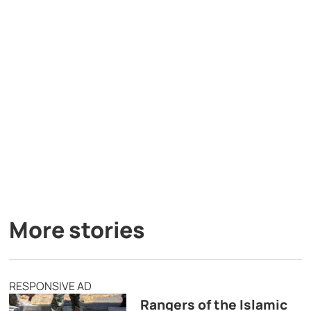
More stories
RESPONSIVE AD
Rangers of the Islamic