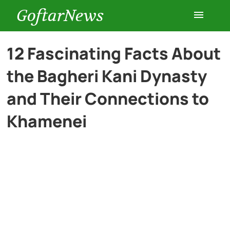
GoftarNews
Entertainment
12 Fascinating Facts About
the Bagheri Kani Dynasty
Cars
and Their Connections to
Health
Khamenei
History
Lifestyle
Multimedia