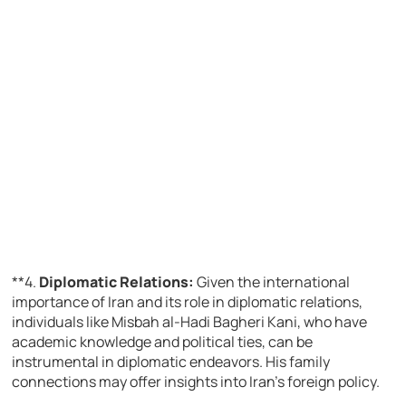
**4.
Diplomatic Relations:
Given the international
importance of Iran and its role in diplomatic relations,
individuals like Misbah al-Hadi Bagheri Kani, who have
academic knowledge and political ties, can be
instrumental in diplomatic endeavors. His family
connections may offer insights into Iran’s foreign policy.