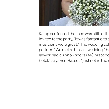
Kamp confessed that she was still a litt
invited to the party, “it was fantastic to
musicians were great.” The wedding cele
partner: “We met at his last wedding,”
lawyer Nadja Anna Zsoeks (46) his seco
hotel,” says von Hassel, “just not in th