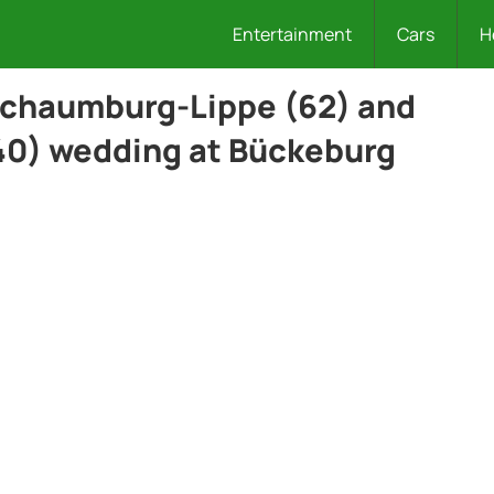
Entertainment
Cars
H
Schaumburg-Lippe (62) and
0) wedding at Bückeburg