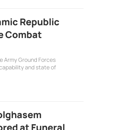
lamic Republic
e Combat
the Army Ground Forces
apability and state of
bolghasem
ed at Funeral