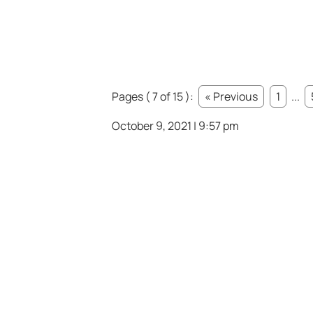
Pages ( 7 of 15 ):
« Previous
1
...
October 9, 2021 | 9:57 pm