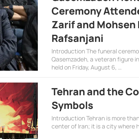
Ceremony Attende
Zarif and Mohsen
Rafsanjani
Introduction The funeral cerem
Qasemzadeh, a veteran figure in
held on Friday, August 6, …
Tehran and the Co
Symbols
Introduction Tehran is more than
center of Iran; it is a city where 