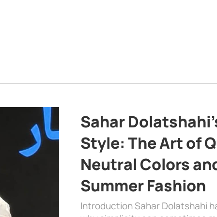
Sahar Dolatshahi’
Style: The Art of Q
Neutral Colors and
Summer Fashion
Introduction Sahar Dolatshahi 