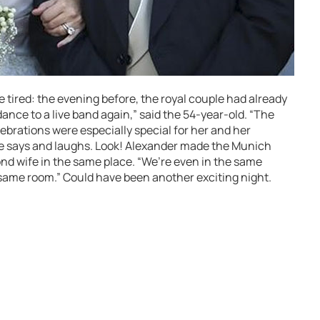
le tired: the evening before, the royal couple had already
 dance to a live band again,” said the 54-year-old. “The
brations were especially special for her and her
 he says and laughs. Look! Alexander made the Munich
nd wife in the same place. “We’re even in the same
e same room.” Could have been another exciting night.