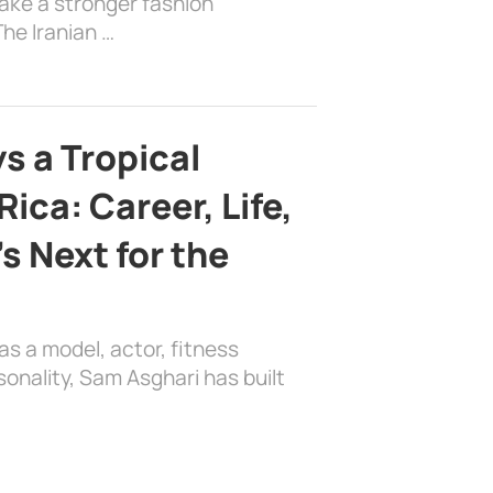
ake a stronger fashion
he Iranian …
s a Tropical
ica: Career, Life,
s Next for the
as a model, actor, fitness
sonality, Sam Asghari has built