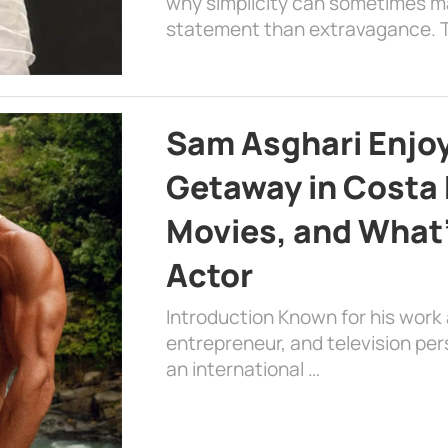
why simplicity can sometimes m
statement than extravagance. T
Sam Asghari Enjoy
Getaway in Costa R
Movies, and What’
Actor
Introduction Known for his work 
entrepreneur, and television per
an international …