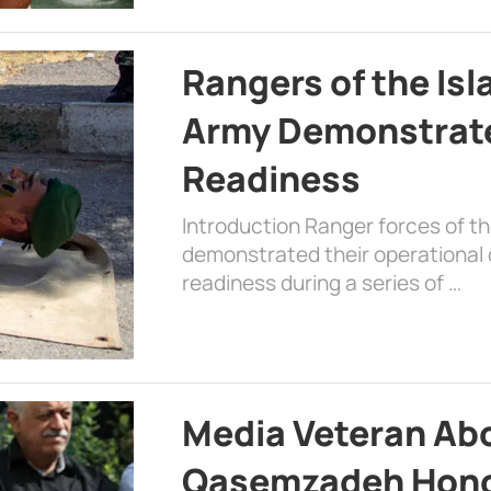
Rangers of the Is
Army Demonstrat
Readiness
Introduction Ranger forces of 
demonstrated their operational c
readiness during a series of …
Media Veteran A
Qasemzadeh Honor