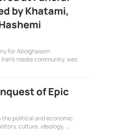
d by Khatami,
 Hashemi
ony for Abolghasem
 Iran’s media community, was
nquest of Epic
 the political and economic
history, culture, ideology, …