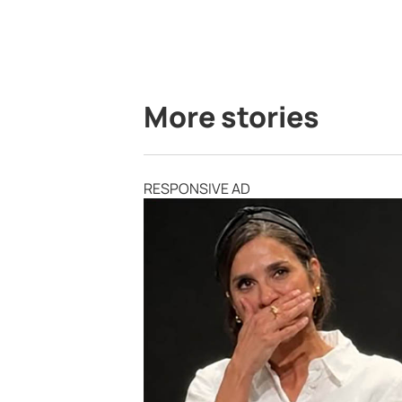
More stories
RESPONSIVE AD