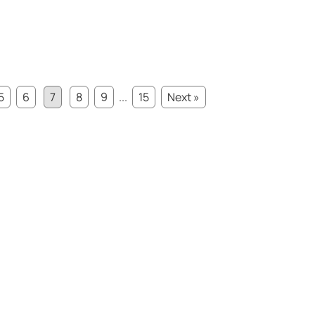
5
6
7
8
9
...
15
Next »