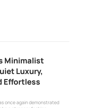
s Minimalist
uiet Luxury,
 Effortless
has once again demonstrated