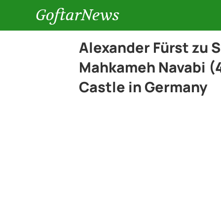
GoftarNews
Alexander Fürst zu 
Mahkameh Navabi (4
Castle in Germany