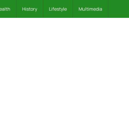
ealth
History
Lifestyle
Multimedia