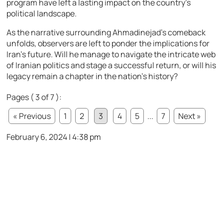
program have left a lasting impact on the country’s
political landscape.
As the narrative surrounding Ahmadinejad’s comeback
unfolds, observers are left to ponder the implications for
Iran’s future. Will he manage to navigate the intricate web
of Iranian politics and stage a successful return, or will his
legacy remain a chapter in the nation’s history?
Pages ( 3 of 7 ):
« Previous
1
2
3
4
5
...
7
Next »
February 6, 2024 | 4:38 pm