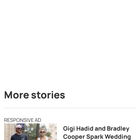
More stories
RESPONSIVE AD
Gigi Hadid and Bradley
Cooper Spark Wedding