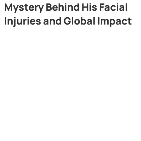
Mystery Behind His Facial
Injuries and Global Impact