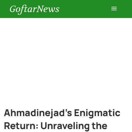
GoftarNews
Entertainment
Cars
Health
History
Lifestyle
Ahmadinejad’s Enigmatic
Multimedia
Return: Unraveling the