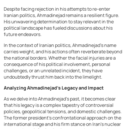
Despite facing rejection in his attempts to re-enter
Iranian politics, Ahmadinejad remains a resilient figure.
His unwavering determination to stay relevant in the
political landscape has fueled discussions about his
future endeavors.
In the context of Iranian politics, Ahmadinejad’s name
carries weight, and his actions often reverberate beyond
the national borders. Whether the facial injuries are a
consequence of his political involvement, personal
challenges, or an unrelated incident, they have
undoubtedly thrust him back into the limelight.
Analyzing Ahmadinejad’s Legacy and Impact
As we delve into Ahmadinejad’s past, it becomes clear
that his legacy is a complex tapestry of controversial
policies, geopolitical tensions, and domestic challenges.
The former president’s confrontational approach on the
international stage and his firm stance on Iran’s nuclear