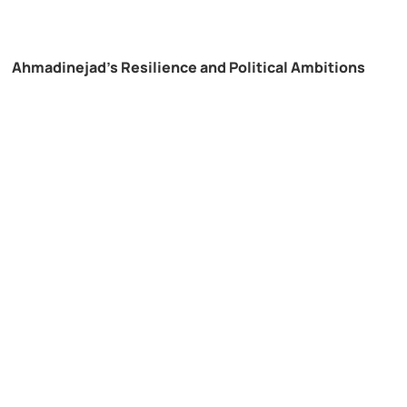
Ahmadinejad’s Resilience and Political Ambitions