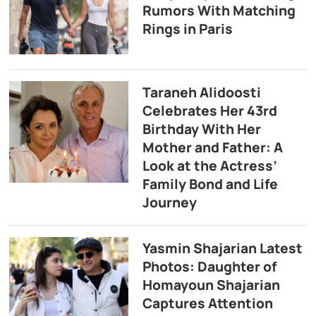
Rumors With Matching
Rings in Paris
Taraneh Alidoosti
Celebrates Her 43rd
Birthday With Her
Mother and Father: A
Look at the Actress’
Family Bond and Life
Journey
Yasmin Shajarian Latest
Photos: Daughter of
Homayoun Shajarian
Captures Attention