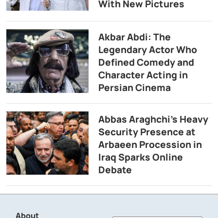
With New Pictures
Akbar Abdi: The
Legendary Actor Who
Defined Comedy and
Character Acting in
Persian Cinema
Abbas Araghchi’s Heavy
Security Presence at
Arbaeen Procession in
Iraq Sparks Online
Debate
About