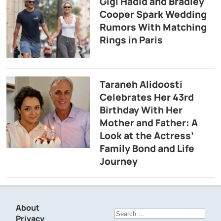
Gigi Hadid and Bradley
Cooper Spark Wedding
Rumors With Matching
Rings in Paris
Taraneh Alidoosti
Celebrates Her 43rd
Birthday With Her
Mother and Father: A
Look at the Actress’
Family Bond and Life
Journey
About
Search
Privacy