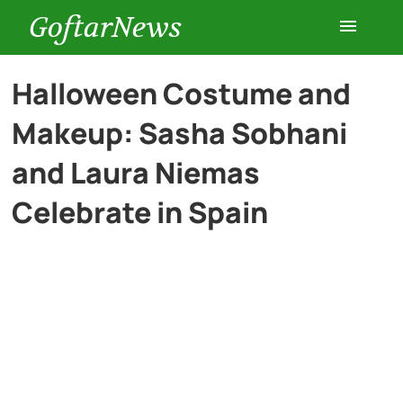
GoftarNews
Entertainment
Halloween Costume and
Makeup: Sasha Sobhani
Cars
and Laura Niemas
Health
Celebrate in Spain
History
Lifestyle
Multimedia