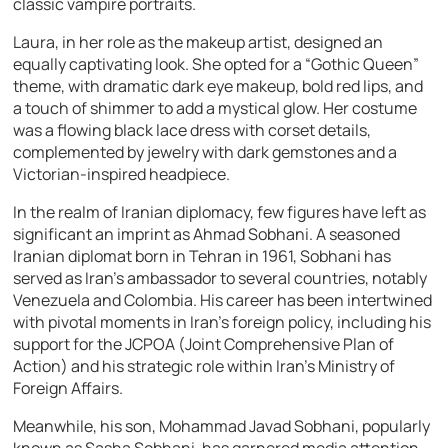
classic vampire portraits.
Laura, in her role as the makeup artist, designed an
equally captivating look. She opted for a “Gothic Queen”
theme, with dramatic dark eye makeup, bold red lips, and
a touch of shimmer to add a mystical glow. Her costume
was a flowing black lace dress with corset details,
complemented by jewelry with dark gemstones and a
Victorian-inspired headpiece.
In the realm of Iranian diplomacy, few figures have left as
significant an imprint as Ahmad Sobhani. A seasoned
Iranian diplomat born in Tehran in 1961, Sobhani has
served as Iran’s ambassador to several countries, notably
Venezuela and Colombia. His career has been intertwined
with pivotal moments in Iran’s foreign policy, including his
support for the JCPOA (Joint Comprehensive Plan of
Action) and his strategic role within Iran’s Ministry of
Foreign Affairs.
Meanwhile, his son, Mohammad Javad Sobhani, popularly