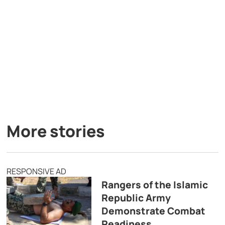
More stories
RESPONSIVE AD
Rangers of the Islamic
Republic Army
Demonstrate Combat
Readiness