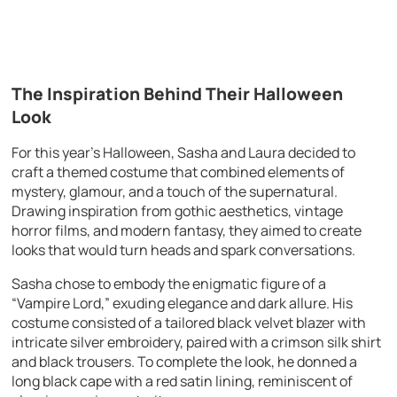
The Inspiration Behind Their Halloween
Look
For this year’s Halloween, Sasha and Laura decided to
craft a themed costume that combined elements of
mystery, glamour, and a touch of the supernatural.
Drawing inspiration from gothic aesthetics, vintage
horror films, and modern fantasy, they aimed to create
looks that would turn heads and spark conversations.
Sasha chose to embody the enigmatic figure of a
“Vampire Lord,” exuding elegance and dark allure. His
costume consisted of a tailored black velvet blazer with
intricate silver embroidery, paired with a crimson silk shirt
and black trousers. To complete the look, he donned a
long black cape with a red satin lining, reminiscent of