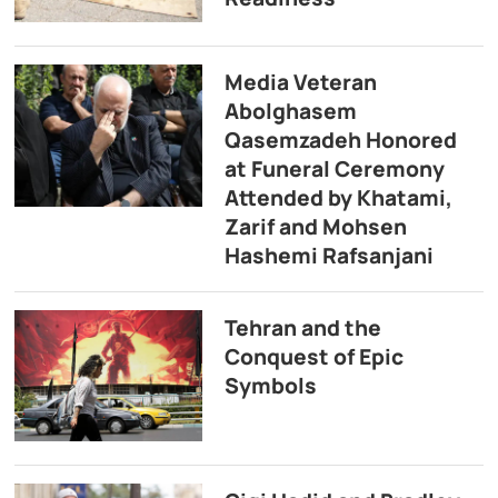
Media Veteran
Abolghasem
Qasemzadeh Honored
at Funeral Ceremony
Attended by Khatami,
Zarif and Mohsen
Hashemi Rafsanjani
Tehran and the
Conquest of Epic
Symbols