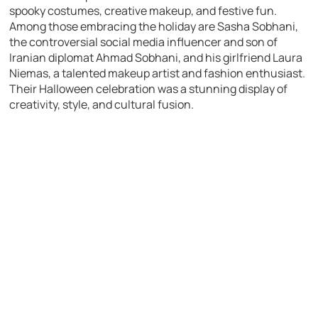
spooky costumes, creative makeup, and festive fun.
Among those embracing the holiday are Sasha Sobhani,
the controversial social media influencer and son of
Iranian diplomat Ahmad Sobhani, and his girlfriend Laura
Niemas, a talented makeup artist and fashion enthusiast.
Their Halloween celebration was a stunning display of
creativity, style, and cultural fusion.