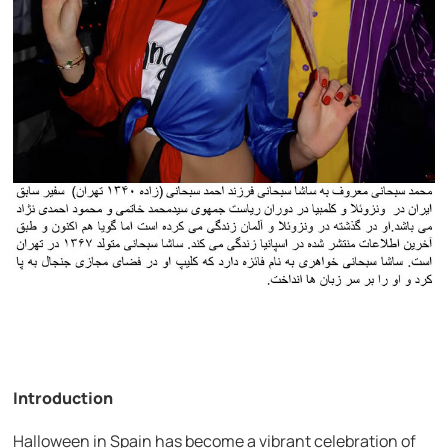
Introduction
Halloween in Spain has become a vibrant celebration of