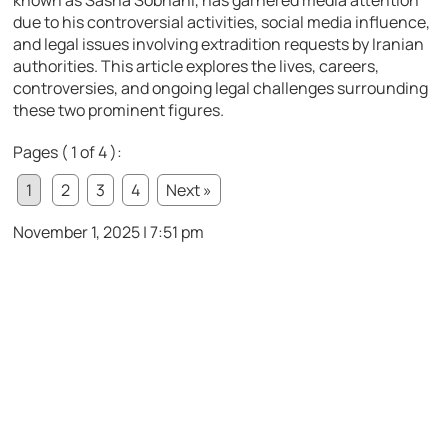
known as Sasha Sobhani, has garnered media attention
due to his controversial activities, social media influence,
and legal issues involving extradition requests by Iranian
authorities. This article explores the lives, careers,
controversies, and ongoing legal challenges surrounding
these two prominent figures.
Pages ( 1 of 4 ):
1
2
3
4
Next »
November 1, 2025 | 7:51 pm