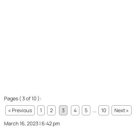
Pages ( 3 of 10 ):
« Previous
1
2
3
4
5
...
10
Next »
March 16, 2023 | 6:42 pm