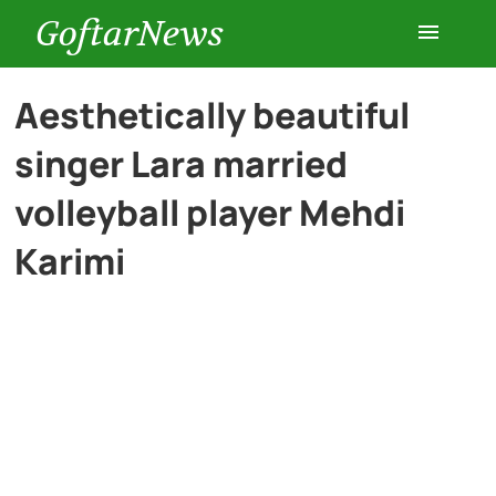
GoftarNews
Entertainment
Aesthetically beautiful
singer Lara married
Cars
volleyball player Mehdi
Health
Karimi
History
Lifestyle
Multimedia