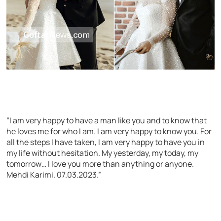
“I am very happy to have a man like you and to know that
he loves me for who I am. I am very happy to know you. For
all the steps I have taken, I am very happy to have you in
my life without hesitation. My yesterday, my today, my
tomorrow… I love you more than anything or anyone.
Mehdi Karimi. 07.03.2023.”