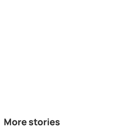
More stories