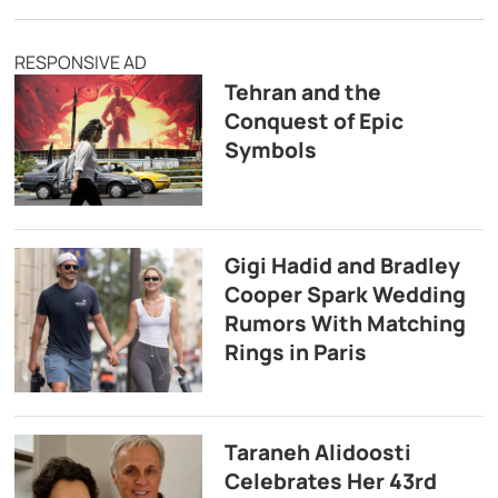
RESPONSIVE AD
Tehran and the
Conquest of Epic
Symbols
Gigi Hadid and Bradley
Cooper Spark Wedding
Rumors With Matching
Rings in Paris
Taraneh Alidoosti
Celebrates Her 43rd