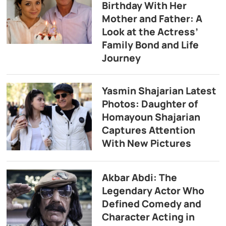
Birthday With Her
Mother and Father: A
Look at the Actress’
Family Bond and Life
Journey
Yasmin Shajarian Latest
Photos: Daughter of
Homayoun Shajarian
Captures Attention
With New Pictures
Akbar Abdi: The
Legendary Actor Who
Defined Comedy and
Character Acting in