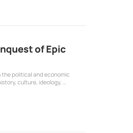
nquest of Epic
 the political and economic
history, culture, ideology, …