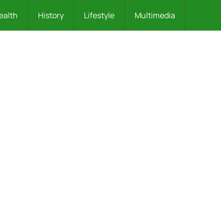
ealth
History
Lifestyle
Multimedia