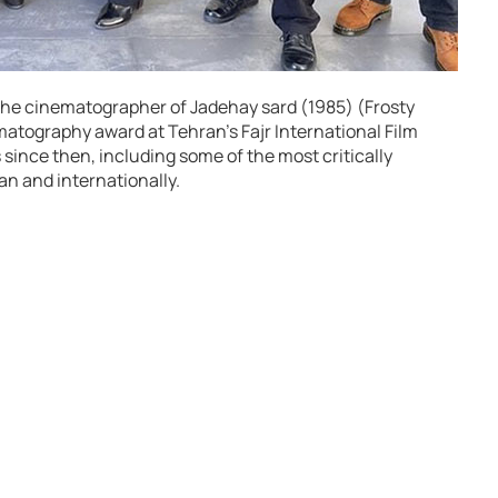
s the cinematographer of Jadehay sard (1985) (Frosty
atography award at Tehran’s Fajr International Film
 since then, including some of the most critically
an and internationally.