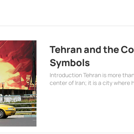
Tehran and the Co
Symbols
Introduction Tehran is more than
center of Iran; it is a city where 