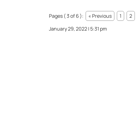
Pages ( 3 of 6 ):
« Previous
1
2
January 29, 2022 | 5:31 pm