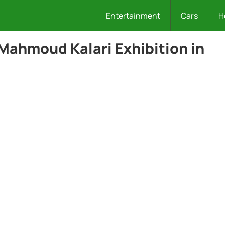
Entertainment
Cars
H
 Mahmoud Kalari Exhibition in