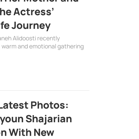
the Actress’
ife Journey
aneh Alidoosti recently
 a warm and emotional gathering
Latest Photos:
youn Shajarian
on With New