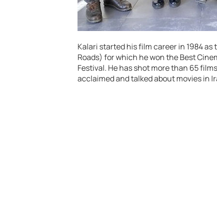
Kalari started his film career in 1984 a
Roads) for which he won the Best Cinem
Festival. He has shot more than 65 films
acclaimed and talked about movies in Ir