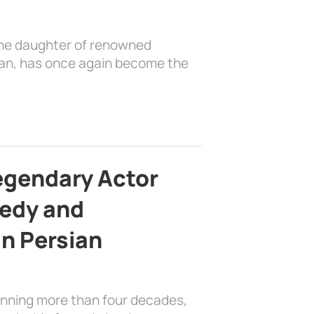
the daughter of renowned
ian, has once again become the
egendary Actor
edy and
in Persian
anning more than four decades,