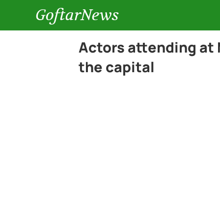
GoftarNews
Actors attending at
the capital