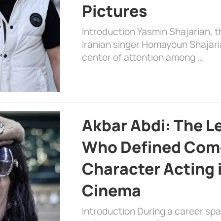
Pictures
Introduction Yasmin Shajarian, 
Iranian singer Homayoun Shajar
center of attention among …
Akbar Abdi: The L
Who Defined Com
Character Acting 
Cinema
Introduction During a career sp