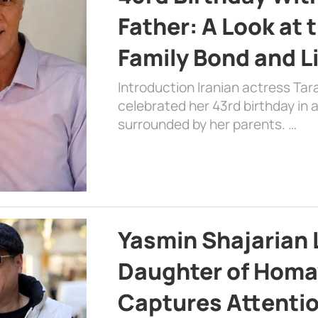
Father: A Look at 
Family Bond and L
Introduction Iranian actress Tar
celebrated her 43rd birthday in
surrounded by her parents. …
Yasmin Shajarian 
Daughter of Homa
Captures Attenti