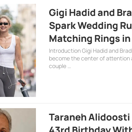
Gigi Hadid and Br
Spark Wedding Ru
Matching Rings in
Introduction Gigi Hadid and Bra
become the center of attention a
couple …
Taraneh Alidoosti
43rd Birthday Wit