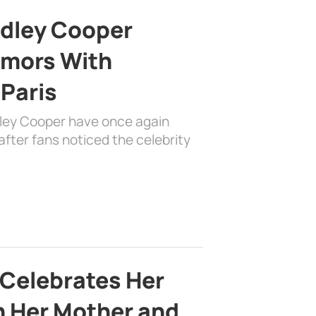
adley Cooper
mors With
 Paris
dley Cooper have once again
fter fans noticed the celebrity
 Celebrates Her
h Her Mother and