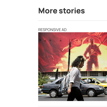
More stories
RESPONSIVE AD