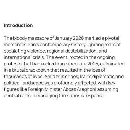
Introduction
The bloody massacre of January 2026 marked a pivotal
moment in Iran’s contemporary history, igniting fears of
escalating violence, regional destabilization, and
international crisis. The event, rooted in the ongoing
protests that had rocked Iran since late 2025, culminated
in a brutal crackdown that resulted in the loss of
thousands of lives. Amid this chaos, Iran’s diplomatic and
political landscape was profoundly affected, with key
figures like Foreign Minister Abbas Araghchi assuming
central roles in managing the nation’s response.