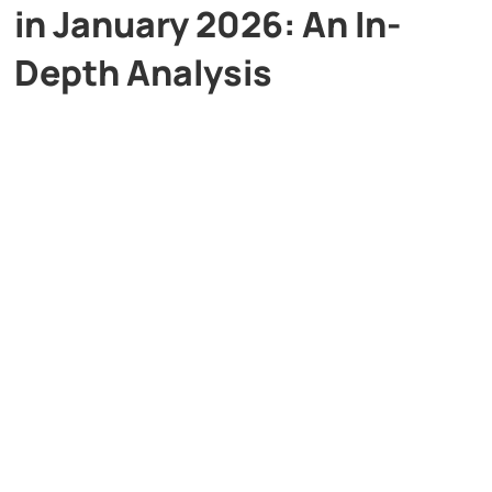
in January 2026: An In-
Depth Analysis