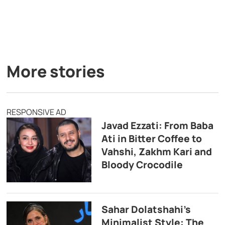
More stories
RESPONSIVE AD
Javad Ezzati: From Baba
Ati in Bitter Coffee to
Vahshi, Zakhm Kari and
Bloody Crocodile
Sahar Dolatshahi’s
Minimalist Style: The