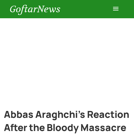
GoftarNews
Entertainment
Cars
Health
History
Lifestyle
Abbas Araghchi’s Reaction
Multimedia
After the Bloody Massacre