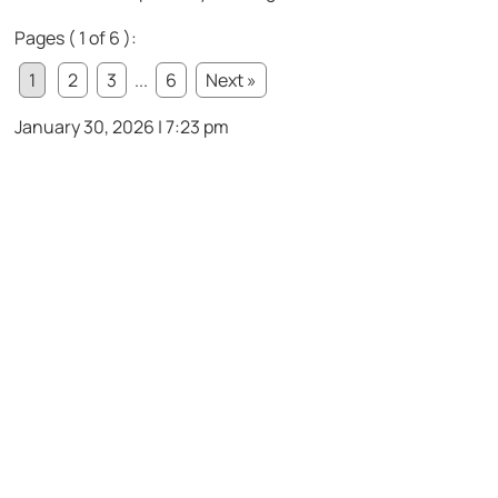
Pages ( 1 of 6 ):
1
2
3
...
6
Next »
January 30, 2026 | 7:23 pm