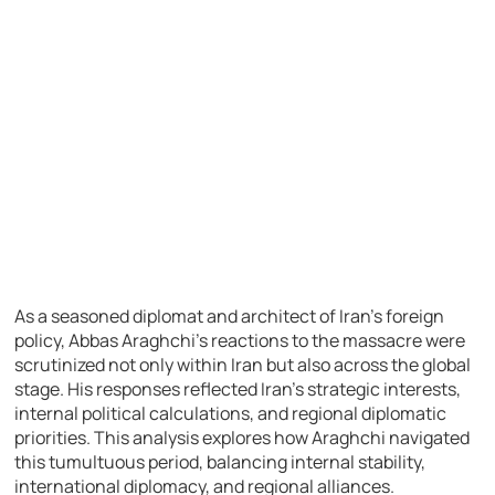
As a seasoned diplomat and architect of Iran’s foreign
policy, Abbas Araghchi’s reactions to the massacre were
scrutinized not only within Iran but also across the global
stage. His responses reflected Iran’s strategic interests,
internal political calculations, and regional diplomatic
priorities. This analysis explores how Araghchi navigated
this tumultuous period, balancing internal stability,
international diplomacy, and regional alliances.