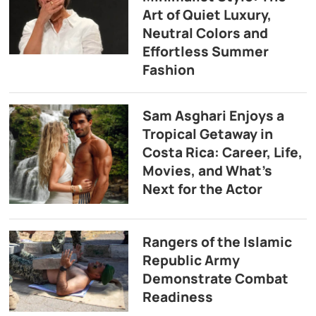
Art of Quiet Luxury,
Neutral Colors and
Effortless Summer
Fashion
Sam Asghari Enjoys a
Tropical Getaway in
Costa Rica: Career, Life,
Movies, and What’s
Next for the Actor
Rangers of the Islamic
Republic Army
Demonstrate Combat
Readiness