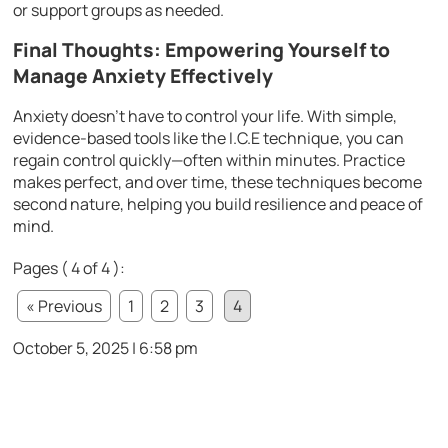
or support groups as needed.
Final Thoughts: Empowering Yourself to
Manage Anxiety Effectively
Anxiety doesn’t have to control your life. With simple,
evidence-based tools like the I.C.E technique, you can
regain control quickly—often within minutes. Practice
makes perfect, and over time, these techniques become
second nature, helping you build resilience and peace of
mind.
Pages ( 4 of 4 ):
« Previous
1
2
3
4
October 5, 2025 | 6:58 pm