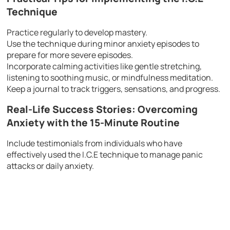
Technique
Practice regularly to develop mastery.
Use the technique during minor anxiety episodes to
prepare for more severe episodes.
Incorporate calming activities like gentle stretching,
listening to soothing music, or mindfulness meditation.
Keep a journal to track triggers, sensations, and progress.
Real-Life Success Stories: Overcoming
Anxiety with the 15-Minute Routine
Include testimonials from individuals who have
effectively used the I.C.E technique to manage panic
attacks or daily anxiety.