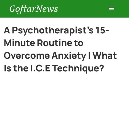
GoftarNews
Entertainment
A Psychotherapist’s 15-
Minute Routine to
Cars
Overcome Anxiety | What
Health
Is the I.C.E Technique?
History
Lifestyle
Multimedia