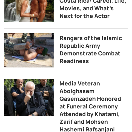
Costa Rica: Career, Life,
Movies, and What’s
Next for the Actor
Rangers of the Islamic
Republic Army
Demonstrate Combat
Readiness
Media Veteran
Abolghasem
Qasemzadeh Honored
at Funeral Ceremony
Attended by Khatami,
Zarif and Mohsen
Hashemi Rafsanjani