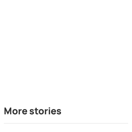
More stories