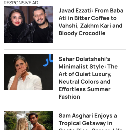
RESPONSIVE AD
Javad Ezzati: From Baba
Ati in Bitter Coffee to
Vahshi, Zakhm Kari and
Bloody Crocodile
Sahar Dolatshahi’s
Minimalist Style: The
Art of Quiet Luxury,
Neutral Colors and
Effortless Summer
Fashion
Sam Asghari Enjoys a
Tropical Getaway in