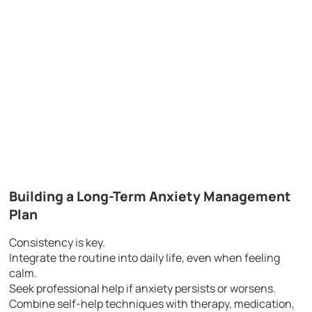
Building a Long-Term Anxiety Management
Plan
Consistency is key.
Integrate the routine into daily life, even when feeling
calm.
Seek professional help if anxiety persists or worsens.
Combine self-help techniques with therapy, medication,