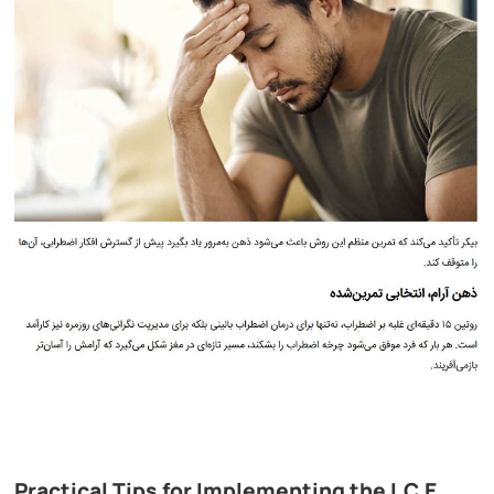
Practical Tips for Implementing the I.C.E