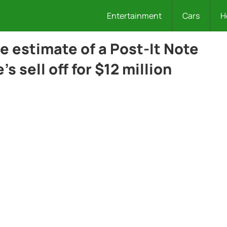
Entertainment
Cars
H
he estimate of a Post-It Note
e’s sell off for $12 million