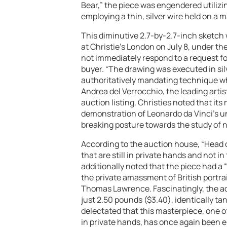
Bear,” the piece was engendered utilizin
employing a thin, silver wire held on a 
This diminutive 2.7-by-2.7-inch sketch 
at Christie’s London on July 8, under th
not immediately respond to a request fo
buyer. “The drawing was executed in sil
authoritatively mandating technique wh
Andrea del Verrocchio, the leading artist
auction listing. Christies noted that its
demonstration of Leonardo da Vinci’s u
breaking posture towards the study of n
According to the auction house, “Head o
that are still in private hands and not
additionally noted that the piece had a
the private amassment of British portrai
Thomas Lawrence. Fascinatingly, the ad
just 2.50 pounds ($3.40), identically t
delectated that this masterpiece, one 
in private hands, has once again been entr