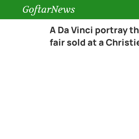
GoftarNews
A Da Vinci portray t
fair sold at a Christi