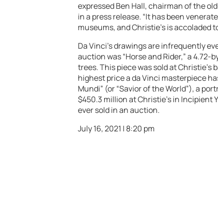
expressed Ben Hall, chairman of the old
in a press release. “It has been venera
museums, and Christie’s is accoladed to
Da Vinci’s drawings are infrequently eve
auction was “Horse and Rider,” a 4.72-b
trees. This piece was sold at Christie’s ba
highest price a da Vinci masterpiece has
Mundi” (or “Savior of the World”), a por
$450.3 million at Christie’s in Incipient 
ever sold in an auction.
July 16, 2021 | 8:20 pm