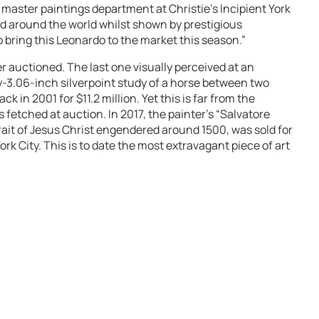
 master paintings department at Christie’s Incipient York
ted around the world whilst shown by prestigious
 bring this Leonardo to the market this season.”
r auctioned. The last one visually perceived at an
y-3.06-inch silverpoint study of a horse between two
ck in 2001 for $11.2 million. Yet this is far from the
 fetched at auction. In 2017, the painter’s “Salvatore
trait of Jesus Christ engendered around 1500, was sold for
York City. This is to date the most extravagant piece of art