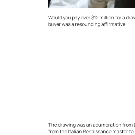
Would you pay over $12 million for a dra
buyer was a resounding affirmative.
The drawing was an adumbration from L
from the Italian Renaissance master to hi