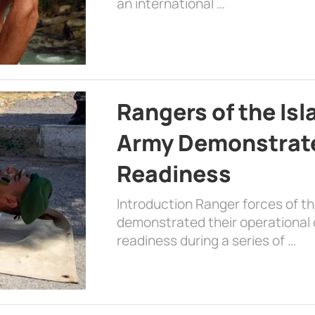
an international …
Rangers of the Is
Army Demonstrat
Readiness
Introduction Ranger forces of 
demonstrated their operational c
readiness during a series of …