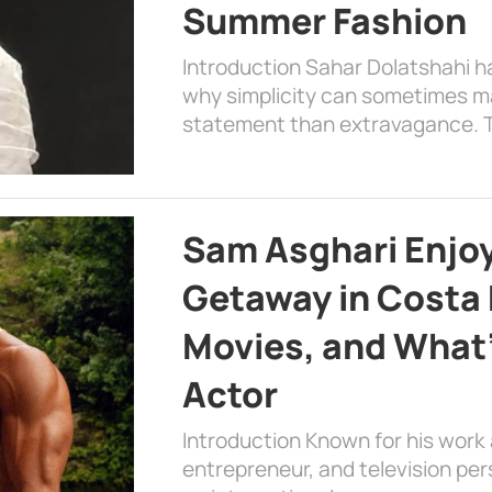
Summer Fashion
Introduction Sahar Dolatshahi 
why simplicity can sometimes m
statement than extravagance. T
Sam Asghari Enjoy
Getaway in Costa R
Movies, and What’
Actor
Introduction Known for his work 
entrepreneur, and television per