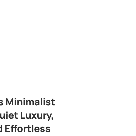
s Minimalist
uiet Luxury,
 Effortless