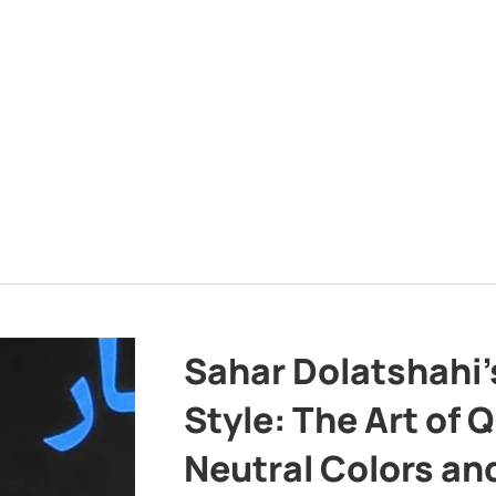
Sahar Dolatshahi’
Style: The Art of Q
Neutral Colors and