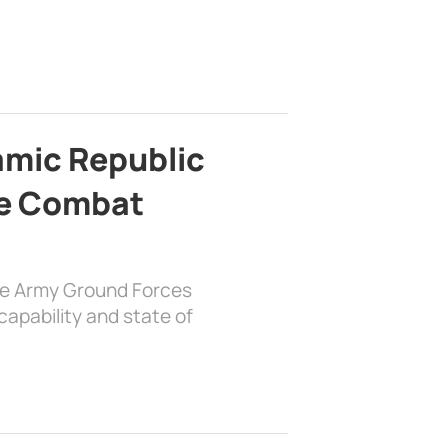
lamic Republic
e Combat
the Army Ground Forces
apability and state of