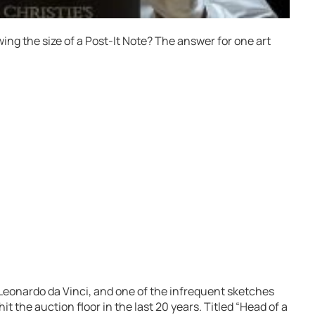
wing the size of a Post-It Note? The answer for one art
eonardo da Vinci, and one of the infrequent sketches
t the auction floor in the last 20 years. Titled “Head of a