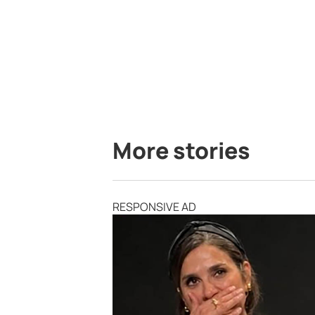
More stories
RESPONSIVE AD