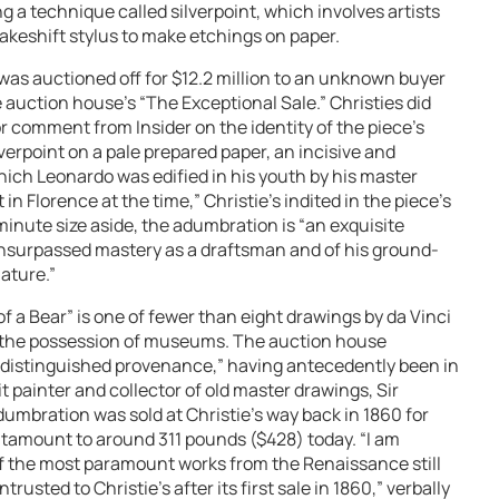
g a technique called silverpoint, which involves artists
makeshift stylus to make etchings on paper.
was auctioned off for $12.2 million to an unknown buyer
e auction house’s “The Exceptional Sale.” Christies did
r comment from Insider on the identity of the piece’s
verpoint on a pale prepared paper, an incisive and
ich Leonardo was edified in his youth by his master
 in Florence at the time,” Christie’s indited in the piece’s
 minute size aside, the adumbration is “an exquisite
nsurpassed mastery as a draftsman and of his ground-
ature.”
f a Bear” is one of fewer than eight drawings by da Vinci
 in the possession of museums. The auction house
 “distinguished provenance,” having antecedently been in
t painter and collector of old master drawings, Sir
umbration was sold at Christie’s way back in 1860 for
antamount to around 311 pounds ($428) today. “I am
of the most paramount works from the Renaissance still
usted to Christie’s after its first sale in 1860,” verbally