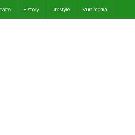
ealth
History
Lifestyle
Multimedia