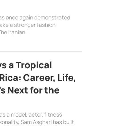
has once again demonstrated
ake a stronger fashion
he Iranian …
s a Tropical
ica: Career, Life,
s Next for the
as a model, actor, fitness
sonality, Sam Asghari has built