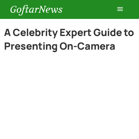
GoftarNews
Entertainment
A Celebrity Expert Guide to
Presenting On-Camera
Cars
Health
History
Lifestyle
Multimedia