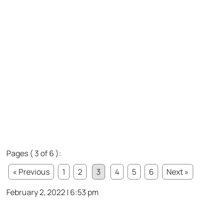
Pages ( 3 of 6 ):
« Previous
1
2
3
4
5
6
Next »
February 2, 2022 | 6:53 pm