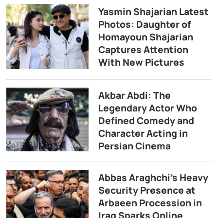
Yasmin Shajarian Latest
Photos: Daughter of
Homayoun Shajarian
Captures Attention
With New Pictures
Akbar Abdi: The
Legendary Actor Who
Defined Comedy and
Character Acting in
Persian Cinema
Abbas Araghchi’s Heavy
Security Presence at
Arbaeen Procession in
Iraq Sparks Online