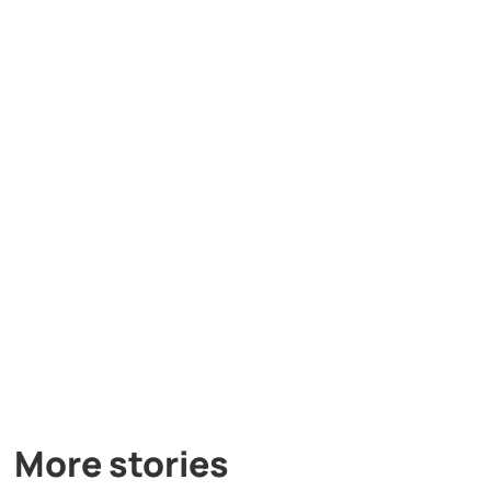
More stories