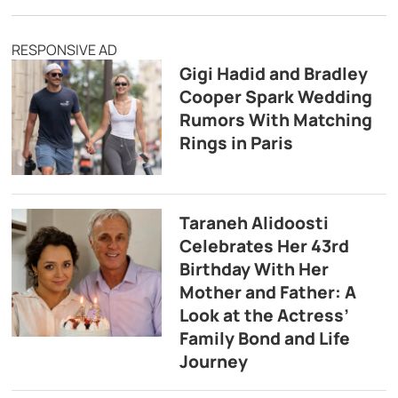
RESPONSIVE AD
Gigi Hadid and Bradley
Cooper Spark Wedding
Rumors With Matching
Rings in Paris
Taraneh Alidoosti
Celebrates Her 43rd
Birthday With Her
Mother and Father: A
Look at the Actress’
Family Bond and Life
Journey