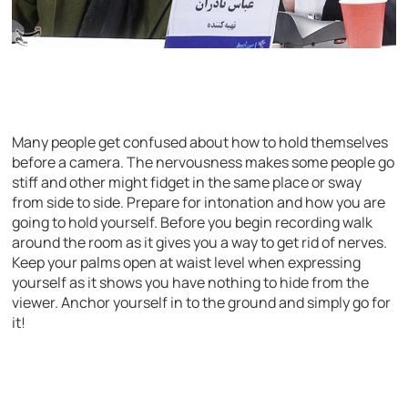
Many people get confused about how to hold themselves
before a camera. The nervousness makes some people go
stiff and other might fidget in the same place or sway
from side to side. Prepare for intonation and how you are
going to hold yourself. Before you begin recording walk
around the room as it gives you a way to get rid of nerves.
Keep your palms open at waist level when expressing
yourself as it shows you have nothing to hide from the
viewer. Anchor yourself in to the ground and simply go for
it!