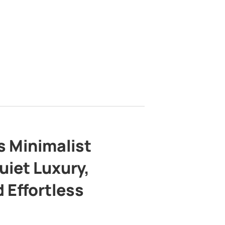
s Minimalist
uiet Luxury,
 Effortless