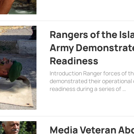
Rangers of the Is
Army Demonstrat
Readiness
Introduction Ranger forces of 
demonstrated their operational c
readiness during a series of …
Media Veteran A