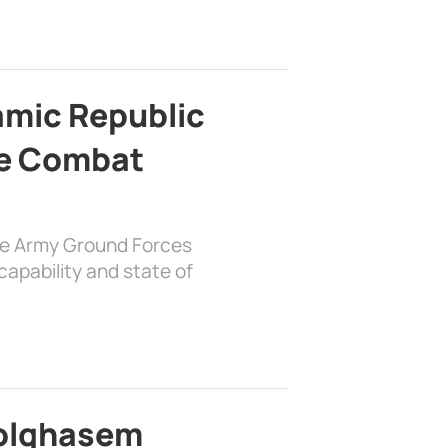
lamic Republic
e Combat
the Army Ground Forces
apability and state of
bolghasem