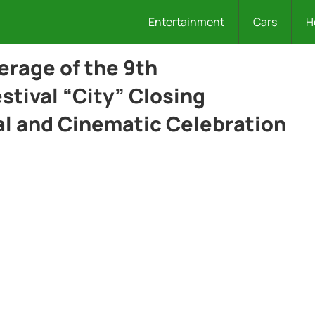
Entertainment
Cars
H
rage of the 9th
estival “City” Closing
l and Cinematic Celebration