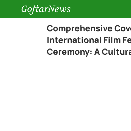
GoftarNews
Comprehensive Cove
International Film F
Ceremony: A Cultura