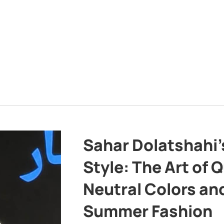
Sahar Dolatshahi’
Style: The Art of Q
Neutral Colors and
Summer Fashion