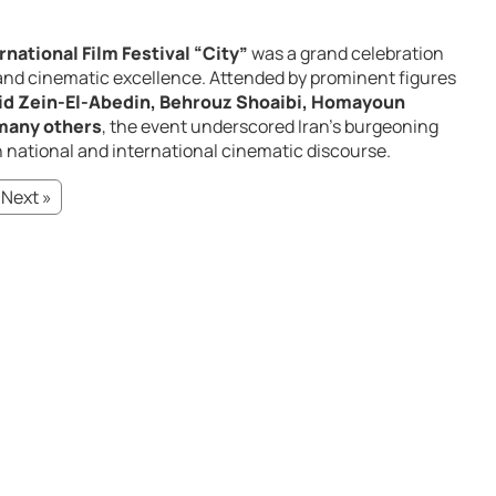
national Film Festival “City”
was a grand celebration
, and cinematic excellence. Attended by prominent figures
id Zein-El-Abedin, Behrouz Shoaibi, Homayoun
many others
, the event underscored Iran’s burgeoning
th national and international cinematic discourse.
Next »