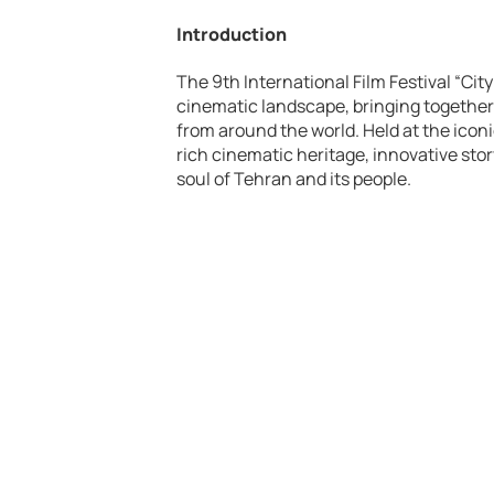
Introduction
The 9th International Film Festival “City
cinematic landscape, bringing together 
from around the world. Held at the icon
rich cinematic heritage, innovative stor
soul of Tehran and its people.