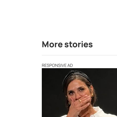
More stories
RESPONSIVE AD