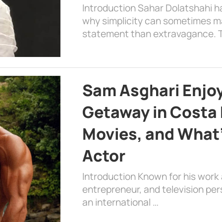
Introduction Sahar Dolatshahi 
why simplicity can sometimes m
statement than extravagance. T
Sam Asghari Enjoy
Getaway in Costa R
Movies, and What’
Actor
Introduction Known for his work 
entrepreneur, and television per
an international …