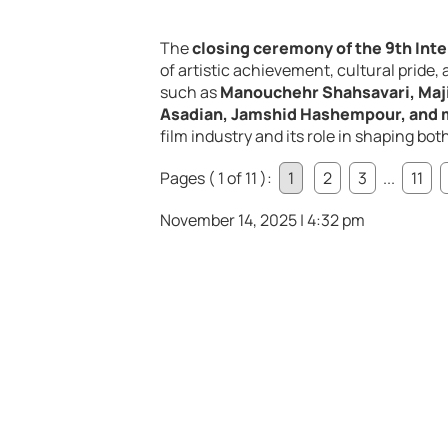
The
closing ceremony of the 9th Inter
of artistic achievement, cultural pride
such as
Manouchehr Shahsavari, Maj
Asadian, Jamshid Hashempour, and 
film industry and its role in shaping bo
Pages ( 1 of 11 ):
1
2
3
...
11
November 14, 2025 | 4:32 pm