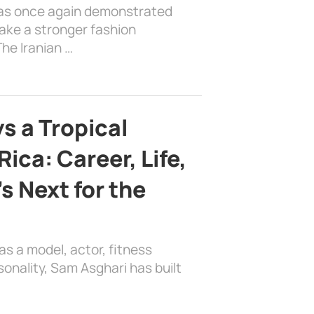
has once again demonstrated
ake a stronger fashion
he Iranian …
s a Tropical
ica: Career, Life,
s Next for the
as a model, actor, fitness
sonality, Sam Asghari has built