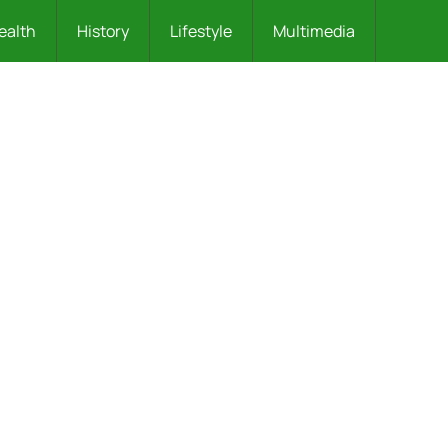
ealth
History
Lifestyle
Multimedia