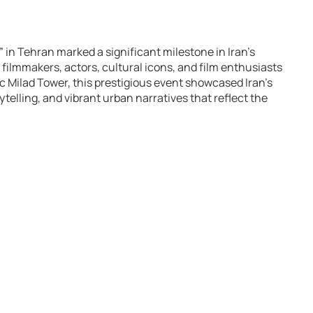
” in Tehran marked a significant milestone in Iran’s
filmmakers, actors, cultural icons, and film enthusiasts
ic Milad Tower, this prestigious event showcased Iran’s
ytelling, and vibrant urban narratives that reflect the