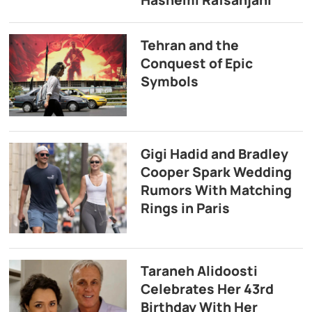
Hashemi Rafsanjani
Tehran and the
Conquest of Epic
Symbols
Gigi Hadid and Bradley
Cooper Spark Wedding
Rumors With Matching
Rings in Paris
Taraneh Alidoosti
Celebrates Her 43rd
Birthday With Her