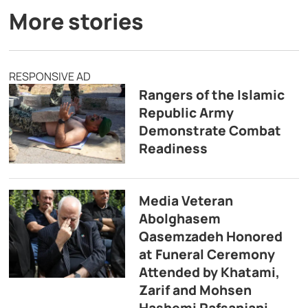
More stories
RESPONSIVE AD
Rangers of the Islamic
Republic Army
Demonstrate Combat
Readiness
Media Veteran
Abolghasem
Qasemzadeh Honored
at Funeral Ceremony
Attended by Khatami,
Zarif and Mohsen