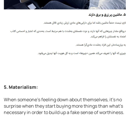
5. Materialism:
When someone’s feeling down about themselves, it’s no
surprise when they start buying more things than what’s
necessary in order to build up a fake sense of worthiness.