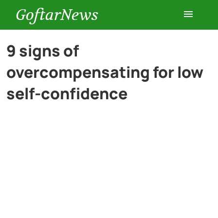
GoftarNews
Entertainment
9 signs of
overcompensating for low
Cars
self-confidence
Health
History
Lifestyle
Multimedia