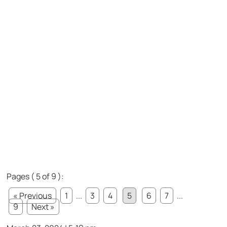
Pages ( 5 of 9 ):
« Previous
1
...
3
4
5
6
7
...
9
Next »