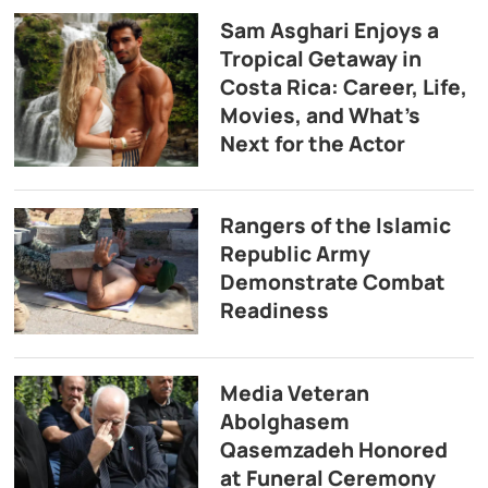
Sam Asghari Enjoys a
Tropical Getaway in
Costa Rica: Career, Life,
Movies, and What’s
Next for the Actor
Rangers of the Islamic
Republic Army
Demonstrate Combat
Readiness
Media Veteran
Abolghasem
Qasemzadeh Honored
at Funeral Ceremony