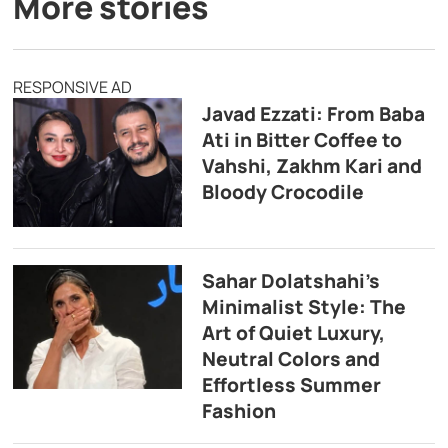
More stories
RESPONSIVE AD
Javad Ezzati: From Baba
Ati in Bitter Coffee to
Vahshi, Zakhm Kari and
Bloody Crocodile
Sahar Dolatshahi’s
Minimalist Style: The
Art of Quiet Luxury,
Neutral Colors and
Effortless Summer
Fashion