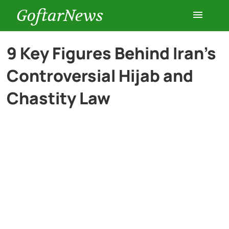
GoftarNews
Entertainment
9 Key Figures Behind Iran’s
Controversial Hijab and
Cars
Chastity Law
Health
History
Lifestyle
Multimedia