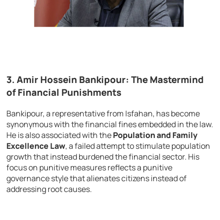
3.
Amir Hossein Bankipour: The Mastermind
of Financial Punishments
Bankipour, a representative from Isfahan, has become
synonymous with the financial fines embedded in the law.
He is also associated with the
Population and Family
Excellence Law
, a failed attempt to stimulate population
growth that instead burdened the financial sector. His
focus on punitive measures reflects a punitive
governance style that alienates citizens instead of
addressing root causes.