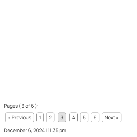
Pages ( 3 of 6 ):
« Previous
1
2
3
4
5
6
Next »
December 6, 2024 | 11:35 pm