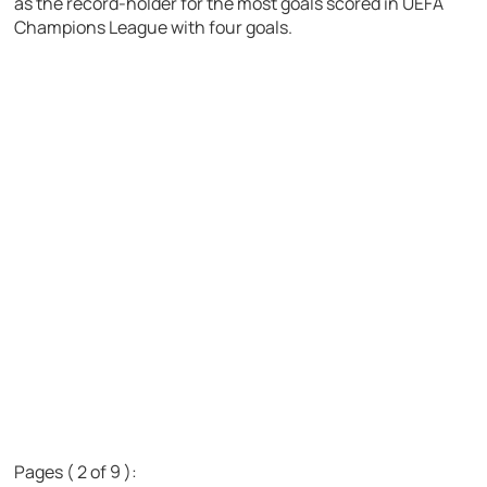
as the record-holder for the most goals scored in UEFA
Champions League with four goals.
Pages ( 2 of 9 ):