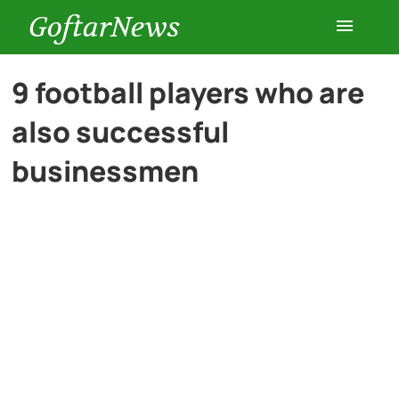
GoftarNews
Entertainment
9 football players who are
also successful
Cars
businessmen
Health
History
Lifestyle
Multimedia