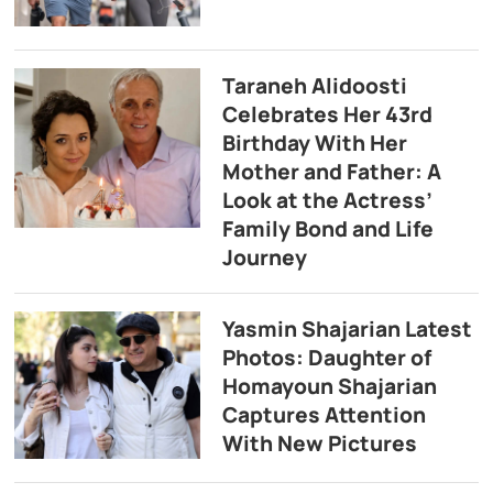
Taraneh Alidoosti
Celebrates Her 43rd
Birthday With Her
Mother and Father: A
Look at the Actress’
Family Bond and Life
Journey
Yasmin Shajarian Latest
Photos: Daughter of
Homayoun Shajarian
Captures Attention
With New Pictures