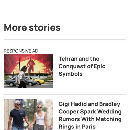
More stories
RESPONSIVE AD
Tehran and the
Conquest of Epic
Symbols
Gigi Hadid and Bradley
Cooper Spark Wedding
Rumors With Matching
Rings in Paris