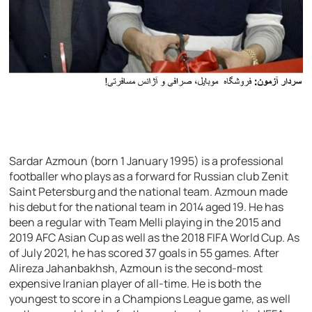
Sardar Azmoun (born 1 January 1995) is a professional
footballer who plays as a forward for Russian club Zenit
Saint Petersburg and the national team. Azmoun made
his debut for the national team in 2014 aged 19. He has
been a regular with Team Melli playing in the 2015 and
2019 AFC Asian Cup as well as the 2018 FIFA World Cup. As
of July 2021, he has scored 37 goals in 55 games. After
Alireza Jahanbakhsh, Azmoun is the second-most
expensive Iranian player of all-time. He is both the
youngest to score in a Champions League game, as well