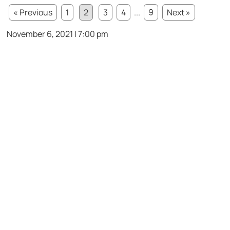
« Previous
1
2
3
4
...
9
Next »
November 6, 2021 | 7:00 pm