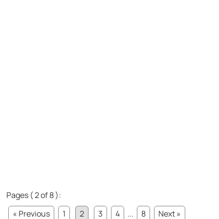
Pages ( 2 of 8 ):
« Previous
1
2
3
4
...
8
Next »