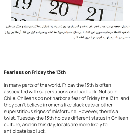
Fearless on Friday the 13th
In many parts of the world, Friday the 13th is often
associated with superstitions and bad luck. Not so in
Chile. Chileans do not harbor a fear of Friday the 13th, and
they don’t believe in omens like black cats or other
superstitious signs of misfortune. However, there’s a
twist. Tuesday the 13th holds a different status in Chilean
culture, and on this day, locals are more likely to
anticipate bad luck.