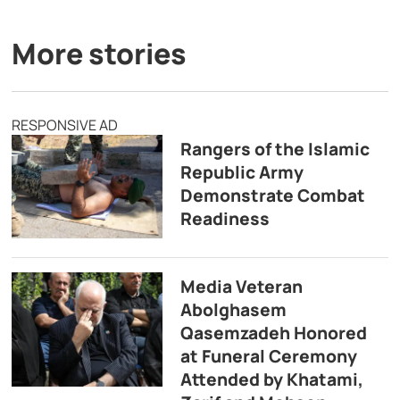
More stories
RESPONSIVE AD
Rangers of the Islamic
Republic Army
Demonstrate Combat
Readiness
Media Veteran
Abolghasem
Qasemzadeh Honored
at Funeral Ceremony
Attended by Khatami,