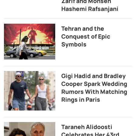
Zarif and Mohsen
Hashemi Rafsanjani
Tehran and the
Conquest of Epic
Symbols
Gigi Hadid and Bradley
Cooper Spark Wedding
Rumors With Matching
Rings in Paris
Taraneh Alidoosti
Celebrates Her 43rd