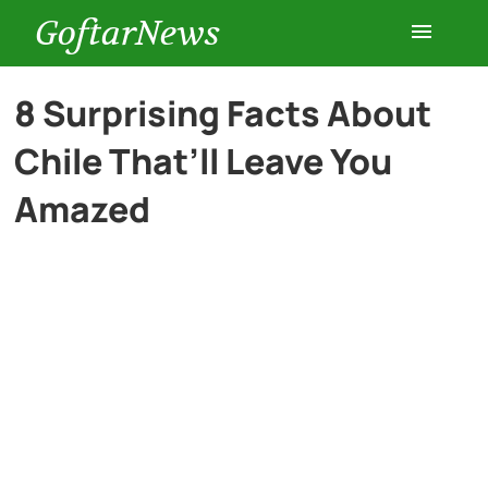
GoftarNews
Entertainment
8 Surprising Facts About
Chile That’ll Leave You
Cars
Amazed
Health
History
Lifestyle
Multimedia