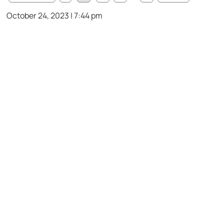
October 24, 2023 | 7:44 pm