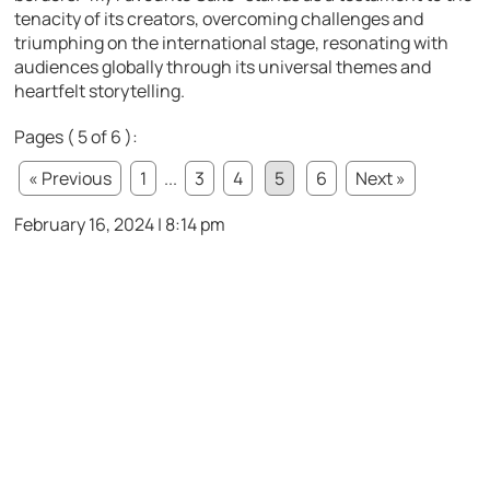
tenacity of its creators, overcoming challenges and
triumphing on the international stage, resonating with
audiences globally through its universal themes and
heartfelt storytelling.
Pages ( 5 of 6 ):
« Previous
1
...
3
4
5
6
Next »
February 16, 2024 | 8:14 pm