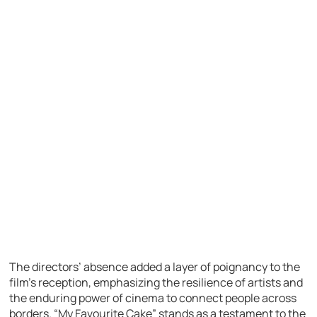
The directors’ absence added a layer of poignancy to the
film’s reception, emphasizing the resilience of artists and
the enduring power of cinema to connect people across
borders. “My Favourite Cake” stands as a testament to the