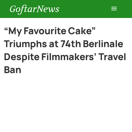
GoftarNews
Entertainment
“My Favourite Cake”
Triumphs at 74th Berlinale
Cars
Despite Filmmakers’ Travel
Health
Ban
History
Lifestyle
Multimedia