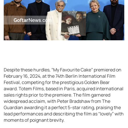
Despite these hurdles, “My Favourite Cake” premiered on
February 16, 2024, at the 74th Berlin International Film
Festival, competing for the prestigious Golden Bear
award. Totem Films, based in Paris, acquired international
sales rights prior to the premiere. The film garnered
widespread acclaim, with Peter Bradshaw from The
Guardian awarding it a perfect 5-star rating, praising the
lead performances and describing the film as “lovely” with
moments of poignant brevity.