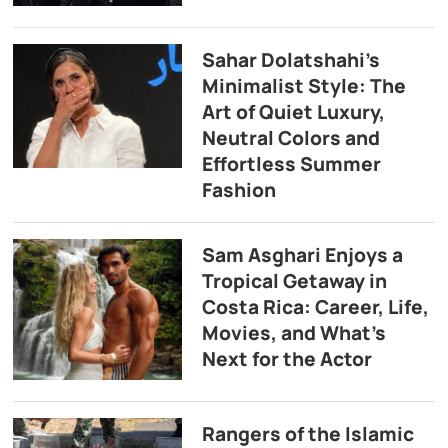
Sahar Dolatshahi’s
Minimalist Style: The
Art of Quiet Luxury,
Neutral Colors and
Effortless Summer
Fashion
Sam Asghari Enjoys a
Tropical Getaway in
Costa Rica: Career, Life,
Movies, and What’s
Next for the Actor
Rangers of the Islamic