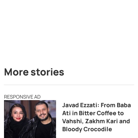
More stories
RESPONSIVE AD
Javad Ezzati: From Baba
Ati in Bitter Coffee to
Vahshi, Zakhm Kari and
Bloody Crocodile