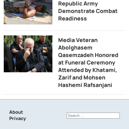
Republic Army
Demonstrate Combat
Readiness
Media Veteran
Abolghasem
Qasemzadeh Honored
at Funeral Ceremony
Attended by Khatami,
Zarif and Mohsen
Hashemi Rafsanjani
About
Search
Privacy
for: