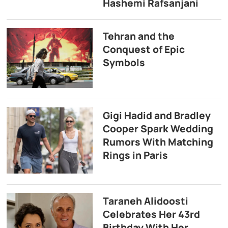
Hashemi Rafsanjani
Tehran and the
Conquest of Epic
Symbols
Gigi Hadid and Bradley
Cooper Spark Wedding
Rumors With Matching
Rings in Paris
Taraneh Alidoosti
Celebrates Her 43rd
Birthday With Her