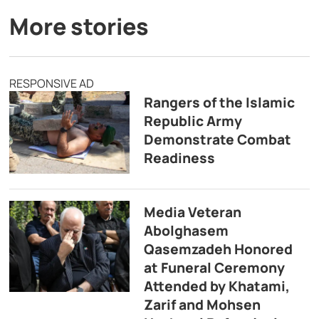
More stories
RESPONSIVE AD
Rangers of the Islamic
Republic Army
Demonstrate Combat
Readiness
Media Veteran
Abolghasem
Qasemzadeh Honored
at Funeral Ceremony
Attended by Khatami,
Zarif and Mohsen