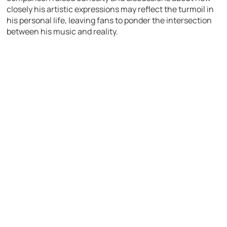
closely his artistic expressions may reflect the turmoil in
his personal life, leaving fans to ponder the intersection
between his music and reality.