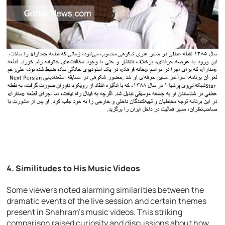
4.
Similitudes to His Music Videos
Some viewers noted alarming similarities between the
dramatic events of the live session and certain themes
present in Shahram’s music videos. This striking
comparison raised curiosity and discussions about how