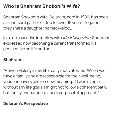
Who Is Shahram Shokohi’s Wife?
Shahram Shokohi’s wife, Delaram, born in 1980, has been
a significant part of his life for over 15 years. Together,
they share a daughter named Melody.
In a retrospective interview with
Ideal Magazine
, Shahram
expressed how becoming a parent transformed his
perspective on life and art.
Shahram:
“Having Melody in my life really motivates me. When you
have a family and are responsible for their well-being,
your endeavors take on new meaning. If I were single
without any life goals, I might not follow a coherent path,
but family encourages a more purposeful approach.”
Delaram’s Perspective