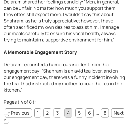
Delaram shared her feelings candidly:
“Men, in general,
can be unfair. No matter how much you support them,
they often still expect more. I wouldn’t say this about
Shahram, as he is truly appreciative; however, I have
often sacrificed my own desires to assist him. I manage
our meals carefully to ensure his vocal health, always
trying to maintain a supportive environment for him.”
A Memorable Engagement Story
Delaram recounted a humorous incident from their
engagement day:
“Shahram is an avid tea lover, and on
our engagement day, there was a funny incident involving
the tea. I had instructed my mother to pour the tea in the
kitchen.”
Pages ( 4 of 8 ):
« Previous
1
2
3
4
5
6
...
8
Next
»