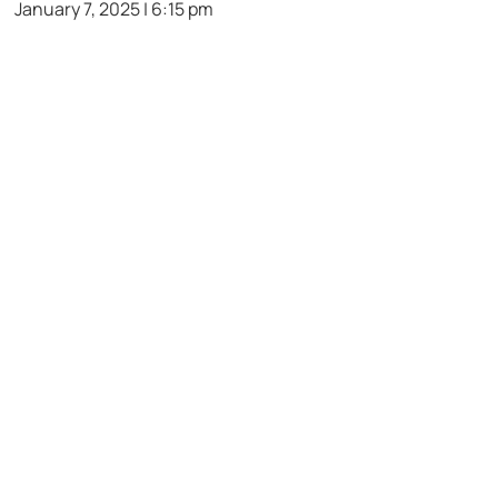
January 7, 2025 | 6:15 pm