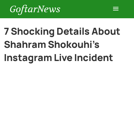
GoftarNews
Entertainment
7 Shocking Details About
Shahram Shokouhi’s
Cars
Instagram Live Incident
Health
History
Lifestyle
Multimedia