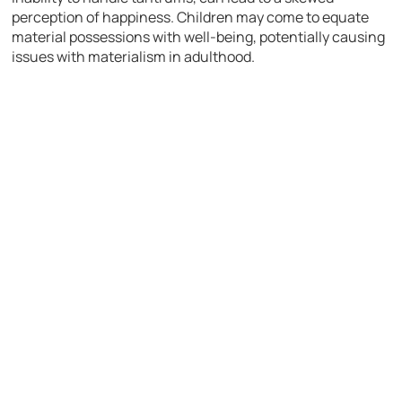
perception of happiness. Children may come to equate
material possessions with well-being, potentially causing
issues with materialism in adulthood.