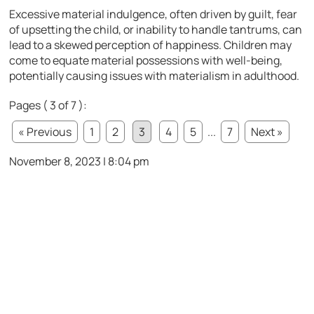
Excessive material indulgence, often driven by guilt, fear
of upsetting the child, or inability to handle tantrums, can
lead to a skewed perception of happiness. Children may
come to equate material possessions with well-being,
potentially causing issues with materialism in adulthood.
Pages ( 3 of 7 ):
« Previous
1
2
3
4
5
...
7
Next »
November 8, 2023 | 8:04 pm