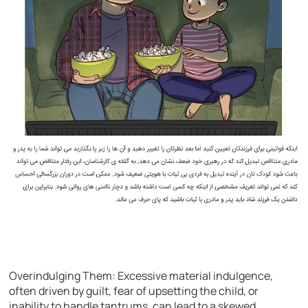
Overindulging Them: Excessive material indulgence,
often driven by guilt, fear of upsetting the child, or
inability to handle tantrums, can lead to a skewed