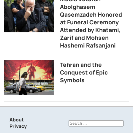
Abolghasem
Qasemzadeh Honored
at Funeral Ceremony
Attended by Khatami,
Zarif and Mohsen
Hashemi Rafsanjani
Tehran and the
Conquest of Epic
Symbols
About
Search
Privacy
for: