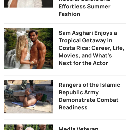
Effortless Summer
Fashion
Sam Asghari Enjoys a
Tropical Getaway in
Costa Rica: Career, Life,
Movies, and What’s
Next for the Actor
Rangers of the Islamic
Republic Army
Demonstrate Combat
Readiness
Media Veteran