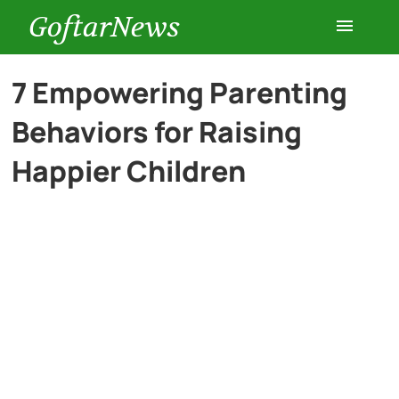
GoftarNews
Entertainment
7 Empowering Parenting
Behaviors for Raising
Cars
Happier Children
Health
History
Lifestyle
Multimedia