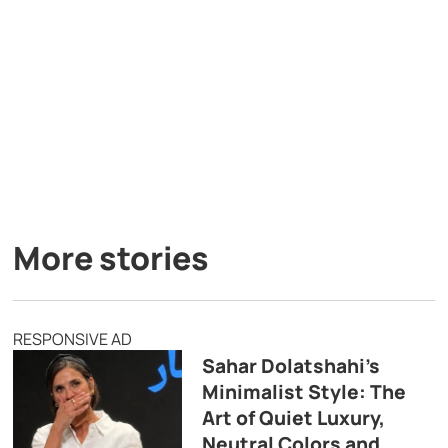
More stories
RESPONSIVE AD
Sahar Dolatshahi’s
Minimalist Style: The
Art of Quiet Luxury,
Neutral Colors and