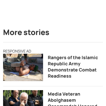
More stories
RESPONSIVE AD
Rangers of the Islamic
Republic Army
Demonstrate Combat
Readiness
Media Veteran
Abolghasem