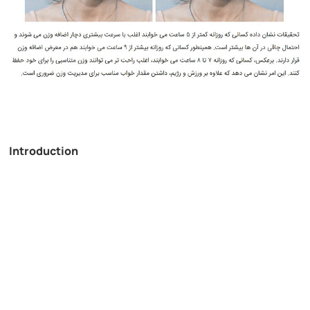
Introduction