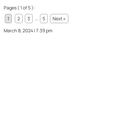
Pages ( 1 of 5 ):
1
2
3
...
5
Next »
March 8, 2024 | 7:39 pm