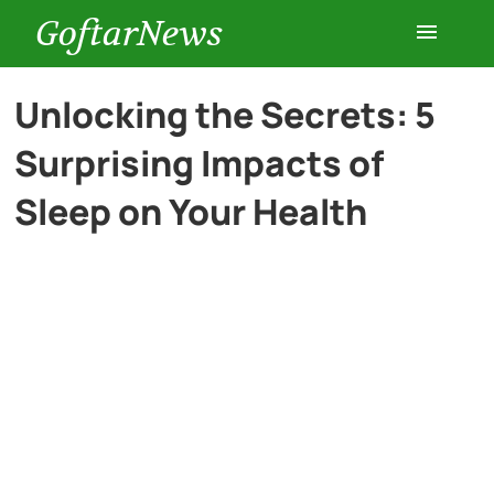
GoftarNews
Entertainment
Unlocking the Secrets: 5
Surprising Impacts of
Cars
Sleep on Your Health
Health
History
Lifestyle
Multimedia