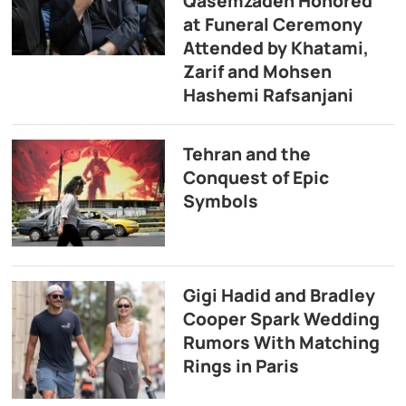
Qasemzadeh Honored
at Funeral Ceremony
Attended by Khatami,
Zarif and Mohsen
Hashemi Rafsanjani
Tehran and the
Conquest of Epic
Symbols
Gigi Hadid and Bradley
Cooper Spark Wedding
Rumors With Matching
Rings in Paris