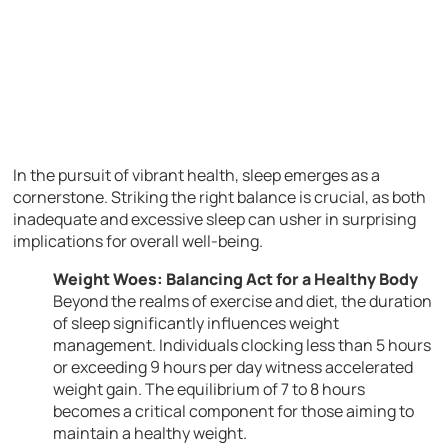
In the pursuit of vibrant health, sleep emerges as a
cornerstone. Striking the right balance is crucial, as both
inadequate and excessive sleep can usher in surprising
implications for overall well-being.
Weight Woes: Balancing Act for a Healthy Body
Beyond the realms of exercise and diet, the duration
of sleep significantly influences weight
management. Individuals clocking less than 5 hours
or exceeding 9 hours per day witness accelerated
weight gain. The equilibrium of 7 to 8 hours
becomes a critical component for those aiming to
maintain a healthy weight.